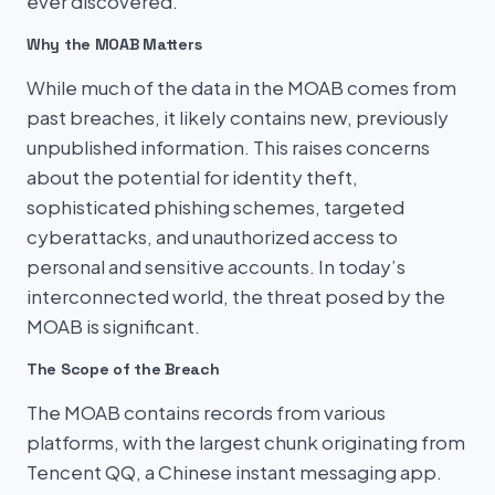
ever discovered.
Why the MOAB Matters
While much of the data in the MOAB comes from
past breaches, it likely contains new, previously
unpublished information. This raises concerns
about the potential for identity theft,
sophisticated phishing schemes, targeted
cyberattacks, and unauthorized access to
personal and sensitive accounts. In today’s
interconnected world, the threat posed by the
MOAB is significant.
The Scope of the Breach
The MOAB contains records from various
platforms, with the largest chunk originating from
Tencent QQ, a Chinese instant messaging app.