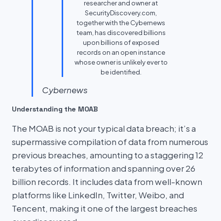
researcher and owner at
SecurityDiscovery.com,
together with the Cybernews
team, has discovered billions
upon billions of exposed
records on an open instance
whose owner is unlikely ever to
be identified.
Cybernews
Understanding the MOAB
The MOAB is not your typical data breach; it’s a
supermassive compilation of data from numerous
previous breaches, amounting to a staggering 12
terabytes of information and spanning over 26
billion records. It includes data from well-known
platforms like LinkedIn, Twitter, Weibo, and
Tencent, making it one of the largest breaches