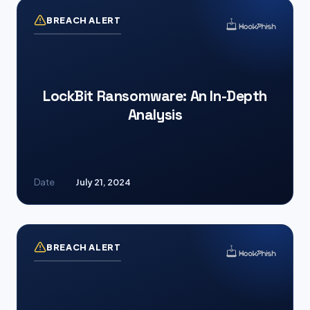
BREACH ALERT
LockBit Ransomware: An In-Depth
Analysis
Date
July 21, 2024
BREACH ALERT