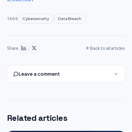
Cybersecurity
Data Breach
TAGS
Share
Back to all articles
Leave a comment
Related articles