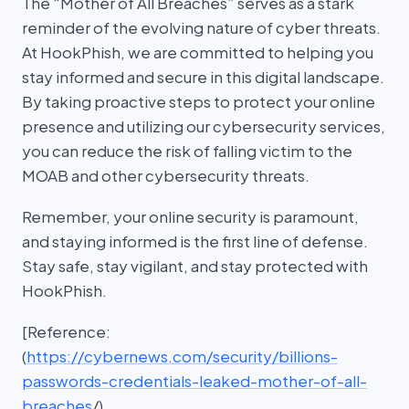
The “Mother of All Breaches” serves as a stark
reminder of the evolving nature of cyber threats.
At HookPhish, we are committed to helping you
stay informed and secure in this digital landscape.
By taking proactive steps to protect your online
presence and utilizing our cybersecurity services,
you can reduce the risk of falling victim to the
MOAB and other cybersecurity threats.
Remember, your online security is paramount,
and staying informed is the first line of defense.
Stay safe, stay vigilant, and stay protected with
HookPhish.
[Reference:
(
https://cybernews.com/security/billions-
passwords-credentials-leaked-mother-of-all-
breaches
/)