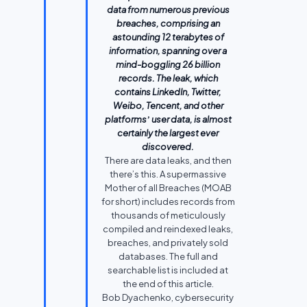
data from numerous previous
breaches, comprising an
astounding 12 terabytes of
information, spanning over a
mind-boggling 26 billion
records. The leak, which
contains LinkedIn, Twitter,
Weibo, Tencent, and other
platforms
’
user data, is almost
certainly the largest ever
discovered.
There are data leaks, and then
there’s this. A supermassive
Mother of all Breaches (MOAB
for short) includes records from
thousands of meticulously
compiled and reindexed leaks,
breaches, and privately sold
databases. The full and
searchable list is included at
the end of this article.
Bob Dyachenko, cybersecurity