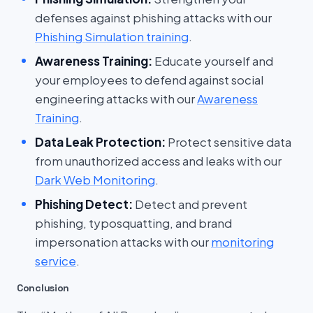
defenses against phishing attacks with our
Phishing Simulation training
.
Awareness Training:
Educate yourself and
your employees to defend against social
engineering attacks with our
Awareness
Training
.
Data Leak Protection:
Protect sensitive data
from unauthorized access and leaks with our
Dark Web Monitoring
.
Phishing Detect:
Detect and prevent
phishing, typosquatting, and brand
impersonation attacks with our
monitoring
service
.
Conclusion