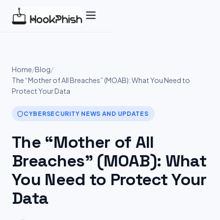
Skip
to
content
Home
/
Blog
/
The “Mother of All Breaches” (MOAB): What You Need to
Protect Your Data
CYBERSECURITY NEWS AND UPDATES
The “Mother of All
Breaches” (MOAB): What
You Need to Protect Your
Data