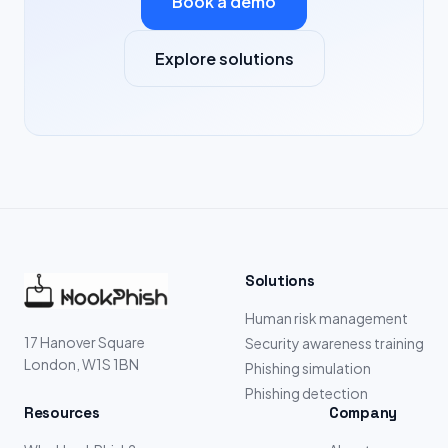
Book a demo
Explore solutions
Solutions
Human risk management
17 Hanover Square
Security awareness training
London, W1S 1BN
Phishing simulation
Phishing detection
Resources
Company