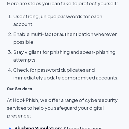
Here are steps you can take to protect yourself:
Use strong, unique passwords for each
account.
Enable multi-factor authentication wherever
possible.
Stay vigilant for phishing and spear-phishing
attempts.
Check for password duplicates and
immediately update compromised accounts.
Our Services
At HookPhish, we offer a range of cybersecurity
services to help you safeguard your digital
presence:
Phishing Simulation:
Strengthen your