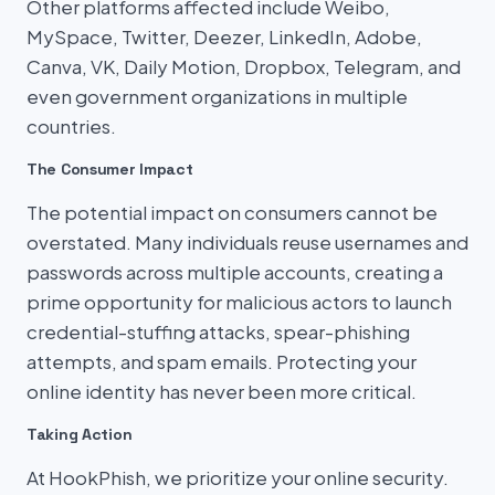
Other platforms affected include Weibo,
MySpace, Twitter, Deezer, LinkedIn, Adobe,
Canva, VK, Daily Motion, Dropbox, Telegram, and
even government organizations in multiple
countries.
The Consumer Impact
The potential impact on consumers cannot be
overstated. Many individuals reuse usernames and
passwords across multiple accounts, creating a
prime opportunity for malicious actors to launch
credential-stuffing attacks, spear-phishing
attempts, and spam emails. Protecting your
online identity has never been more critical.
Taking Action
At HookPhish, we prioritize your online security.