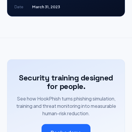
Date
March 31, 2023
Security training designed
for people.
See how HookPhish turns phishing simulation,
training and threat monitoring into measurable
human-risk reduction.