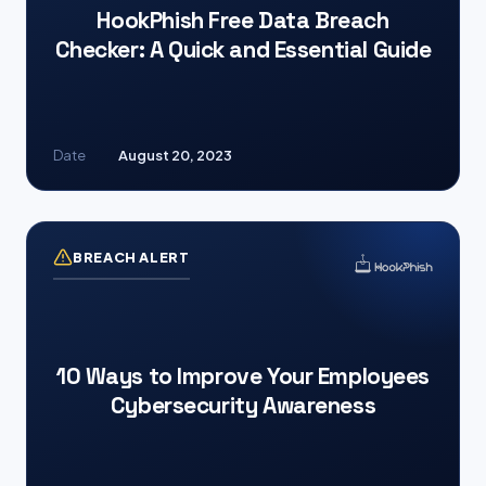
HookPhish Free Data Breach
Checker: A Quick and Essential Guide
Date
August 20, 2023
BREACH ALERT
10 Ways to Improve Your Employees
Cybersecurity Awareness