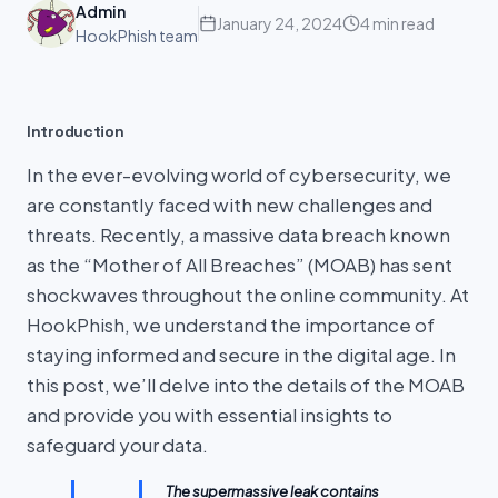
Admin
January 24, 2024
4 min read
HookPhish team
Introduction
In the ever-evolving world of cybersecurity, we
are constantly faced with new challenges and
threats. Recently, a massive data breach known
as the “Mother of All Breaches” (MOAB) has sent
shockwaves throughout the online community. At
HookPhish, we understand the importance of
staying informed and secure in the digital age. In
this post, we’ll delve into the details of the MOAB
and provide you with essential insights to
safeguard your data.
The supermassive leak contains