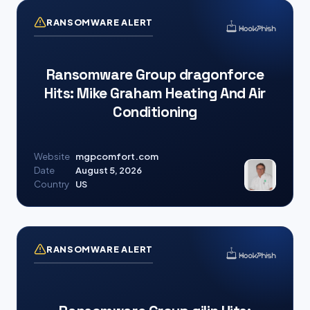
RANSOMWARE ALERT
Ransomware Group dragonforce
Hits: Mike Graham Heating And Air
Conditioning
Website
mgpcomfort.com
Date
August 5, 2026
Country
US
RANSOMWARE ALERT