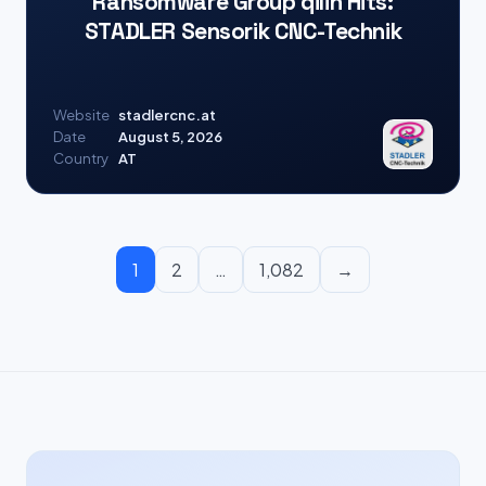
Ransomware Group qilin Hits:
STADLER Sensorik CNC-Technik
Website
stadlercnc.at
Date
August 5, 2026
Country
AT
1
2
…
1,082
→