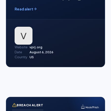
Read alert
Website
vprj.org
Date
August 6, 2026
Country
US
BREACH ALERT