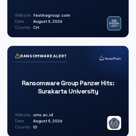
Website
festinagroup.com
Date
August 5, 2026
Country
CH
RANSOMWARE ALERT
Ransomware Group Panzer Hits:
Surakarta University
Website
ums.ac.id
Date
August 5, 2026
Country
ID