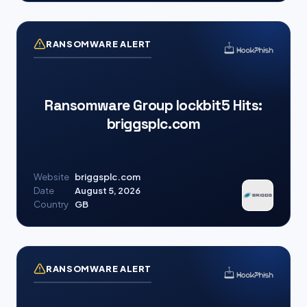
RANSOMWARE ALERT
Ransomware Group lockbit5 Hits:
briggsplc.com
Website
briggsplc.com
Date
August 5, 2026
Country
GB
RANSOMWARE ALERT