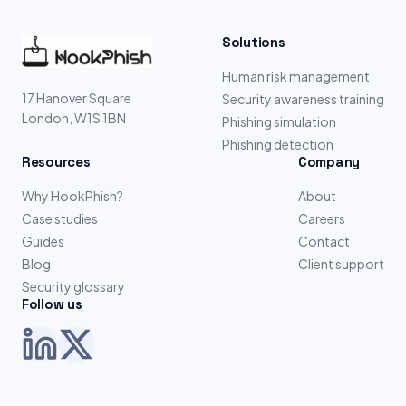
Solutions
Human risk management
17 Hanover Square
Security awareness training
London, W1S 1BN
Phishing simulation
Phishing detection
Resources
Company
Why HookPhish?
About
Case studies
Careers
Guides
Contact
Blog
Client support
Security glossary
Follow us