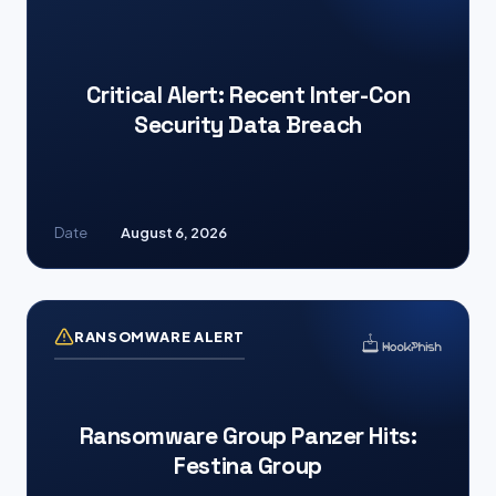
Critical Alert: Recent Inter-Con
Security Data Breach
Date
August 6, 2026
RANSOMWARE ALERT
Ransomware Group Panzer Hits:
Festina Group