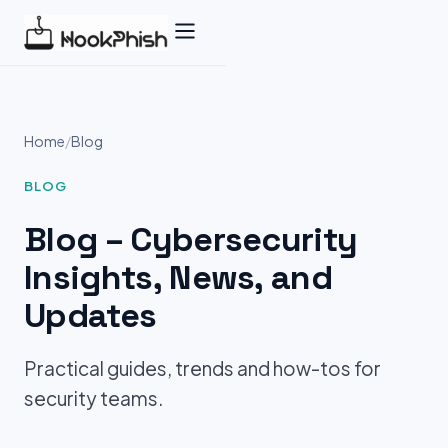
Skip
to
content
Home
/
Blog
BLOG
Blog – Cybersecurity
Insights, News, and
Updates
Practical guides, trends and how-tos for
security teams.