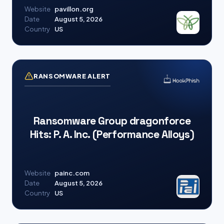
Website
pavillon.org
Date
August 5, 2026
Country
US
RANSOMWARE ALERT
Ransomware Group dragonforce
Hits: P. A. Inc. (Performance Alloys)
Website
painc.com
Date
August 5, 2026
Country
US