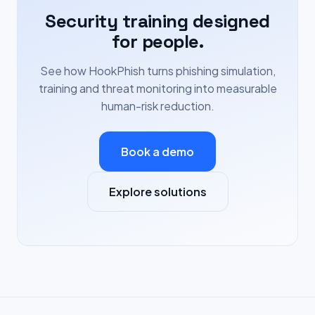
Security training designed
for people.
See how HookPhish turns phishing simulation,
training and threat monitoring into measurable
human-risk reduction.
Book a demo
Explore solutions