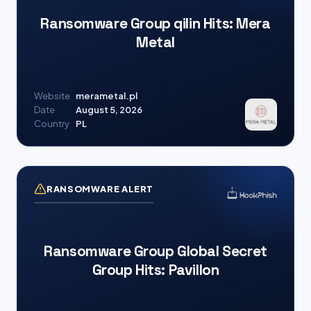
Ransomware Group qilin Hits: Mera
Metal
Website
merametal.pl
Date
August 5, 2026
Country
PL
RANSOMWARE ALERT
Ransomware Group Global Secret
Group Hits: Pavillon