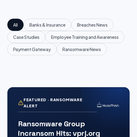
All
Banks & Insurance
Breaches News
Case Studies
Employee Training and Awareness
Payment Gateway
Ransomware News
FEATURED · RANSOMWARE
ALERT
Ransomware Group
incransom Hits: vprj.org