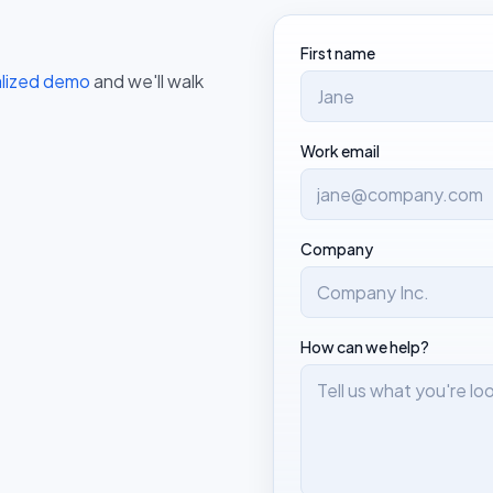
First name
alized demo
and we'll walk
Work email
Company
How can we help?