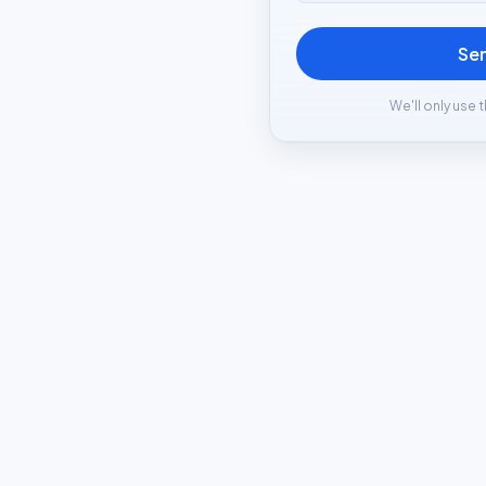
Se
We'll only use t