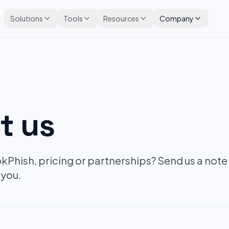
Solutions
Tools
Resources
Company
t us
Phish, pricing or partnerships? Send us a note
 you.