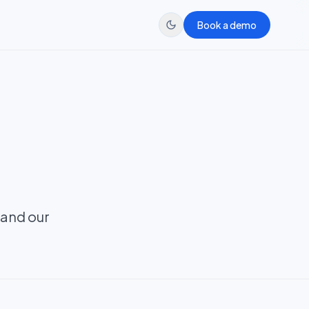
Book a demo
 and our