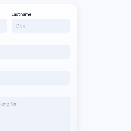
Last name