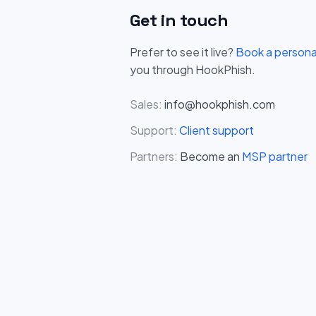
Get in touch
Prefer to see it live?
Book a person
you through HookPhish.
Sales:
info@hookphish.com
Support:
Client support
Partners:
Become an
MSP partner