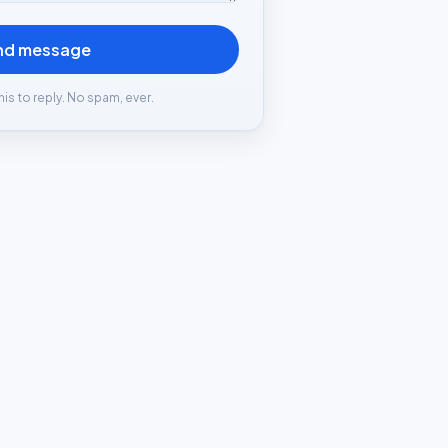
nd message
his to reply. No spam, ever.