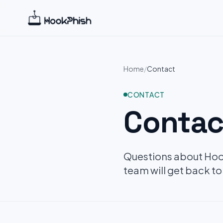
Home
/
Contact
CONTACT
Contac
Questions about Hook
team will get back to