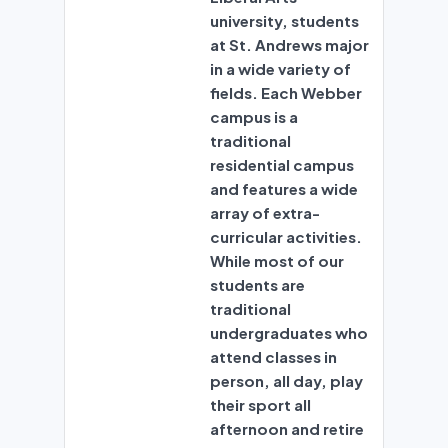
university, students
at St. Andrews major
in a wide variety of
fields. Each Webber
campus is a
traditional
residential campus
and features a wide
array of extra-
curricular activities.
While most of our
students are
traditional
undergraduates who
attend classes in
person, all day, play
their sport all
afternoon and retire