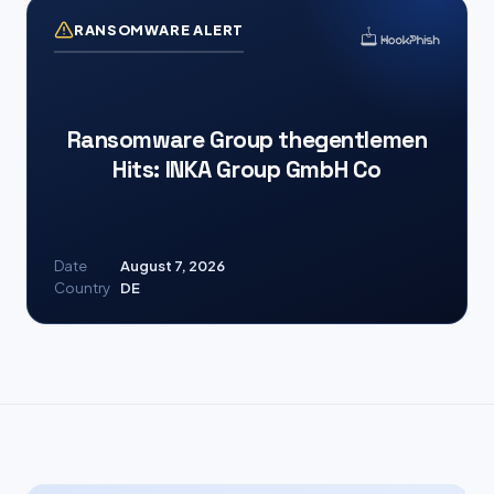
RANSOMWARE ALERT
Ransomware Group thegentlemen
Hits: INKA Group GmbH Co
Date
August 7, 2026
Country
DE