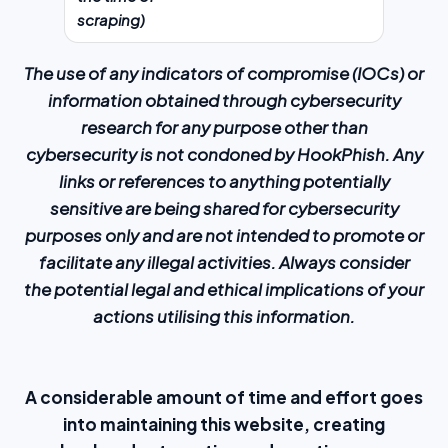
scraping)
The use of any indicators of compromise (IOCs) or
information obtained through cybersecurity
research for any purpose other than
cybersecurity is not condoned by HookPhish. Any
links or references to anything potentially
sensitive are being shared for cybersecurity
purposes only and are not intended to promote or
facilitate any illegal activities. Always consider
the potential legal and ethical implications of your
actions utilising this information.
A considerable amount of time and effort goes
into maintaining this website, creating