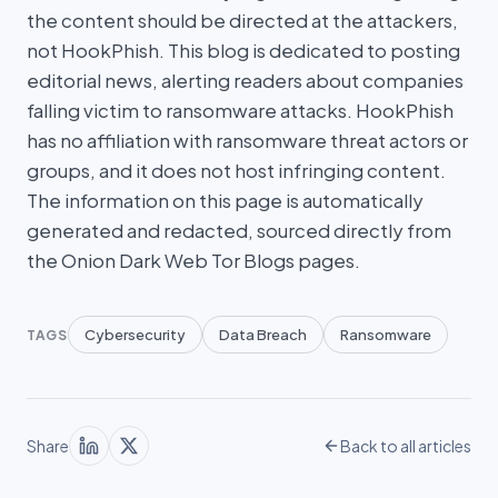
the content should be directed at the attackers,
not HookPhish. This blog is dedicated to posting
editorial news, alerting readers about companies
falling victim to ransomware attacks. HookPhish
has no affiliation with ransomware threat actors or
groups, and it does not host infringing content.
The information on this page is automatically
generated and redacted, sourced directly from
the Onion Dark Web Tor Blogs pages.
Cybersecurity
Data Breach
Ransomware
TAGS
Share
Back to all articles