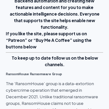
backend automation and creating new
features and content for you to make
actionable intelligence decisions. Everyone
that supports the site helps enable new
functionality.
If you like the site, please support us on
“
Patreon
” or “
Buy Me A Coffee
” using the
buttons below
To keep up to date follow us on the below
channels.
RansomHouse Ransomware Group
The ‘RansomHouse’ group is a data-extortion
cybercrime operation that emerged in
December 2021. Unlike traditional ransomware
groups, RansomHouse claims not to use