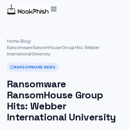
Skip
to
content
Home
/
Blog
/
Ransomware RansomHouse Group Hits: Webber
International University
RANSOMWARE NEWS
Ransomware
RansomHouse Group
Hits: Webber
International University