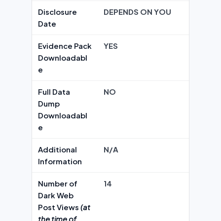
Disclosure
DEPENDS ON YOU
Date
Evidence Pack
YES
Downloadabl
e
Full Data
NO
Dump
Downloadabl
e
Additional
N/A
Information
Number of
14
Dark Web
Post Views
(at
the time of