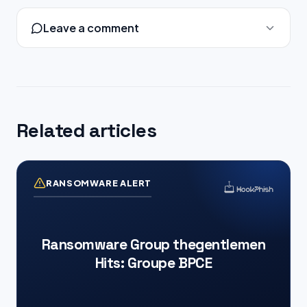
Leave a comment
Related articles
RANSOMWARE ALERT
Ransomware Group thegentlemen
Hits: Groupe BPCE