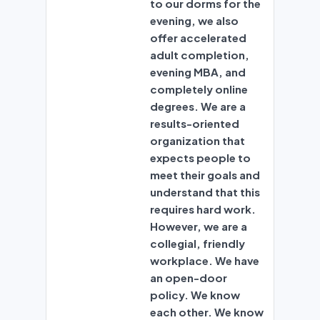
to our dorms for the
evening, we also
offer accelerated
adult completion,
evening MBA, and
completely online
degrees. We are a
results-oriented
organization that
expects people to
meet their goals and
understand that this
requires hard work.
However, we are a
collegial, friendly
workplace. We have
an open-door
policy. We know
each other. We know