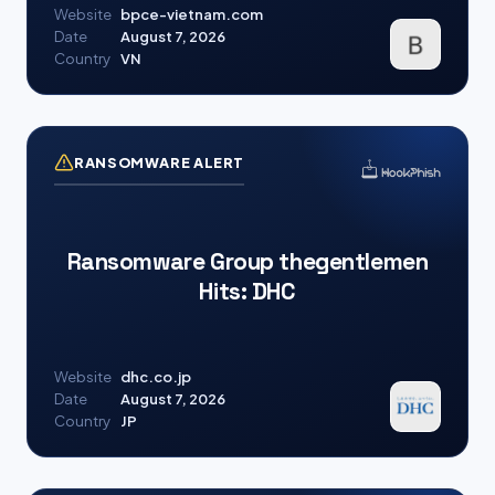
Website
bpce-vietnam.com
Date
August 7, 2026
Country
VN
RANSOMWARE ALERT
Ransomware Group thegentlemen
Hits: DHC
Website
dhc.co.jp
Date
August 7, 2026
Country
JP