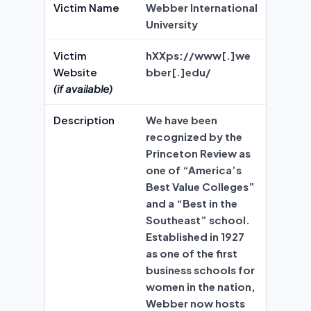
Victim Name
Webber International
University
Victim
hXXps://www[.]we
Website
bber[.]edu/
(if available)
Description
We have been
recognized by the
Princeton Review as
one of “America’s
Best Value Colleges”
and a “Best in the
Southeast” school.
Established in 1927
as one of the first
business schools for
women in the nation,
Webber now hosts