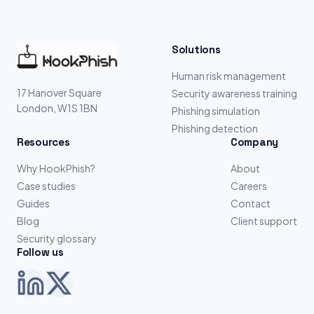
Solutions
Human risk management
17 Hanover Square
Security awareness training
London, W1S 1BN
Phishing simulation
Phishing detection
Resources
Company
Why HookPhish?
About
Case studies
Careers
Guides
Contact
Blog
Client support
Security glossary
Follow us