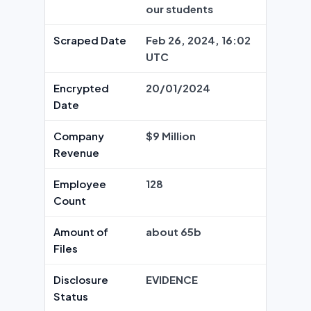
our students
Scraped Date
Feb 26, 2024, 16:02
UTC
Encrypted
20/01/2024
Date
Company
$9 Million
Revenue
Employee
128
Count
Amount of
about 65b
Files
Disclosure
EVIDENCE
Status