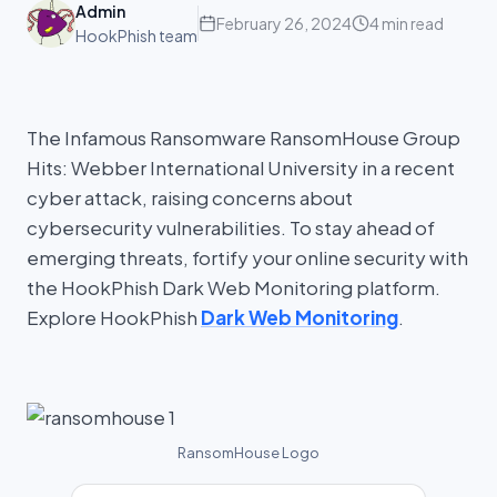
Admin
February 26, 2024
4 min read
HookPhish team
The Infamous Ransomware RansomHouse Group
Hits: Webber International University in a recent
cyber attack, raising concerns about
cybersecurity vulnerabilities. To stay ahead of
emerging threats, fortify your online security with
the HookPhish Dark Web Monitoring platform.
Explore HookPhish
Dark Web Monitoring
.
RansomHouse Logo