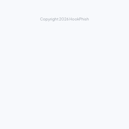
Copyright 2026 HookPhish