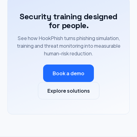
Security training designed
for people.
See how HookPhish turns phishing simulation,
training and threat monitoring into measurable
human-risk reduction.
Book a demo
Explore solutions