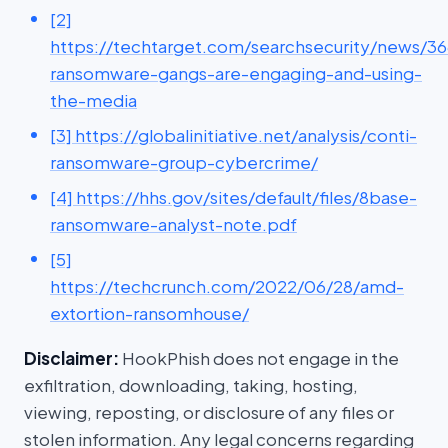
[2]
https://techtarget.com/searchsecurity/news/
ransomware-gangs-are-engaging-and-using-
the-media
[3] https://globalinitiative.net/analysis/conti-
ransomware-group-cybercrime/
[4] https://hhs.gov/sites/default/files/8base-
ransomware-analyst-note.pdf
[5]
https://techcrunch.com/2022/06/28/amd-
extortion-ransomhouse/
Disclaimer:
HookPhish does not engage in the
exfiltration, downloading, taking, hosting,
viewing, reposting, or disclosure of any files or
stolen information. Any legal concerns regarding