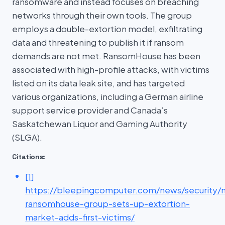
ransomware and instead focuses on breaching
networks through their own tools. The group
employs a double-extortion model, exfiltrating
data and threatening to publish it if ransom
demands are not met. RansomHouse has been
associated with high-profile attacks, with victims
listed on its data leak site, and has targeted
various organizations, including a German airline
support service provider and Canada’s
Saskatchewan Liquor and Gaming Authority
(SLGA).
Citations:
[1]
https://bleepingcomputer.com/news/security/
ransomhouse-group-sets-up-extortion-
market-adds-first-victims/