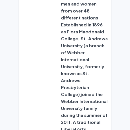
men and women
from over 48
different nations.
Established in 1896
as Flora Macdonald
College, St. Andrews
University (a branch
of Webber
International
University, formerly
known as St.
Andrews
Presbyterian
College) joined the
Webber International
University family
during the summer of
2011. A traditional
Liberal Arts