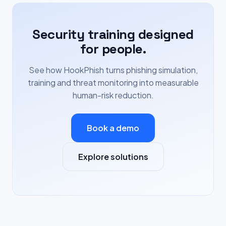
Security training designed
for people.
See how HookPhish turns phishing simulation,
training and threat monitoring into measurable
human-risk reduction.
Book a demo
Explore solutions