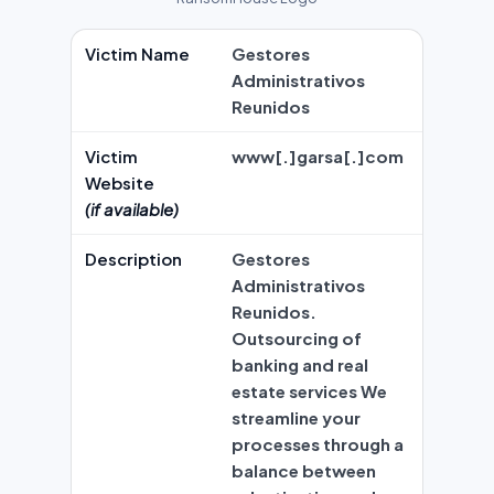
Victim Name
Gestores
Administrativos
Reunidos
Victim
www[.]garsa[.]com
Website
(if available)
Description
Gestores
Administrativos
Reunidos.
Outsourcing of
banking and real
estate services We
streamline your
processes through a
balance between