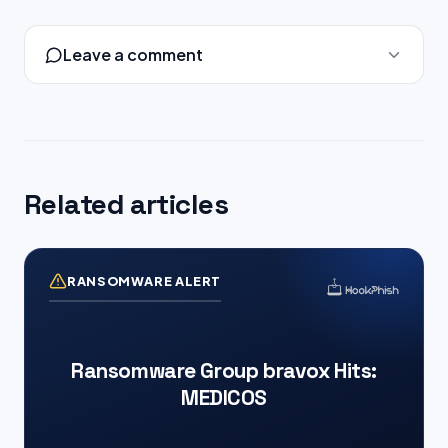
Leave a comment
Related articles
RANSOMWARE ALERT
Ransomware Group bravox Hits:
MEDICOS