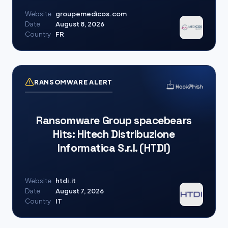
Website
groupemedicos.com
Date
August 8, 2026
Country
FR
RANSOMWARE ALERT
Ransomware Group spacebears
Hits: Hitech Distribuzione
Informatica S.r.l. (HTDI)
Website
htdi.it
Date
August 7, 2026
Country
IT