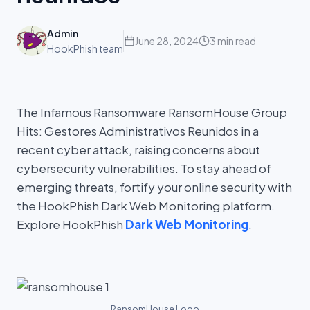
Admin
June 28, 2024
3 min read
HookPhish team
The Infamous Ransomware RansomHouse Group
Hits: Gestores Administrativos Reunidos in a
recent cyber attack, raising concerns about
cybersecurity vulnerabilities. To stay ahead of
emerging threats, fortify your online security with
the HookPhish Dark Web Monitoring platform.
Explore HookPhish
Dark Web Monitoring
.
RansomHouse Logo