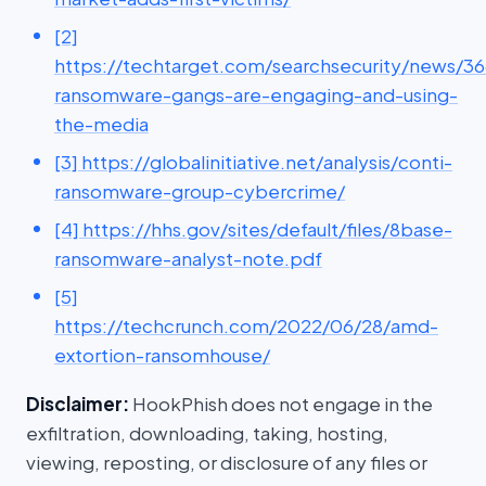
[2]
https://techtarget.com/searchsecurity/news/
ransomware-gangs-are-engaging-and-using-
the-media
[3] https://globalinitiative.net/analysis/conti-
ransomware-group-cybercrime/
[4] https://hhs.gov/sites/default/files/8base-
ransomware-analyst-note.pdf
[5]
https://techcrunch.com/2022/06/28/amd-
extortion-ransomhouse/
Disclaimer:
HookPhish does not engage in the
exfiltration, downloading, taking, hosting,
viewing, reposting, or disclosure of any files or