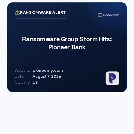
RANSOMWARE ALERT
Ransomware Group Storm Hits:
Pioneer Bank
Website
pioneerny.com
Date
August 7, 2026
Country
US