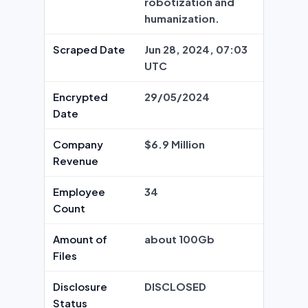
robotization and
humanization.
Scraped Date
Jun 28, 2024, 07:03
UTC
Encrypted
29/05/2024
Date
Company
$6.9 Million
Revenue
Employee
34
Count
Amount of
about 100Gb
Files
Disclosure
DISCLOSED
Status