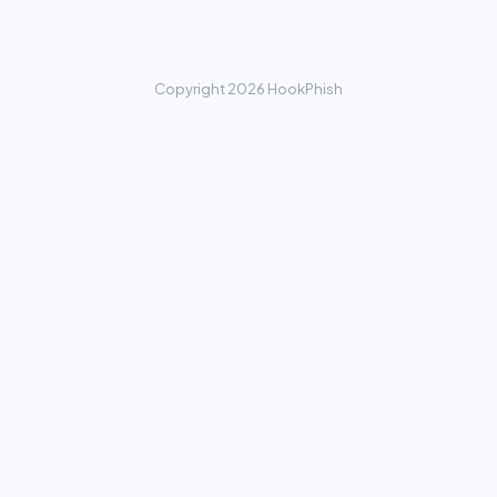
Copyright 2026 HookPhish