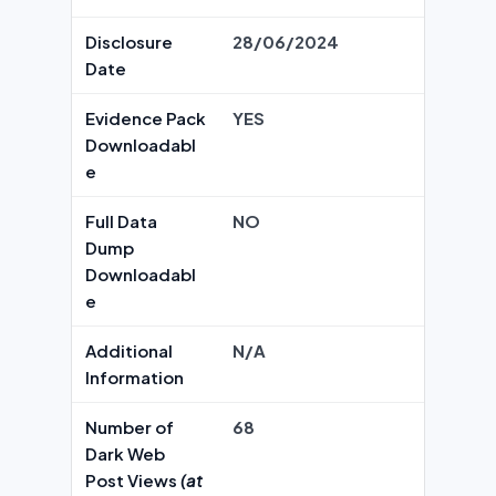
Disclosure
28/06/2024
Date
Evidence Pack
YES
Downloadabl
e
Full Data
NO
Dump
Downloadabl
e
Additional
N/A
Information
Number of
68
Dark Web
Post Views
(at