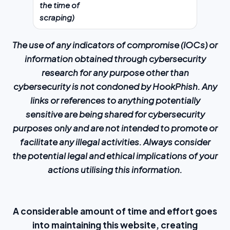
the time of
scraping)
The use of any indicators of compromise (IOCs) or
information obtained through cybersecurity
research for any purpose other than
cybersecurity is not condoned by HookPhish. Any
links or references to anything potentially
sensitive are being shared for cybersecurity
purposes only and are not intended to promote or
facilitate any illegal activities. Always consider
the potential legal and ethical implications of your
actions utilising this information.
A considerable amount of time and effort goes
into maintaining this website, creating