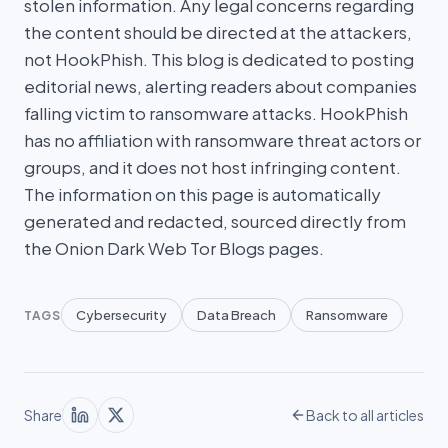
stolen information. Any legal concerns regarding
the content should be directed at the attackers,
not HookPhish. This blog is dedicated to posting
editorial news, alerting readers about companies
falling victim to ransomware attacks. HookPhish
has no affiliation with ransomware threat actors or
groups, and it does not host infringing content.
The information on this page is automatically
generated and redacted, sourced directly from
the Onion Dark Web Tor Blogs pages.
Cybersecurity
Data Breach
Ransomware
TAGS
Share
Back to all articles