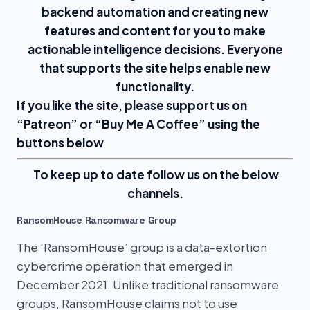
backend automation and creating new
features and content for you to make
actionable intelligence decisions. Everyone
that supports the site helps enable new
functionality.
If you like the site, please support us on
“
Patreon
” or “
Buy Me A Coffee
” using the
buttons below
To keep up to date follow us on the below
channels.
RansomHouse Ransomware Group
The ‘RansomHouse’ group is a data-extortion
cybercrime operation that emerged in
December 2021. Unlike traditional ransomware
groups, RansomHouse claims not to use