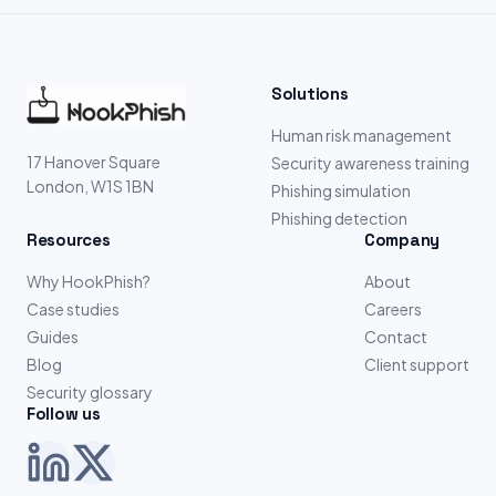
Solutions
Human risk management
17 Hanover Square
Security awareness training
London, W1S 1BN
Phishing simulation
Phishing detection
Resources
Company
Why HookPhish?
About
Case studies
Careers
Guides
Contact
Blog
Client support
Security glossary
Follow us