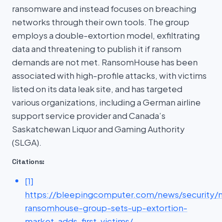
ransomware and instead focuses on breaching
networks through their own tools. The group
employs a double-extortion model, exfiltrating
data and threatening to publish it if ransom
demands are not met. RansomHouse has been
associated with high-profile attacks, with victims
listed on its data leak site, and has targeted
various organizations, including a German airline
support service provider and Canada’s
Saskatchewan Liquor and Gaming Authority
(SLGA).
Citations:
[1]
https://bleepingcomputer.com/news/security/
ransomhouse-group-sets-up-extortion-
market-adds-first-victims/