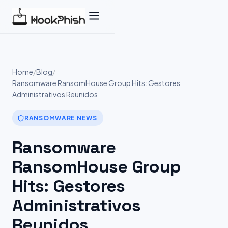
Skip
to
content
Home
/
Blog
/
Ransomware RansomHouse Group Hits: Gestores
Administrativos Reunidos
RANSOMWARE NEWS
Ransomware
RansomHouse Group
Hits: Gestores
Administrativos
Reunidos