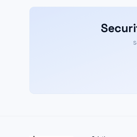
Securi
S