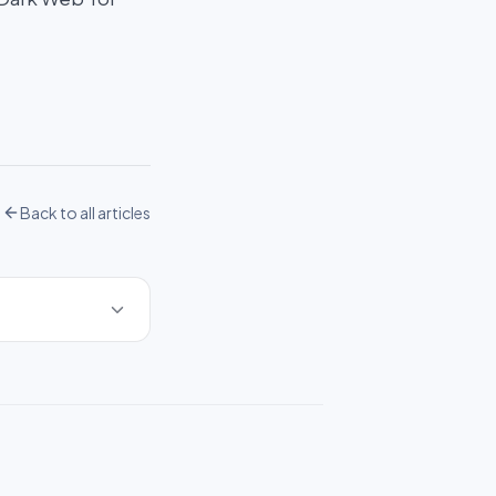
Back to all articles