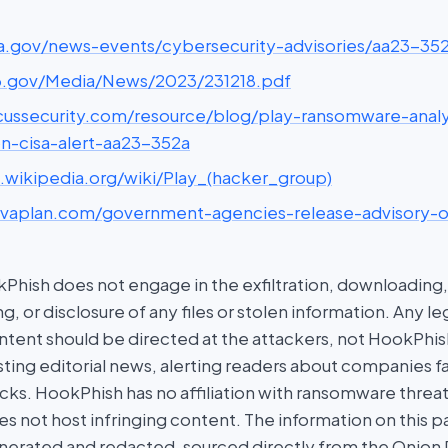
cisa.gov/news-events/cybersecurity-advisories/aa23-35
ic3.gov/Media/News/2023/231218.pdf
picussecurity.com/resource/blog/play-ransomware-analy
on-cisa-alert-aa23-352a
n.wikipedia.org/wiki/Play_(hacker_group)
privaplan.com/government-agencies-release-advisory-
hish does not engage in the exfiltration, downloading, 
g, or disclosure of any files or stolen information. Any l
tent should be directed at the attackers, not HookPhish.
ing editorial news, alerting readers about companies fal
ks. HookPhish has no affiliation with ransomware threat
es not host infringing content. The information on this p
nerated and redacted, sourced directly from the Onion