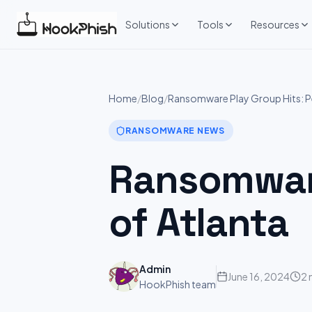
Skip
to
Solutions
Tools
Resources
content
Home
/
Blog
/
Ransomware Play Group Hits: Pe
RANSOMWARE NEWS
Ransomware
of Atlanta
Admin
June 16, 2024
2 
HookPhish team