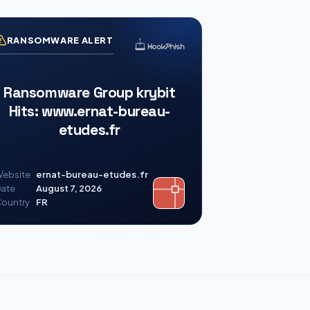
RANSOMWARE ALERT
Ransomware Group krybit
Hits: www.ernat-bureau-
etudes.fr
ebsite
ernat-bureau-etudes.fr
ate
August 7, 2026
ountry
FR