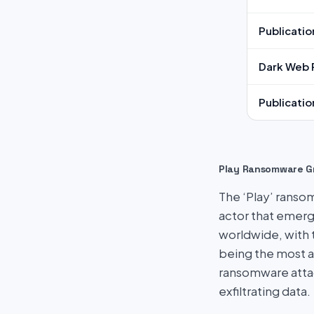
Publicatio
Dark Web 
Publicatio
Play Ransomware G
The ‘Play’ ransom
actor that emerg
worldwide, with 
being the most a
ransomware attac
exfiltrating data.