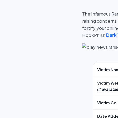
The Infamous Ran
raising concerns 
fortify your onl
HookPhish
Dark
Victim Na
Victim We
(if available
Victim Co
Date Add