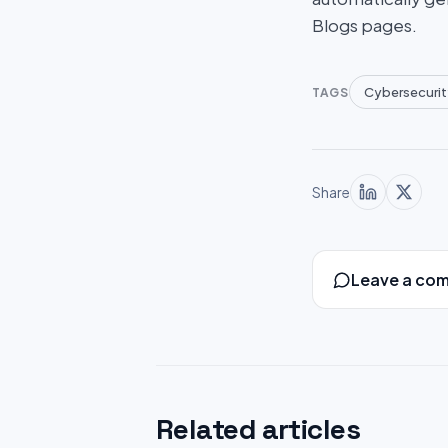
Blogs pages.
Cybersecurit
TAGS
Share
Leave a co
Related articles