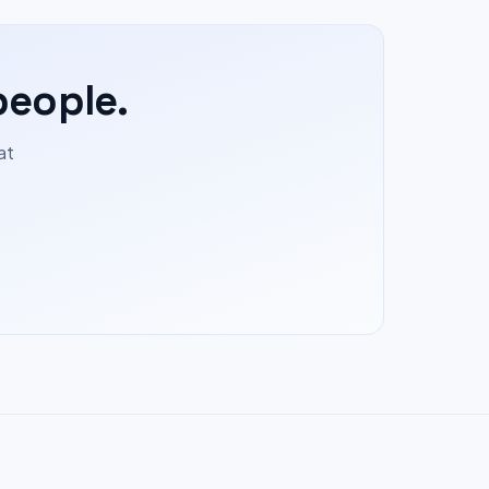
people.
at