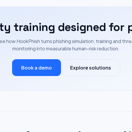
ty training designed for 
ee how HookPhish turns phishing simulation, training and thre
monitoring into measurable human-risk reduction.
Book a demo
Explore solutions