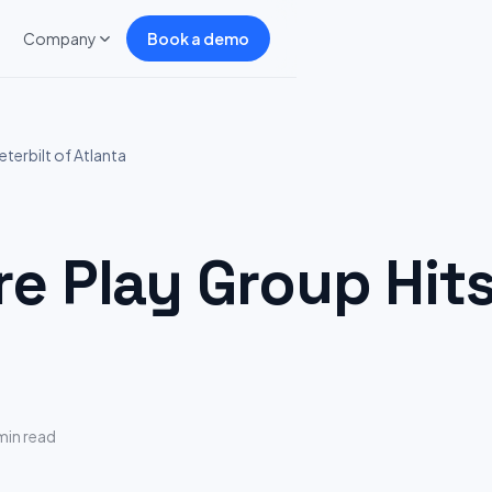
Company
Book a demo
terbilt of Atlanta
 Play Group Hits:
min read