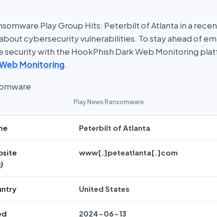
somware Play Group Hits: Peterbilt of Atlanta in a recen
about cybersecurity vulnerabilities. To stay ahead of em
ine security with the HookPhish Dark Web Monitoring pla
 Web Monitoring
.
Play News Ransomware
me
Peterbilt of Atlanta
bsite
www[.]peteatlanta[.]com
)
untry
United States
ed
2024-06-13