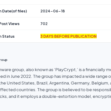
n Date(of files)
2024-06-18
Post Views
702
n Status
3 DAYS BEFORE PUBLICATION
roup
ware group, also known as ‘PlayCrypt,’ is a financially m
ed in June 2022. The group has impacted a wide range o
the United States, Brazil, Argentina, Germany, Belgium,
ffected countries. The group is believed to be responsi
ks, and it employs a double-extortion model, encrypti