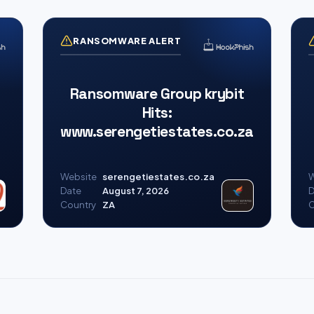
RANSOMWARE ALERT
Ransomware Group krybit
Hits:
www.serengetiestates.co.za
Website
serengetiestates.co.za
W
Date
August 7, 2026
D
Country
ZA
C