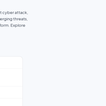
t cyber attack,
erging threats,
tform. Explore