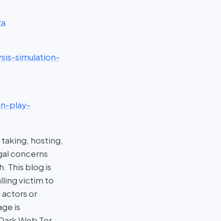
2a
sis-simulation-
on-play-
taking, hosting,
egal concerns
 This blog is
ling victim to
 actors or
age is
 Dark Web Tor