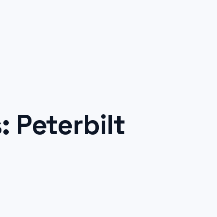
 Peterbilt