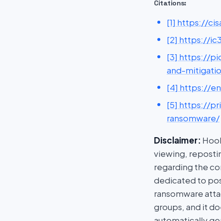
Citations:
[1] https://
[2] https://
[3] https://
and-mitigati
[4] https://e
[5] https://
ransomware/
Disclaimer:
HookP
viewing, repostin
regarding the con
dedicated to post
ransomware attac
groups, and it do
automatically ge