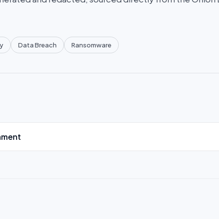
y
Data Breach
Ransomware
mment