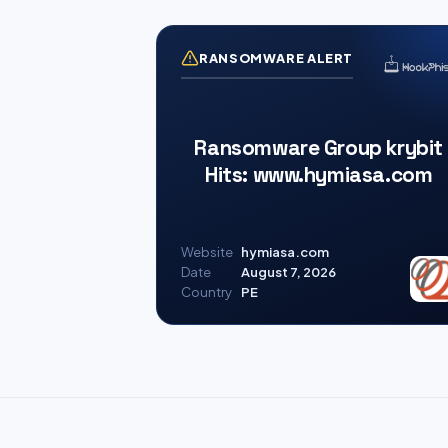
RANSOMWARE ALERT
Ransomware Group krybit
Hits: www.hymiasa.com
Website
hymiasa.com
Date
August 7, 2026
Country
PE