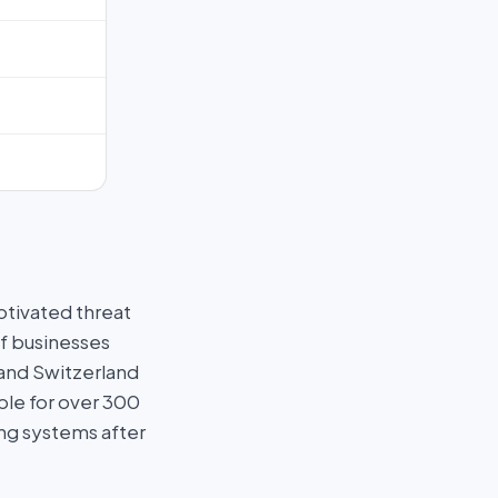
otivated threat
f businesses
 and Switzerland
ble for over 300
ng systems after