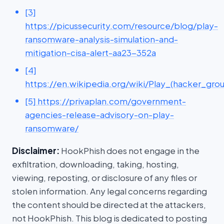
[3]
https://picussecurity.com/resource/blog/play-
ransomware-analysis-simulation-and-
mitigation-cisa-alert-aa23-352a
[4]
https://en.wikipedia.org/wiki/Play_(hacker_gro
[5] https://privaplan.com/government-
agencies-release-advisory-on-play-
ransomware/
Disclaimer:
HookPhish does not engage in the
exfiltration, downloading, taking, hosting,
viewing, reposting, or disclosure of any files or
stolen information. Any legal concerns regarding
the content should be directed at the attackers,
not HookPhish. This blog is dedicated to posting