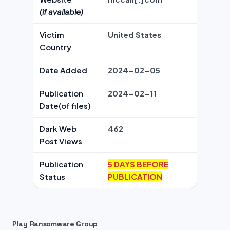
(if available)
Victim
United States
Country
Date Added
2024-02-05
Publication
2024-02-11
Date(of files)
Dark Web
462
Post Views
Publication
5 DAYS BEFORE
Status
PUBLICATION
Play Ransomware Group