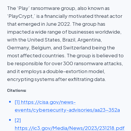
The ‘Play’ ransomware group, also known as
‘PlayCrypt,’ is a financially motivated threat actor
that emerged in June 2022. The group has
impacted a wide range of businesses worldwide,
with the United States, Brazil, Argentina,
Germany, Belgium, and Switzerland being the
most affected countries. The group is believed to
be responsible for over 300 ransomware attacks,
and it employs a double-extortion model,
encrypting systems after exfiltrating data.
Citations:
[1] https://cisa.gov/news-
events/cybersecurity-advisories/aa23-352a
[2]
https://ic3.gov/Media/News/2023/231218.pdf