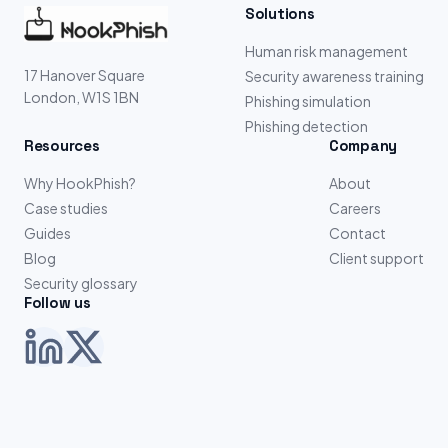
Solutions
Human risk management
17 Hanover Square
Security awareness training
London, W1S 1BN
Phishing simulation
Phishing detection
Resources
Company
Why HookPhish?
About
Case studies
Careers
Guides
Contact
Blog
Client support
Security glossary
Follow us