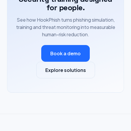
for people.
See how HookPhish turns phishing simulation,
training and threat monitoring into measurable
human-risk reduction.
Book a demo
Explore solutions