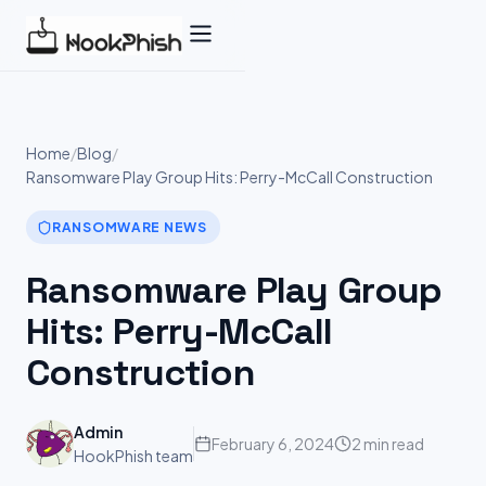
Skip
to
content
Home
/
Blog
/
Ransomware Play Group Hits: Perry-McCall Construction
RANSOMWARE NEWS
Ransomware Play Group
Hits: Perry-McCall
Construction
Admin
February 6, 2024
2 min read
HookPhish team