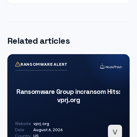
Related articles
RANSOMWARE ALERT
Ransomware Group incransom Hits:
vprj.org
Website
vprj.org
Date
August 6, 2026
Country
US