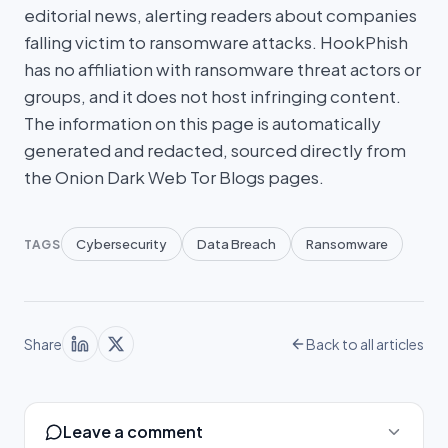
editorial news, alerting readers about companies
falling victim to ransomware attacks. HookPhish
has no affiliation with ransomware threat actors or
groups, and it does not host infringing content.
The information on this page is automatically
generated and redacted, sourced directly from
the Onion Dark Web Tor Blogs pages.
Cybersecurity
Data Breach
Ransomware
TAGS
Share
Back to all articles
Leave a comment