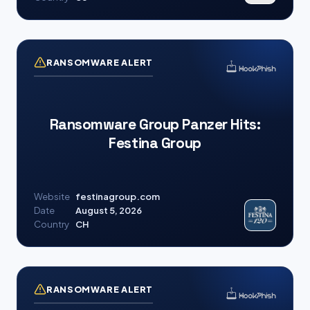
RANSOMWARE ALERT
Ransomware Group Panzer Hits:
Festina Group
Website
festinagroup.com
Date
August 5, 2026
Country
CH
RANSOMWARE ALERT