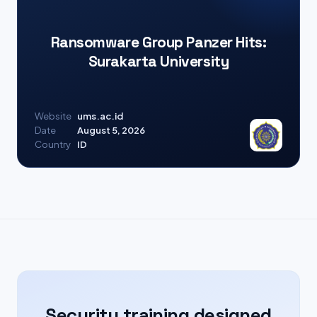
Ransomware Group Panzer Hits:
Surakarta University
Website
ums.ac.id
Date
August 5, 2026
Country
ID
Security training designed