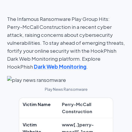
The Infamous Ransomware Play Group Hits:
Perry-McCall Construction in a recent cyber
attack, raising concerns about cybersecurity
vulnerabilities. To stay ahead of emerging threats,
fortify your online security with the HookPhish
Dark Web Monitoring platform. Explore
HookPhish
Dark Web Monitoring
.
Play News Ransomware
Victim Name
Perry-McCall
Construction
Victim
www[.]perry-
Website
mccall[.]com