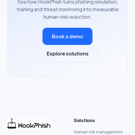
See how HookPhish turns phishing simulation,
training and threat monitoring into measurable
human-risk reduction.
Book a demo
Explore solutions
Solutions
Human risk management