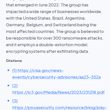
that emerged in June 2022. The group has
impacted a wide range of businesses worldwide,
with the United States, Brazil, Argentina,
Germany, Belgium, and Switzerland being the
most affected countries. The group is believed to
be responsible for over 300 ransomware attacks,
and it employs a double-extortion model,
encrypting systems after exfiltrating data.
Citations:
[1] https://cisa.gov/news-
events/cybersecurity-advisories/aa23-352a
[2]
https://ic3.gov/Media/News/2023/231218.pdf
[3]
https://picussecurity.com/resource/blog/play-