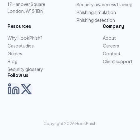
17 Hanover Square
Security awareness training
London, W1S 1BN
Phishing simulation
Phishing detection
Resources
Company
Why HookPhish?
About
Case studies
Careers
Guides
Contact
Blog
Client support
Security glossary
Follow us
Copyright 2026 HookPhish