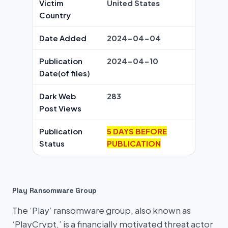
Victim
United States
Country
Date Added
2024-04-04
Publication
2024-04-10
Date(of files)
Dark Web
283
Post Views
Publication
5 DAYS BEFORE
Status
PUBLICATION
Play Ransomware Group
The ‘Play’ ransomware group, also known as
‘PlayCrypt,’ is a financially motivated threat actor