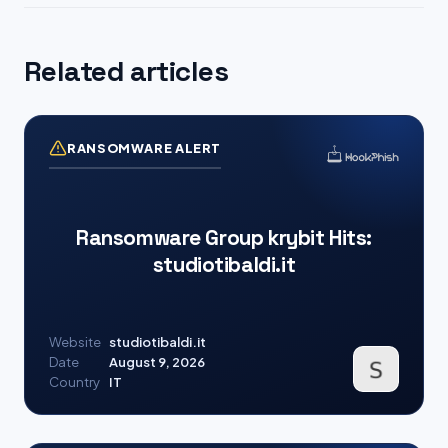
Related articles
RANSOMWARE ALERT
Ransomware Group krybit Hits:
studiotibaldi.it
Website
studiotibaldi.it
Date
August 9, 2026
Country
IT