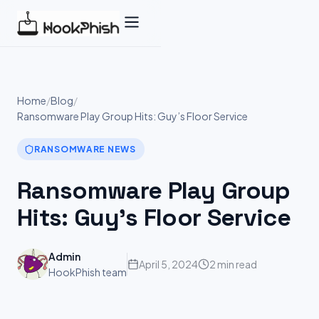
Skip
to
content
Home
/
Blog
/
Ransomware Play Group Hits: Guy’s Floor Service
RANSOMWARE NEWS
Ransomware Play Group
Hits: Guy’s Floor Service
Admin
April 5, 2024
2 min read
HookPhish team