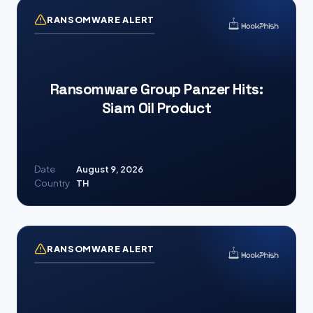
RANSOMWARE ALERT
Ransomware Group Panzer Hits:
Siam Oil Product
Date
August 9, 2026
Country
TH
RANSOMWARE ALERT