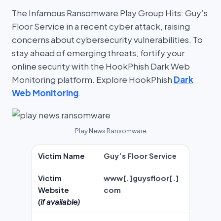
The Infamous Ransomware Play Group Hits: Guy’s
Floor Service in a recent cyber attack, raising
concerns about cybersecurity vulnerabilities. To
stay ahead of emerging threats, fortify your
online security with the HookPhish Dark Web
Monitoring platform. Explore HookPhish
Dark
Web Monitoring
.
Play News Ransomware
Victim Name
Guy’s Floor Service
Victim
www[.]guysfloor[.]
Website
com
(if available)