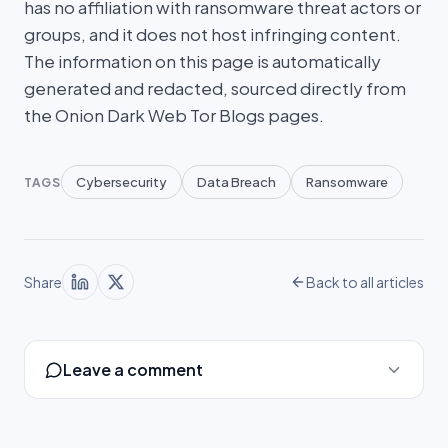
has no affiliation with ransomware threat actors or
groups, and it does not host infringing content.
The information on this page is automatically
generated and redacted, sourced directly from
the Onion Dark Web Tor Blogs pages.
Cybersecurity
Data Breach
Ransomware
TAGS
Share
Back to all articles
Leave a comment