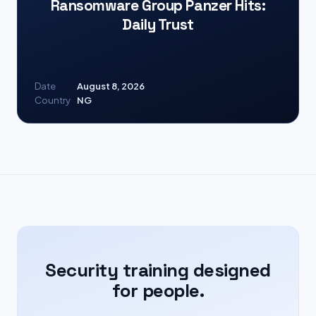
Ransomware Group Panzer Hits:
Daily Trust
Date
August 8, 2026
Country
NG
Security training designed
for people.