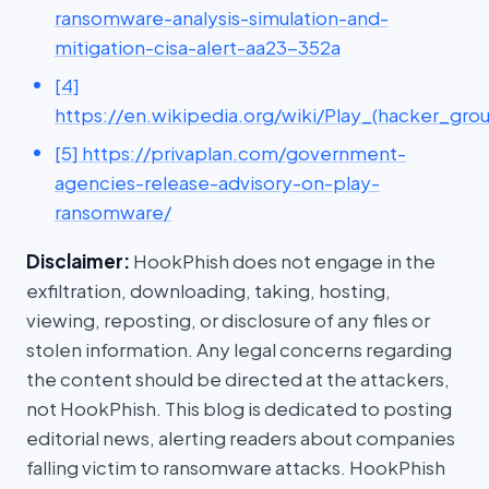
ransomware-analysis-simulation-and-
mitigation-cisa-alert-aa23-352a
[4]
https://en.wikipedia.org/wiki/Play_(hacker_gro
[5] https://privaplan.com/government-
agencies-release-advisory-on-play-
ransomware/
Disclaimer:
HookPhish does not engage in the
exfiltration, downloading, taking, hosting,
viewing, reposting, or disclosure of any files or
stolen information. Any legal concerns regarding
the content should be directed at the attackers,
not HookPhish. This blog is dedicated to posting
editorial news, alerting readers about companies
falling victim to ransomware attacks. HookPhish