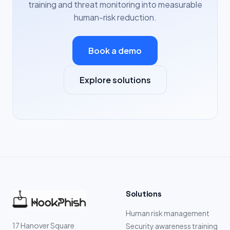
training and threat monitoring into measurable
human-risk reduction.
Book a demo
Explore solutions
Solutions
Human risk management
17 Hanover Square
Security awareness training