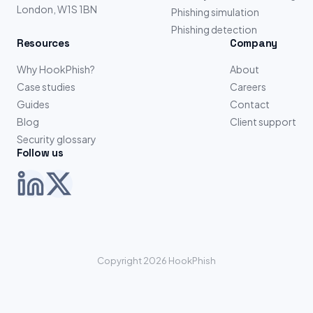
London, W1S 1BN
Phishing simulation
Phishing detection
Resources
Company
Why HookPhish?
About
Case studies
Careers
Guides
Contact
Blog
Client support
Security glossary
Follow us
Copyright 2026 HookPhish