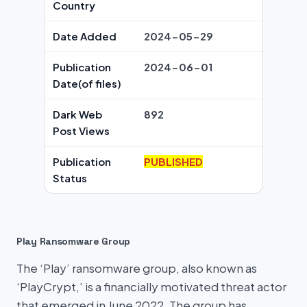
Country
Date Added
2024-05-29
Publication
2024-06-01
Date(of files)
Dark Web
892
Post Views
Publication
PUBLISHED
Status
Play Ransomware Group
The ‘Play’ ransomware group, also known as
‘PlayCrypt,’ is a financially motivated threat actor
that emerged in June 2022. The group has