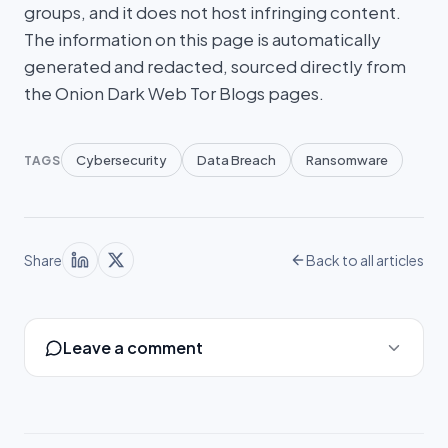
groups, and it does not host infringing content.
The information on this page is automatically
generated and redacted, sourced directly from
the Onion Dark Web Tor Blogs pages.
Cybersecurity
Data Breach
Ransomware
TAGS
Share
Back to all articles
Leave a comment