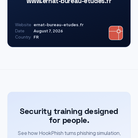
www.ernat-bureau-etudes.fr
Website
ernat-bureau-etudes.fr
Date
August 7, 2026
Country
FR
Security training designed
for people.
See how HookPhish turns phishing simulation,