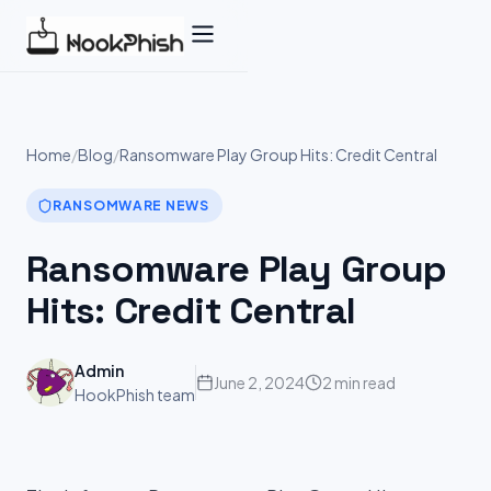
Skip
to
content
Home
/
Blog
/
Ransomware Play Group Hits: Credit Central
RANSOMWARE NEWS
Ransomware Play Group
Hits: Credit Central
Admin
June 2, 2024
2 min read
HookPhish team