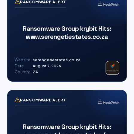
RANSOMWARE ALERT
Ransomware Group krybit Hits:
www.serengetiestates.co.za
Website
serengetiestates.co.za
Date
August 7, 2026
Country
ZA
RANSOMWARE ALERT
Ransomware Group krybit Hits: