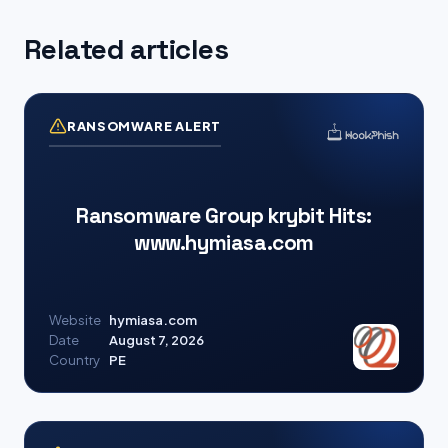
Related articles
RANSOMWARE ALERT
Ransomware Group krybit Hits:
www.hymiasa.com
Website
hymiasa.com
Date
August 7, 2026
Country
PE