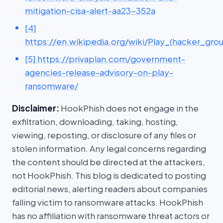
mitigation-cisa-alert-aa23-352a
[4]
https://en.wikipedia.org/wiki/Play_(hacker_gro
[5] https://privaplan.com/government-
agencies-release-advisory-on-play-
ransomware/
Disclaimer:
HookPhish does not engage in the
exfiltration, downloading, taking, hosting,
viewing, reposting, or disclosure of any files or
stolen information. Any legal concerns regarding
the content should be directed at the attackers,
not HookPhish. This blog is dedicated to posting
editorial news, alerting readers about companies
falling victim to ransomware attacks. HookPhish
has no affiliation with ransomware threat actors or