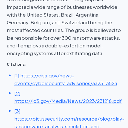
impacted a wide range of businesses worldwide,
with the United States, Brazil, Argentina,
Germany, Belgium, and Switzerland being the
most affected countries. The group is believed to
be responsible for over 300 ransomware attacks,
and it employs a double-extortion model,
encrypting systems after exfiltrating data.
Citations:
[1] https://cisa.gov/news-
events/cybersecurity-advisories/aa23-352a
[2]
https://ic3.gov/Media/News/2023/231218.pdf
[3]
https://picussecurity.com/resource/blog/play-
ransomware-analysis-simulation-and-