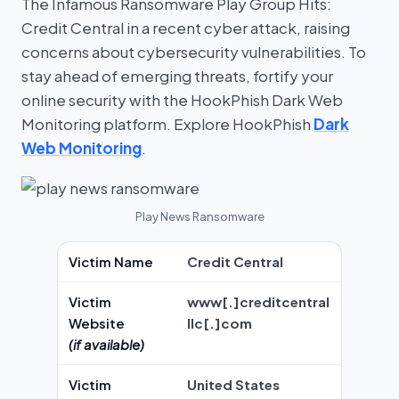
The Infamous Ransomware Play Group Hits:
Credit Central in a recent cyber attack, raising
concerns about cybersecurity vulnerabilities. To
stay ahead of emerging threats, fortify your
online security with the HookPhish Dark Web
Monitoring platform. Explore HookPhish
Dark
Web Monitoring
.
Play News Ransomware
Victim Name
Credit Central
Victim
www[.]creditcentral
Website
llc[.]com
(if available)
Victim
United States