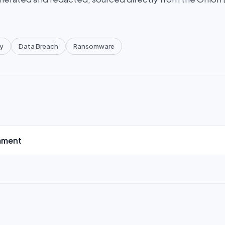
y
Data Breach
Ransomware
mment