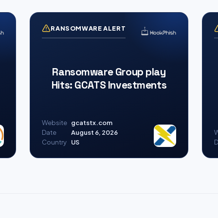
RANSOMWARE ALERT
Ransomware Group play
Hits: GCATS Investments
Website
gcatstx.com
Date
August 6, 2026
W
Country
US
D