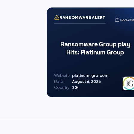
RANSOMWARE ALERT
Ransomware Group play
Hits: Platinum Group
Website
platinum-grp.com
Date
August 6, 2026
Country
SG