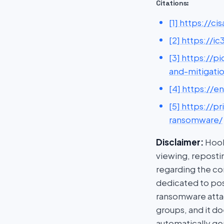
Citations:
[1] https://
[2] https://
[3] https://
and-mitigati
[4] https://e
[5] https://
ransomware/
Disclaimer:
HookP
viewing, repostin
regarding the con
dedicated to post
ransomware attac
groups, and it do
automatically ge