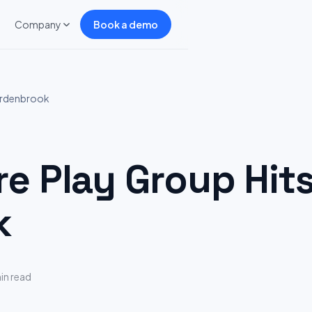
Company
Book a demo
Ardenbrook
 Play Group Hits
k
in read