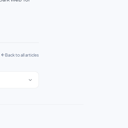
Back to all articles