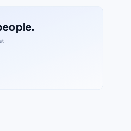
people.
at