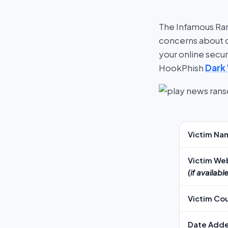
The Infamous Ran
concerns about cy
your online secu
HookPhish
Dark
Victim Na
Victim We
(if available
Victim Co
Date Add