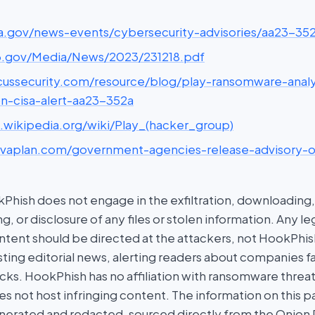
cisa.gov/news-events/cybersecurity-advisories/aa23-35
ic3.gov/Media/News/2023/231218.pdf
picussecurity.com/resource/blog/play-ransomware-analy
on-cisa-alert-aa23-352a
n.wikipedia.org/wiki/Play_(hacker_group)
privaplan.com/government-agencies-release-advisory-
hish does not engage in the exfiltration, downloading, 
g, or disclosure of any files or stolen information. Any l
tent should be directed at the attackers, not HookPhish.
ing editorial news, alerting readers about companies fal
ks. HookPhish has no affiliation with ransomware threat
es not host infringing content. The information on this p
nerated and redacted, sourced directly from the Onion