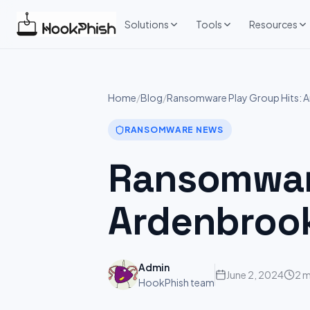
Skip
to
Solutions
Tools
Resources
content
Home
/
Blog
/
Ransomware Play Group Hits: 
RANSOMWARE NEWS
Ransomware
Ardenbroo
Admin
June 2, 2024
2 m
HookPhish team