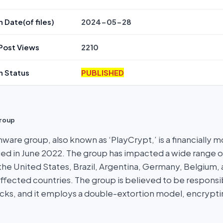
n Date(of files)
2024-05-28
Post Views
2210
n Status
PUBLISHED
roup
ware group, also known as ‘PlayCrypt,’ is a financially m
ed in June 2022. The group has impacted a wide range o
the United States, Brazil, Argentina, Germany, Belgium,
ffected countries. The group is believed to be responsi
ks, and it employs a double-extortion model, encrypti