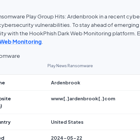
somware Play Group Hits: Ardenbrook in a recent cyber 
bersecurity vulnerabilities. To stay ahead of emerging t
rity with the HookPhish Dark Web Monitoring platform. 
 Web Monitoring
.
Play News Ransomware
me
Ardenbrook
bsite
www[.]ardenbrook[.]com
)
untry
United States
ed
2024-05-22