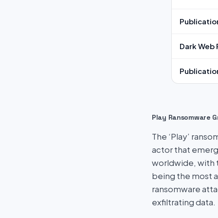
Publicatio
Dark Web 
Publicatio
Play Ransomware G
The ‘Play’ ransom
actor that emerg
worldwide, with 
being the most a
ransomware attac
exfiltrating data.