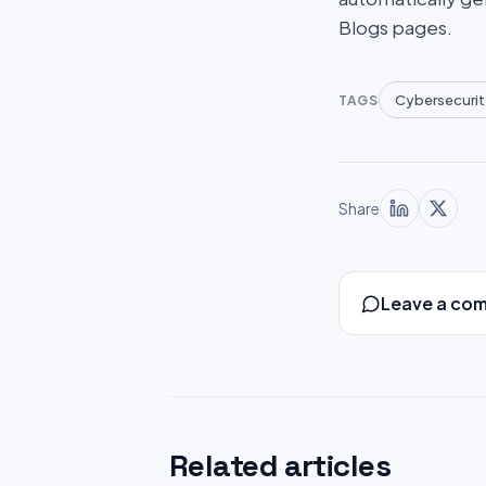
Blogs pages.
Cybersecurit
TAGS
Share
Leave a co
Related articles