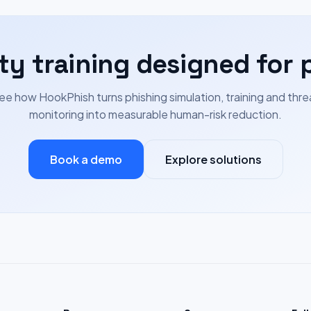
ty training designed for 
ee how HookPhish turns phishing simulation, training and thre
monitoring into measurable human-risk reduction.
Book a demo
Explore solutions