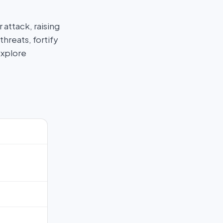
attack, raising
hreats, fortify
Explore