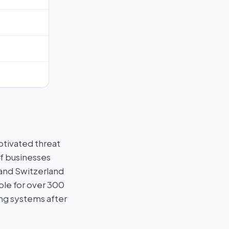
otivated threat
f businesses
 and Switzerland
ble for over 300
ng systems after