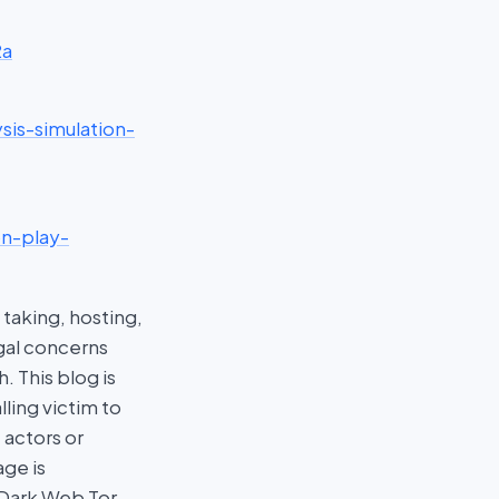
2a
sis-simulation-
on-play-
taking, hosting,
egal concerns
 This blog is
ling victim to
 actors or
age is
 Dark Web Tor