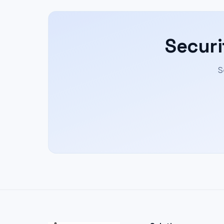
Securi
S