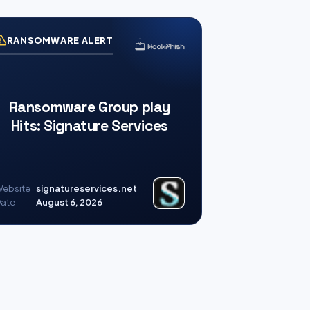
RANSOMWARE ALERT
Ransomware Group play
Hits: Signature Services
ebsite
signatureservices.net
ate
August 6, 2026