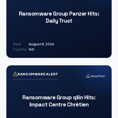
Ransomware Group Panzer Hits:
Daily Trust
Date
August 8, 2026
Country
NG
RANSOMWARE ALERT
Ransomware Group qilin Hits:
Impact Centre Chrétien