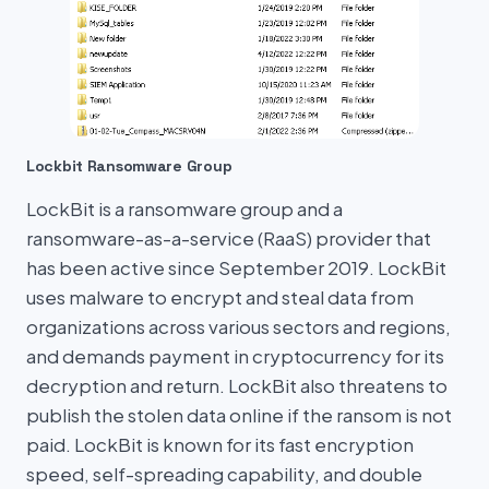
Lockbit Ransomware Group
LockBit is a ransomware group and a
ransomware-as-a-service (RaaS) provider that
has been active since September 2019. LockBit
uses malware to encrypt and steal data from
organizations across various sectors and regions,
and demands payment in cryptocurrency for its
decryption and return. LockBit also threatens to
publish the stolen data online if the ransom is not
paid. LockBit is known for its fast encryption
speed, self-spreading capability, and double