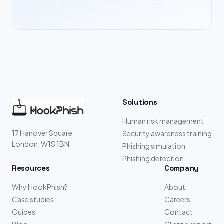
Solutions
Human risk management
17 Hanover Square
Security awareness training
London, W1S 1BN
Phishing simulation
Phishing detection
Resources
Company
Why HookPhish?
About
Case studies
Careers
Guides
Contact