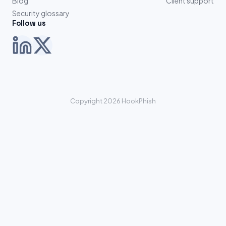
Blog
Client support
Security glossary
Follow us
Copyright 2026 HookPhish