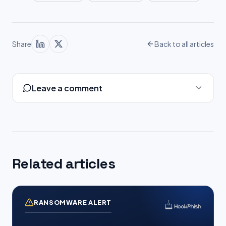
Share
Back to all articles
Leave a comment
Related articles
RANSOMWARE ALERT