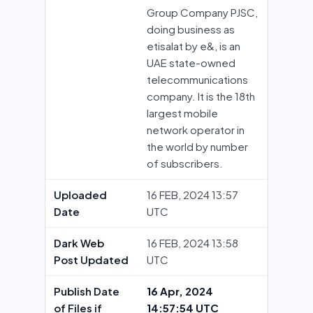
Group Company PJSC,
doing business as
etisalat by e&, is an
UAE state-owned
telecommunications
company. It is the 18th
largest mobile
network operator in
the world by number
of subscribers.
Uploaded
16 FEB, 2024 13:57
Date
UTC
Dark Web
16 FEB, 2024 13:58
Post Updated
UTC
Publish Date
16 Apr, 2024
of Files if
14:57:54 UTC