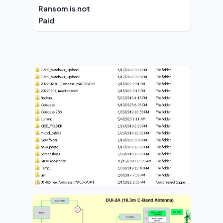
Ransom is not
Paid