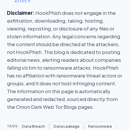
Disclaimer:
HookPhish does not engage in the
exfiltration, downloading, taking, hosting,
viewing, reposting, or disclosure of any files or
stolen information. Any legal concerns regarding
the content should be directed at the attackers,
not HookPhish. This blog is dedicated to posting
editorial news, alerting readers about companies
falling victim to ransomware attacks. HookPhish
has no affiliation with ransomware threat actors or
groups, and it does not host infringing content.
The information on this page is automatically
generated and redacted, sourced directly from
the Onion Dark Web Tor Blogs pages.
Data Breach
Data Leakage
Ransomware
TAGS