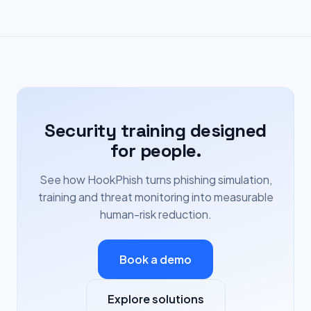
Security training designed
for people.
See how HookPhish turns phishing simulation,
training and threat monitoring into measurable
human-risk reduction.
Book a demo
Explore solutions