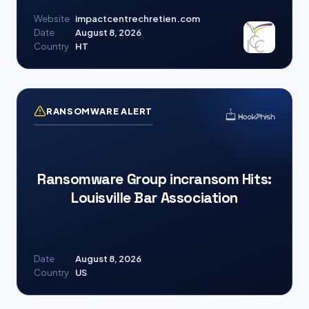
Website
impactcentrechretien.com
Date
August 8, 2026
Country
HT
RANSOMWARE ALERT
Ransomware Group incransom Hits:
Louisville Bar Association
Date
August 8, 2026
Country
US