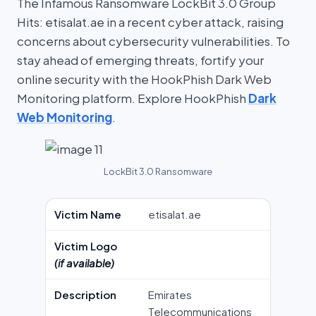
The Infamous Ransomware LockBit 3.0 Group
Hits: etisalat.ae in a recent cyber attack, raising
concerns about cybersecurity vulnerabilities. To
stay ahead of emerging threats, fortify your
online security with the HookPhish Dark Web
Monitoring platform. Explore HookPhish
Dark
Web Monitoring
.
LockBit 3.0 Ransomware
Victim Name
etisalat.ae
Victim Logo
(if available)
Description
Emirates
Telecommunications