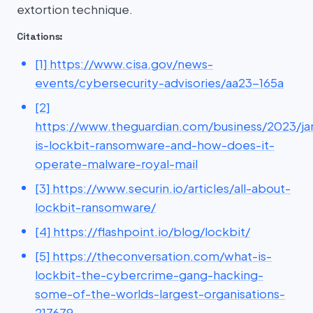
extortion technique.
Citations:
[1] https://www.cisa.gov/news-
events/cybersecurity-advisories/aa23-165a
[2]
https://www.theguardian.com/business/2023/ja
is-lockbit-ransomware-and-how-does-it-
operate-malware-royal-mail
[3] https://www.securin.io/articles/all-about-
lockbit-ransomware/
[4] https://flashpoint.io/blog/lockbit/
[5] https://theconversation.com/what-is-
lockbit-the-cybercrime-gang-hacking-
some-of-the-worlds-largest-organisations-
217679