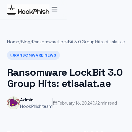
Skip
to
content
Home
/
Blog
/
Ransomware LockBit 3.0 Group Hits: etisalat.ae
RANSOMWARE NEWS
Ransomware LockBit 3.0
Group Hits: etisalat.ae
Admin
February 16, 2024
2 min read
HookPhish team