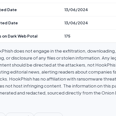
ted Date
13/06/2024
ted Date
13/06/2024
s on Dark Web Potal
175
hish does not engage in the exfiltration, downloading, 
g, or disclosure of any files or stolen information. Any l
tent should be directed at the attackers, not HookPhish.
ing editorial news, alerting readers about companies fal
ks. HookPhish has no affiliation with ransomware threat
es not host infringing content. The information on this p
nerated and redacted, sourced directly from the Onion