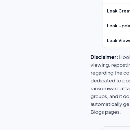
Leak Crea
Leak Upda
Leak View
Disclaimer:
HookP
viewing, repostin
regarding the con
dedicated to post
ransomware attac
groups, and it do
automatically ge
Blogs pages.