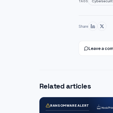
Cybersecurit
TAGS
Share
Leave a co
Related articles
RANSOMWARE ALERT