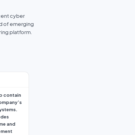
cent cyber
ad of emerging
ring platform.
o contain
company’s
systems.
udes
ime and
ement