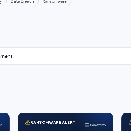
y
Data Breach
Ransomware
mment
RANSOMWARE ALERT