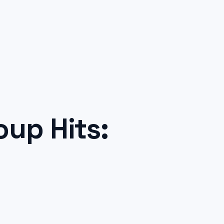
up Hits: