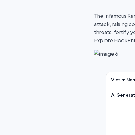
The Infamous Ra
attack, raising c
threats, fortify
Explore HookPh
Victim Na
AI Generat