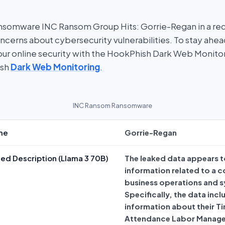
nsomware INC Ransom Group Hits: Gorrie-Regan in a re
oncerns about cybersecurity vulnerabilities. To stay ahe
 your online security with the HookPhish Dark Web Monito
ish
Dark Web Monitoring
.
INC Ransom Ransomware
me
Gorrie-Regan
ed Description (Llama 3 70B)
The leaked data appears t
information related to a 
business operations and 
Specifically, the data incl
information about their T
Attendance Labor Manag