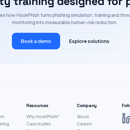
ty training designed for 
ee how HookPhish turns phishing simulation, training and thre
monitoring into measurable human-risk reduction.
Book a demo
Explore solutions
Resources
Company
Fol
nt
Why HookPhish?
About
ining
Case studies
Careers