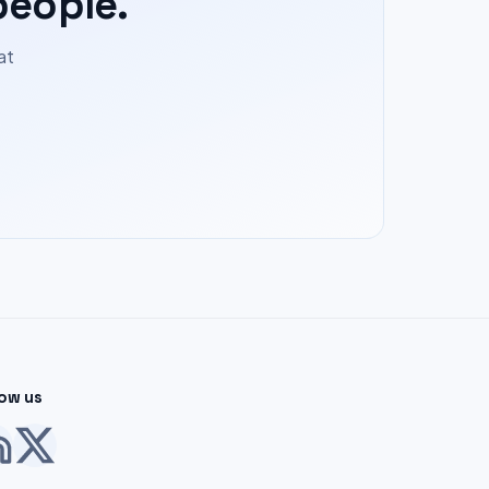
people.
at
low us