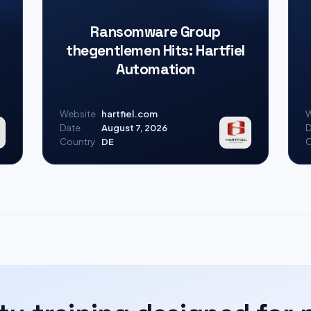
Ransomware Group
thegentlemen Hits: Hartfiel
Automation
Website
hartfiel.com
W
Date
August 7, 2026
D
Country
DE
C