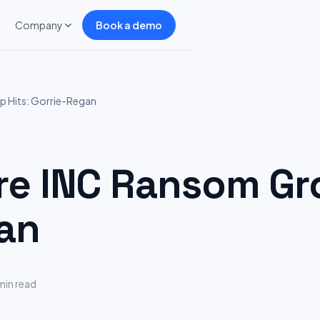
Company
Book a demo
 Hits: Gorrie-Regan
 INC Ransom Gro
an
min read