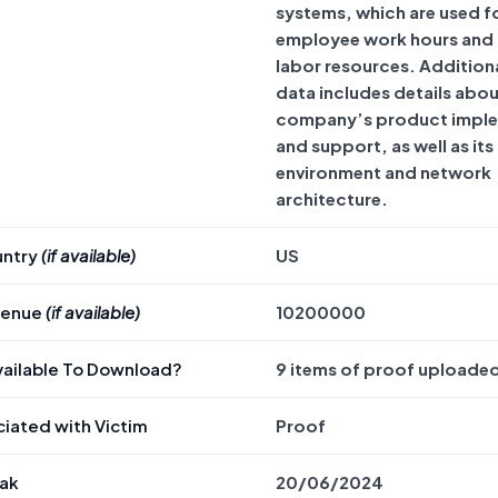
systems, which are used f
employee work hours and
labor resources. Additiona
data includes details abou
company’s product impl
and support, as well as it
environment and network
architecture.
untry
(if available)
US
venue
(if available)
10200000
Available To Download?
9 items of proof uploade
iated with Victim
Proof
eak
20/06/2024