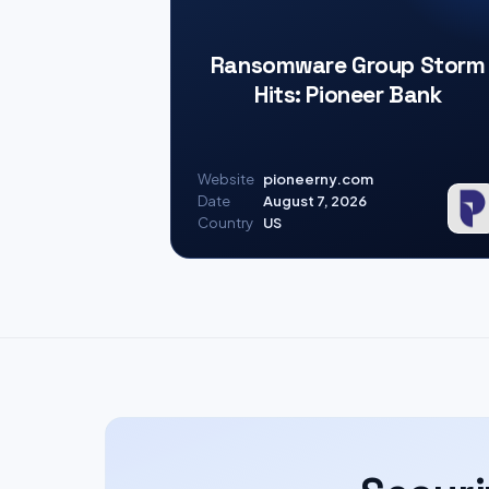
Ransomware Group Storm
Hits: Pioneer Bank
Website
pioneerny.com
Date
August 7, 2026
Country
US