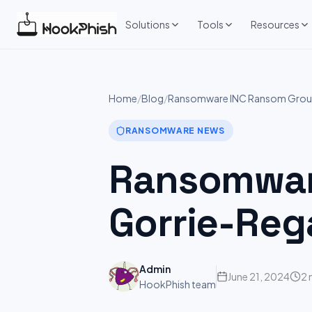
Skip
to
Solutions
Tools
Resources
content
Home
/
Blog
/
Ransomware INC Ransom Group
RANSOMWARE NEWS
Ransomware
Gorrie-Reg
Admin
June 21, 2024
2 
HookPhish team