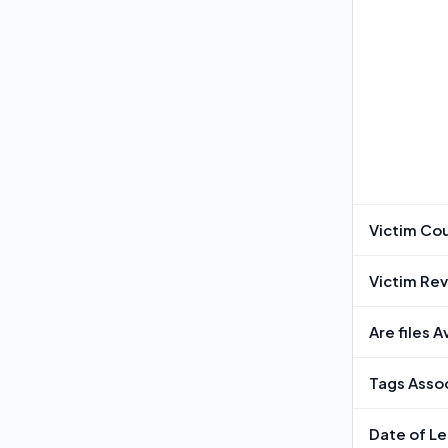
Victim Co
Victim Re
Are files 
Tags Assoc
Date of L