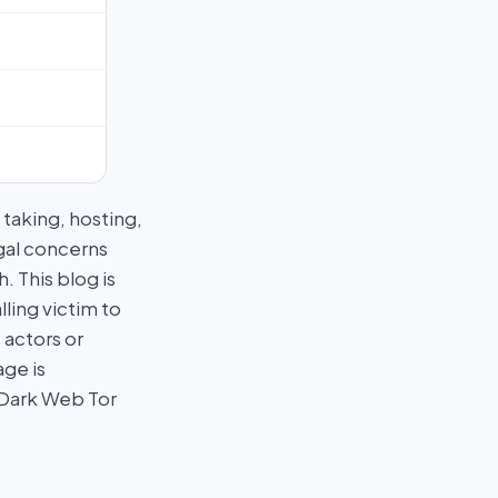
taking, hosting,
egal concerns
 This blog is
ling victim to
 actors or
age is
 Dark Web Tor