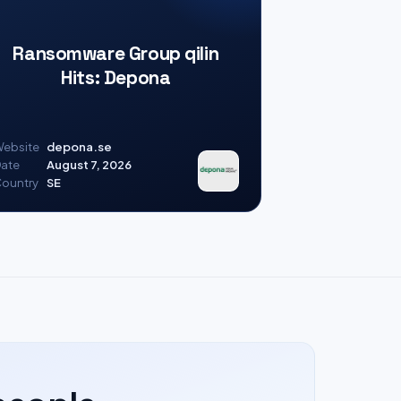
Ransomware Group qilin
Hits: Depona
ebsite
depona.se
ate
August 7, 2026
ountry
SE