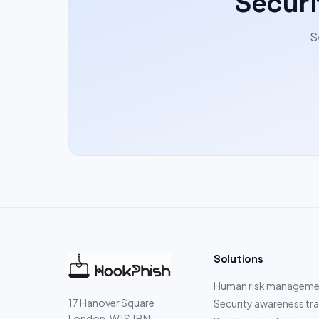
Securi
S
Solutions
Human risk manageme
17 Hanover Square
Security awareness tra
London, W1S 1BN