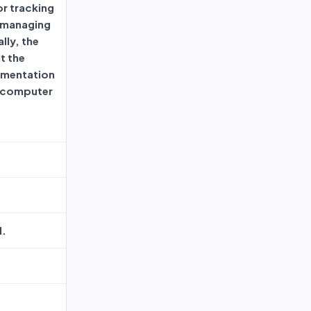
or tracking
 managing
lly, the
t the
ementation
s computer
d.