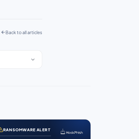
Back to all articles
RANSOMWARE ALERT