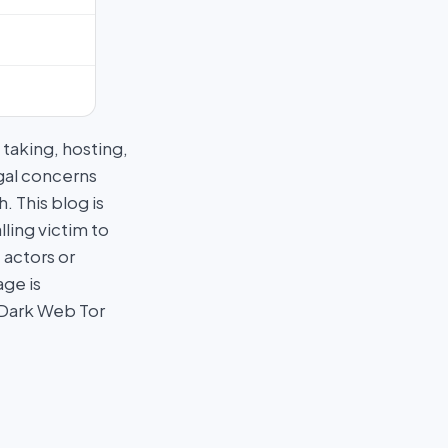
taking, hosting,
egal concerns
 This blog is
ling victim to
 actors or
age is
 Dark Web Tor