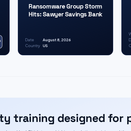
Ransomware Group Storm
Hits: Sawyer Savings Bank
W
Date
August 8, 2026
D
Country
US
C
ty training designed for 