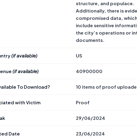
structure, and populace.
Additionally, there is evid
compromised data, whic
include sensitive informat
the city’s operations or in
documents.
untry
(if available)
US
venue
(if available)
40900000
Available To Download?
10 items of proof uploade
iated with Victim
Proof
eak
29/06/2024
ted Date
23/06/2024