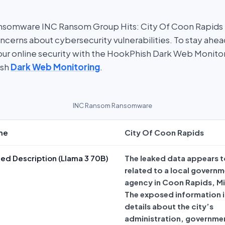
nsomware INC Ransom Group Hits: City Of Coon Rapids i
oncerns about cybersecurity vulnerabilities. To stay ahe
 your online security with the HookPhish Dark Web Monito
ish
Dark Web Monitoring
.
INC Ransom Ransomware
me
City Of Coon Rapids
ed Description (Llama 3 70B)
The leaked data appears t
related to a local govern
agency in Coon Rapids, M
The exposed information 
details about the city’s
administration, governme