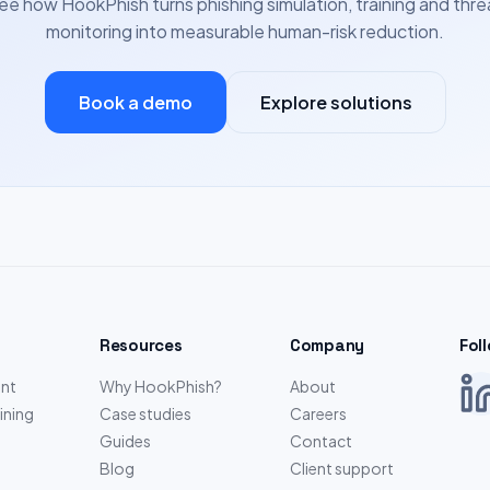
ee how HookPhish turns phishing simulation, training and thre
monitoring into measurable human-risk reduction.
Book a demo
Explore solutions
Resources
Company
Fol
nt
Why HookPhish?
About
ining
Case studies
Careers
Guides
Contact
Blog
Client support