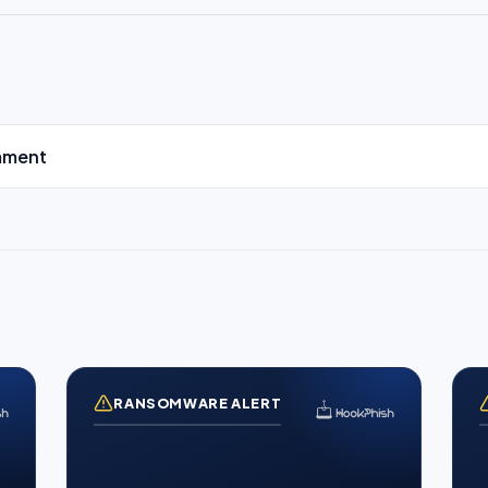
mment
RANSOMWARE ALERT