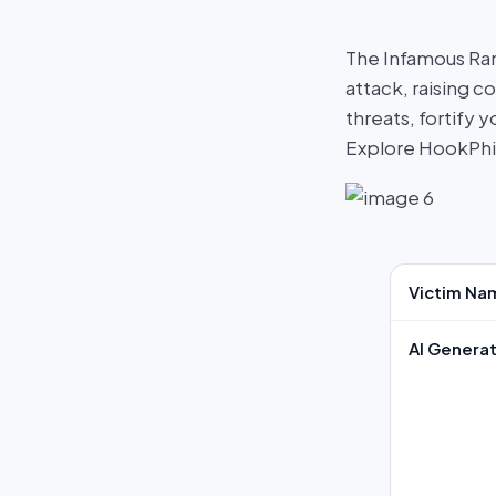
The Infamous Ra
attack, raising c
threats, fortify
Explore HookPh
Victim Na
AI Generat