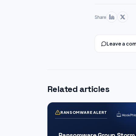
Share
Leave a co
Related articles
RANSOMWARE ALERT
Ransomware Group Storm