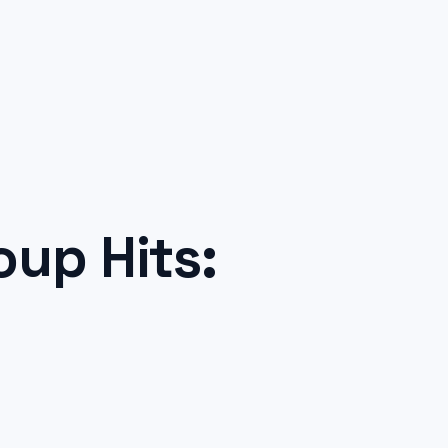
up Hits: