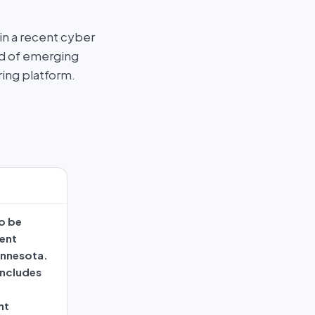
n a recent cyber
ad of emerging
ring platform.
o be
ment
innesota.
includes
nt