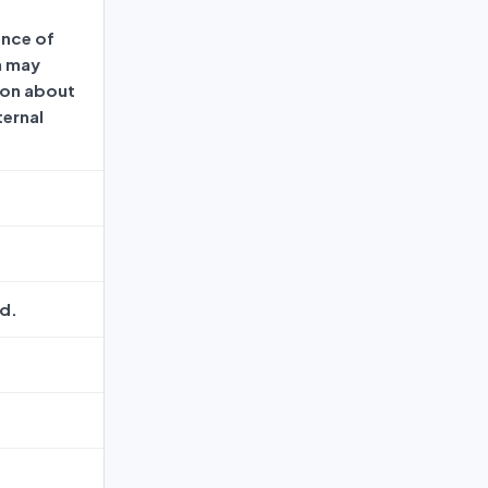
ence of
h may
ion about
ternal
d.