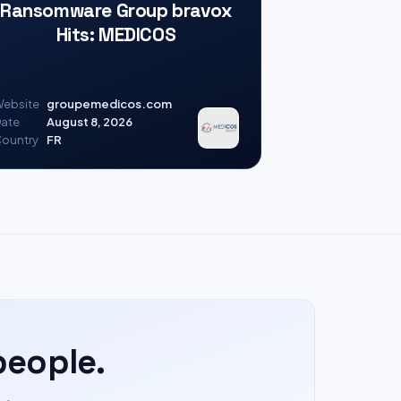
Ransomware Group bravox
Hits: MEDICOS
ebsite
groupemedicos.com
ate
August 8, 2026
ountry
FR
people.