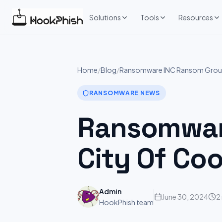
Skip
to
Solutions
Tools
Resources
content
Home
/
Blog
/
Ransomware INC Ransom Group 
RANSOMWARE NEWS
Ransomware
City Of Co
Admin
June 30, 2024
2
HookPhish team