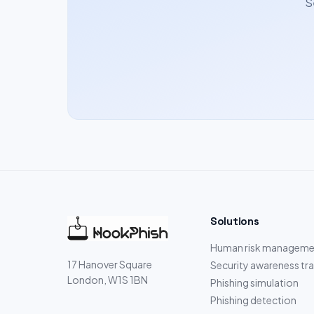
S
Solutions
Human risk manageme
17 Hanover Square
Security awareness tra
London, W1S 1BN
Phishing simulation
Phishing detection