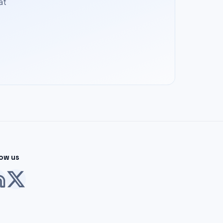
at
low us