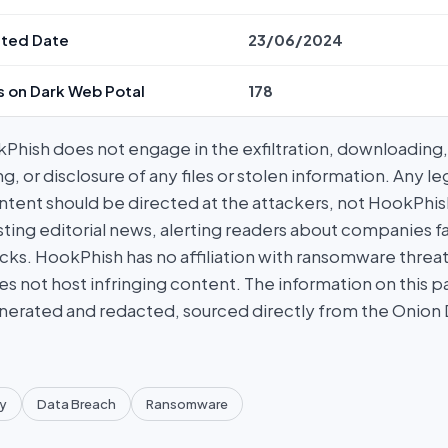
ted Date
23/06/2024
s on Dark Web Potal
178
hish does not engage in the exfiltration, downloading, 
g, or disclosure of any files or stolen information. Any l
tent should be directed at the attackers, not HookPhish.
ing editorial news, alerting readers about companies fal
ks. HookPhish has no affiliation with ransomware threat
es not host infringing content. The information on this p
nerated and redacted, sourced directly from the Onion
y
Data Breach
Ransomware