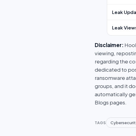
Leak Upda
Leak View
Disclaimer:
HookP
viewing, repostin
regarding the con
dedicated to post
ransomware attac
groups, and it do
automatically ge
Blogs pages.
Cybersecurit
TAGS