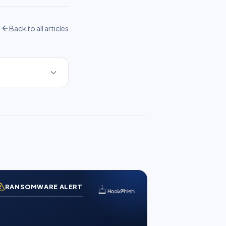
Back to all articles
RANSOMWARE ALERT