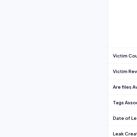
Victim Co
Victim Re
Are files 
Tags Assoc
Date of L
Leak Crea