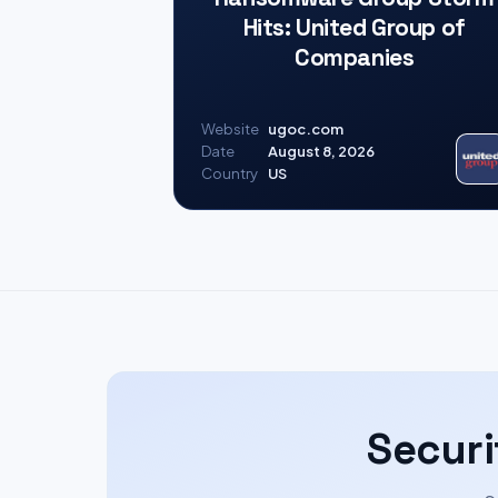
Hits: United Group of
Companies
Website
ugoc.com
Date
August 8, 2026
Country
US
Securi