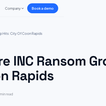
Company
Book a demo
Hits: City Of Coon Rapids
 INC Ransom Gro
on Rapids
 min read