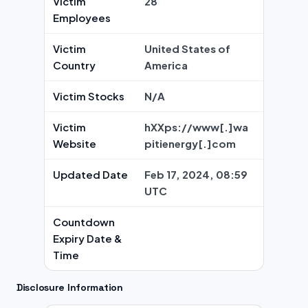
Victim
28
Employees
Victim
United States of
Country
America
Victim Stocks
N/A
Victim
hXXps://www[.]wa
Website
pitienergy[.]com
Updated Date
Feb 17, 2024, 08:59
UTC
Countdown
Expiry Date &
Time
Disclosure Information