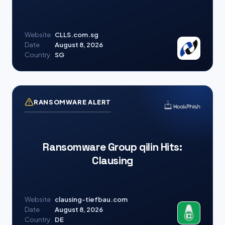
Website
CLLS.com.sg
Date
August 8, 2026
Country
SG
RANSOMWARE ALERT
Ransomware Group qilin Hits:
Clausing
Website
clausing-tiefbau.com
Date
August 8, 2026
Country
DE