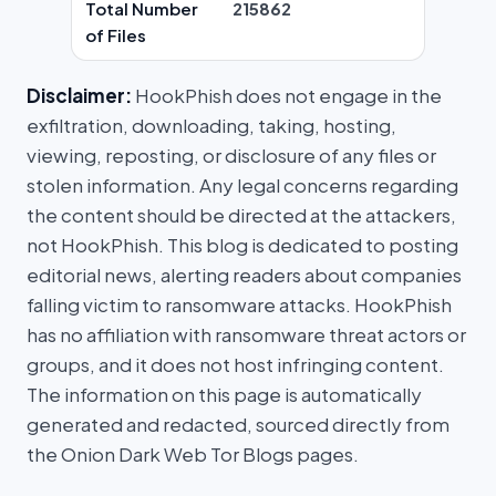
Total Number
215862
of Files
Disclaimer:
HookPhish does not engage in the
exfiltration, downloading, taking, hosting,
viewing, reposting, or disclosure of any files or
stolen information. Any legal concerns regarding
the content should be directed at the attackers,
not HookPhish. This blog is dedicated to posting
editorial news, alerting readers about companies
falling victim to ransomware attacks. HookPhish
has no affiliation with ransomware threat actors or
groups, and it does not host infringing content.
The information on this page is automatically
generated and redacted, sourced directly from
the Onion Dark Web Tor Blogs pages.