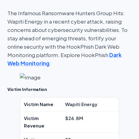
The Infamous Ransomware Hunters Group Hits:
Wapiti Energy in a recent cyber attack, raising
concerns about cybersecurity vulnerabilities. To
stay ahead of emerging threats, fortify your
online security with the HookPhish Dark Web
Monitoring platform. Explore HookPhish
Dark
Web Monitoring
.
Victim Information
Victim Name
Wapiti Energy
Victim
$26.8M
Revenue