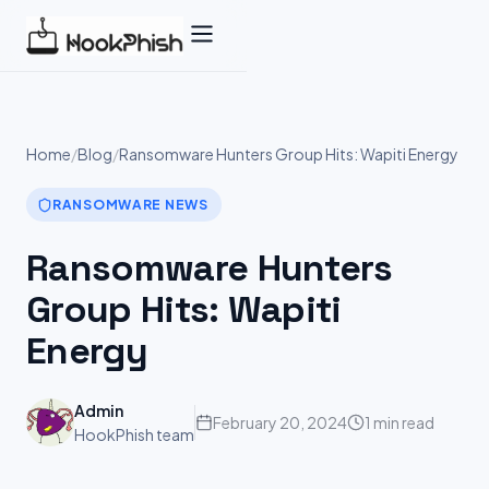
Skip
to
content
Home
/
Blog
/
Ransomware Hunters Group Hits: Wapiti Energy
RANSOMWARE NEWS
Ransomware Hunters
Group Hits: Wapiti
Energy
Admin
February 20, 2024
1 min read
HookPhish team