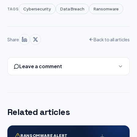
Cybersecurity
Data Breach
Ransomware
TAGS
Share
Back to all articles
Leave a comment
Related articles
RANSOMWARE ALERT