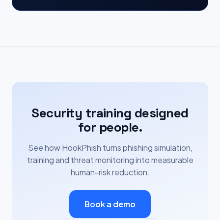
Security training designed
for people.
See how HookPhish turns phishing simulation,
training and threat monitoring into measurable
human-risk reduction.
Book a demo