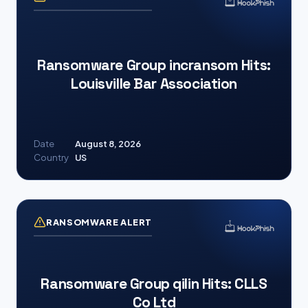
Ransomware Group incransom Hits:
Louisville Bar Association
Date
August 8, 2026
Country
US
RANSOMWARE ALERT
Ransomware Group qilin Hits: CLLS
Co Ltd