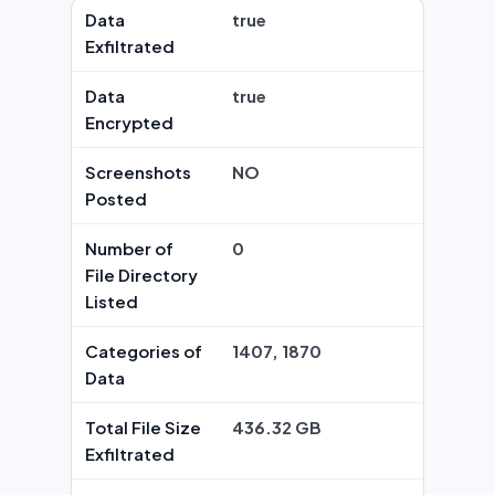
Data
true
Exfiltrated
Data
true
Encrypted
Screenshots
NO
Posted
Number of
0
File Directory
Listed
Categories of
1407, 1870
Data
Total File Size
436.32 GB
Exfiltrated