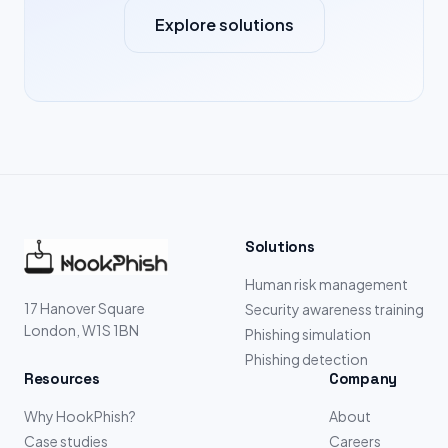
Explore solutions
Solutions
Human risk management
17 Hanover Square
Security awareness training
London, W1S 1BN
Phishing simulation
Phishing detection
Resources
Company
Why HookPhish?
About
Case studies
Careers