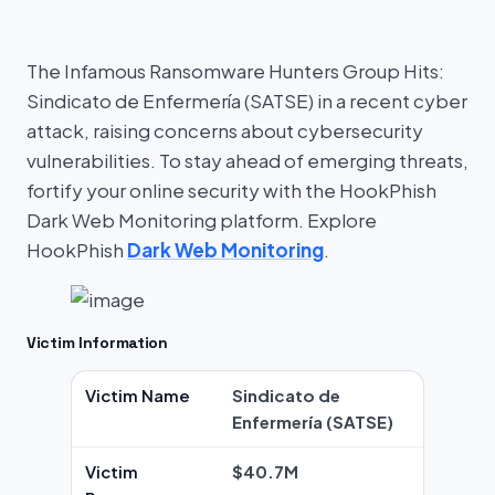
The Infamous Ransomware Hunters Group Hits:
Sindicato de Enfermería (SATSE) in a recent cyber
attack, raising concerns about cybersecurity
vulnerabilities. To stay ahead of emerging threats,
fortify your online security with the HookPhish
Dark Web Monitoring platform. Explore
HookPhish
Dark Web Monitoring
.
Victim Information
Victim Name
Sindicato de
Enfermería (SATSE)
Victim
$40.7M