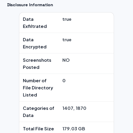
Disclosure Information
Data
true
Exfiltrated
Data
true
Encrypted
Screenshots
NO
Posted
Number of
0
File Directory
Listed
Categories of
1407, 1870
Data
Total File Size
179.03 GB