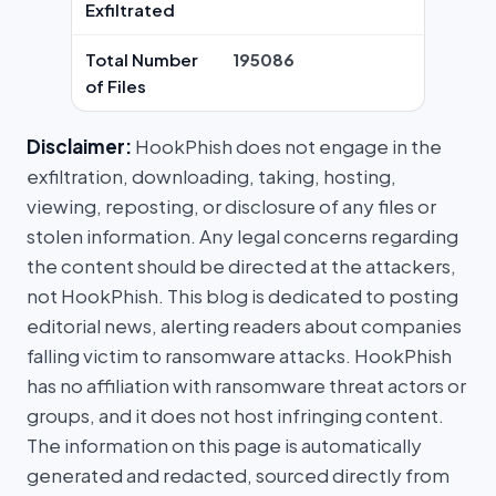
Exfiltrated
Total Number
195086
of Files
Disclaimer:
HookPhish does not engage in the
exfiltration, downloading, taking, hosting,
viewing, reposting, or disclosure of any files or
stolen information. Any legal concerns regarding
the content should be directed at the attackers,
not HookPhish. This blog is dedicated to posting
editorial news, alerting readers about companies
falling victim to ransomware attacks. HookPhish
has no affiliation with ransomware threat actors or
groups, and it does not host infringing content.
The information on this page is automatically
generated and redacted, sourced directly from