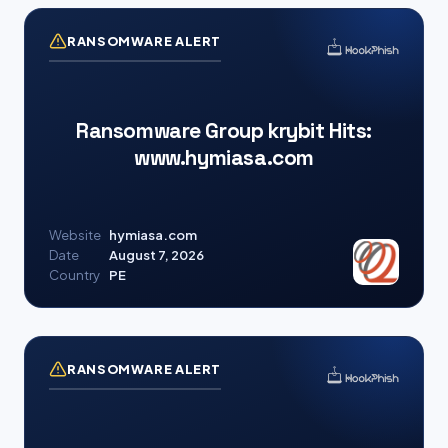
RANSOMWARE ALERT
Ransomware Group krybit Hits:
www.hymiasa.com
Website
hymiasa.com
Date
August 7, 2026
Country
PE
RANSOMWARE ALERT