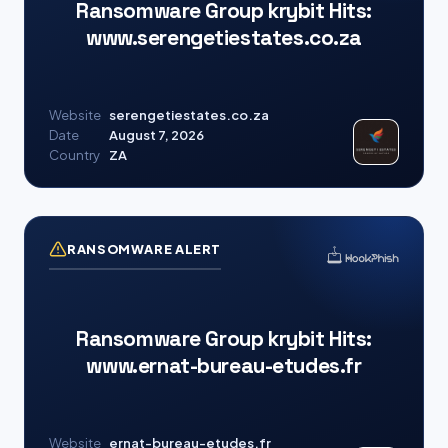
Ransomware Group krybit Hits:
www.serengetiestates.co.za
Website
serengetiestates.co.za
Date
August 7, 2026
Country
ZA
RANSOMWARE ALERT
Ransomware Group krybit Hits:
www.ernat-bureau-etudes.fr
Website
ernat-bureau-etudes.fr