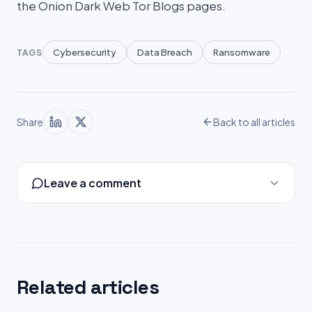
the Onion Dark Web Tor Blogs pages.
Cybersecurity
Data Breach
Ransomware
TAGS
Share
Back to all articles
Leave a comment
Related articles