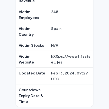
Revenue
Victim
248
Employees
Victim
Spain
Country
Victim Stocks
N/A
Victim
hXXps://www[.]sats
Website
e[.]es
Updated Date
Feb 13, 2024, 09:29
UTC
Countdown
Expiry Date &
Time