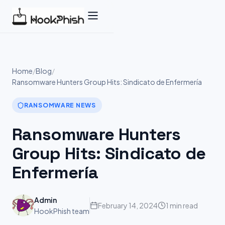
Skip
to
content
Home
/
Blog
/
Ransomware Hunters Group Hits: Sindicato de Enfermería
RANSOMWARE NEWS
Ransomware Hunters
Group Hits: Sindicato de
Enfermería
Admin
February 14, 2024
1 min read
HookPhish team