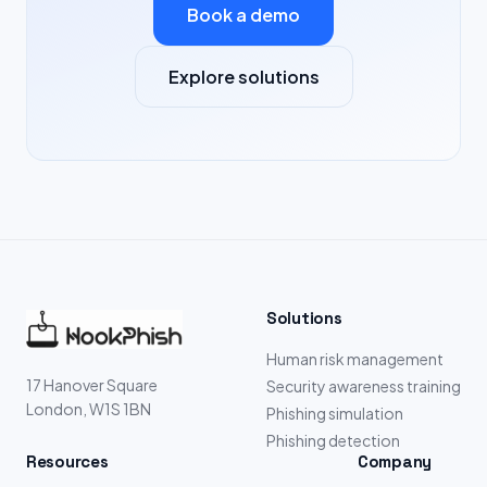
Book a demo
Explore solutions
Solutions
Human risk management
17 Hanover Square
Security awareness training
London, W1S 1BN
Phishing simulation
Phishing detection
Resources
Company