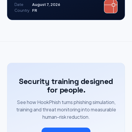
Date
August 7, 2026
Country
FR
Security training designed
for people.
See how HookPhish turns phishing simulation,
training and threat monitoring into measurable
human-risk reduction.