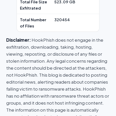
Total File Size
523.09 GB
Exfiltrated
Total Number
320454
of Files
Disclaimer:
HookPhish does not engage in the
exfiltration, downloading, taking, hosting,
viewing, reposting, or disclosure of any files or
stolen information. Any legal concerns regarding
the content should be directed at the attackers,
not HookPhish. This blog is dedicated to posting
editorial news, alerting readers about companies
falling victim to ransomware attacks. HookPhish
has no affiliation with ransomware threat actors or
groups, and it does not host infringing content.
The information on this page is automatically