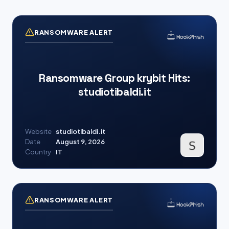
RANSOMWARE ALERT
Ransomware Group krybit Hits:
studiotibaldi.it
Website
studiotibaldi.it
Date
August 9, 2026
Country
IT
RANSOMWARE ALERT