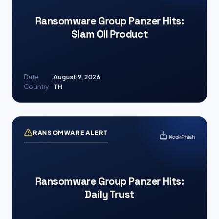
Ransomware Group Panzer Hits:
Siam Oil Product
Date
August 9, 2026
Country
TH
RANSOMWARE ALERT
Ransomware Group Panzer Hits:
Daily Trust