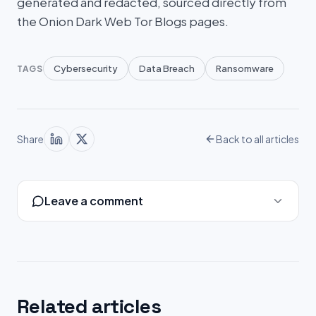
generated and redacted, sourced directly from
the Onion Dark Web Tor Blogs pages.
Cybersecurity
Data Breach
Ransomware
TAGS
Share
Back to all articles
Leave a comment
Related articles