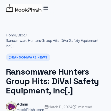
Skip
to
content
Home
/
Blog
/
Ransomware Hunters Group Hits: DiVal Safety Equipment,
Inc[.]
RANSOMWARE NEWS
Ransomware Hunters
Group Hits: DiVal Safety
Equipment, Inc[.]
Admin
March 11, 2024
1 min read
HookPhish team