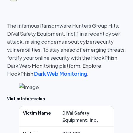
The Infamous Ransomware Hunters Group Hits:
DiVal Safety Equipment, Inc[.] in a recent cyber
attack, raising concerns about cybersecurity
vulnerabilities. To stay ahead of emerging threats,
fortify your online security with the HookPhish
Dark Web Monitoring platform. Explore
HookPhish
Dark Web Monitoring
.
Victim Information
Victim Name
DiVal Safety
Equipment, Inc.