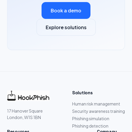
Book a demo
Explore solutions
Solutions
Human risk management
17 Hanover Square
Security awareness training
London, W1S 1BN
Phishing simulation
Phishing detection
Resources
Company