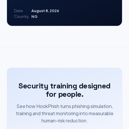
Date
August 8, 2026
Country
NG
Security training designed
for people.
See how HookPhish turns phishing simulation,
training and threat monitoring into measurable
human-risk reduction.