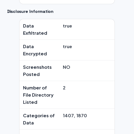
Disclosure Information
Data
true
Exfiltrated
Data
true
Encrypted
Screenshots
NO
Posted
Number of
2
File Directory
Listed
Categories of
1407, 1870
Data