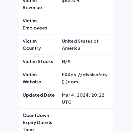
Victim
$62.0M
Revenue
Victim
Employees
Victim
United States of
Country
America
Victim Stocks
N/A
Victim
hXXps://divalsafety
Website
[.]com
Updated Date
Mar 4, 2024, 20:22
UTC
Countdown
Expiry Date &
Time