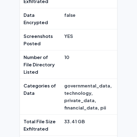
Exfiltrated
Data
false
Encrypted
Screenshots
YES
Posted
Number of
10
File Directory
Listed
Categories of
governmental_data,
Data
technology,
private_data,
financial_data, pii
Total File Size
33.41 GB
Exfiltrated