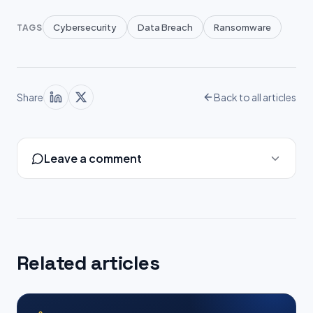
Cybersecurity
Data Breach
Ransomware
TAGS
Share
Back to all articles
Leave a comment
Related articles