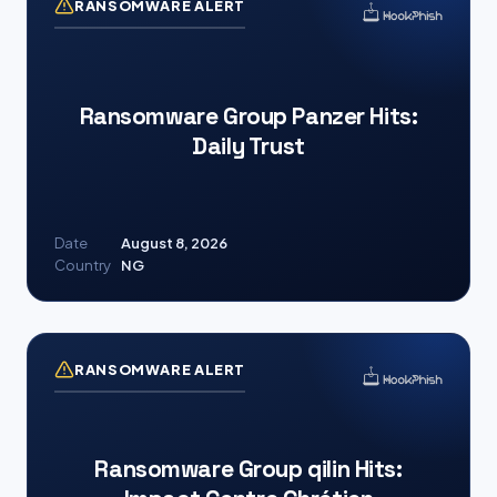
RANSOMWARE ALERT
Ransomware Group Panzer Hits:
Daily Trust
Date
August 8, 2026
Country
NG
RANSOMWARE ALERT
Ransomware Group qilin Hits: