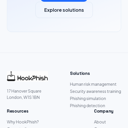
Explore solutions
Solutions
Human risk management
17 Hanover Square
Security awareness training
London, W1S 1BN
Phishing simulation
Phishing detection
Resources
Company
Why HookPhish?
About