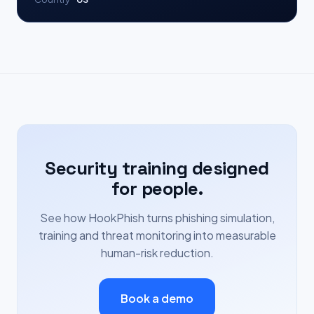
Security training designed
for people.
See how HookPhish turns phishing simulation,
training and threat monitoring into measurable
human-risk reduction.
Book a demo