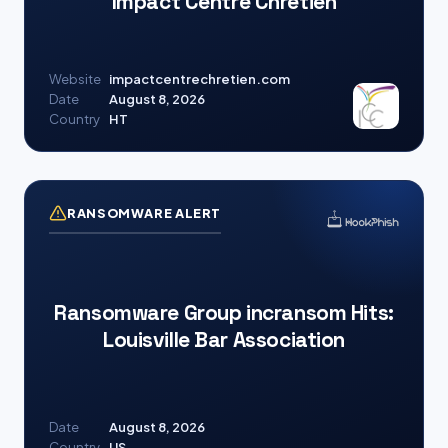
Impact Centre Chrétien
Website
impactcentrechretien.com
Date
August 8, 2026
Country
HT
RANSOMWARE ALERT
Ransomware Group incransom Hits:
Louisville Bar Association
Date
August 8, 2026
Country
US