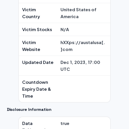
Victim
United States of
Country
America
Victim Stocks
N/A
Victim
hXXps://austalusa[.
Website
]com
Updated Date
Dec 1, 2023, 17:00
UTC
Countdown
Expiry Date &
Time
Disclosure Information
Data
true