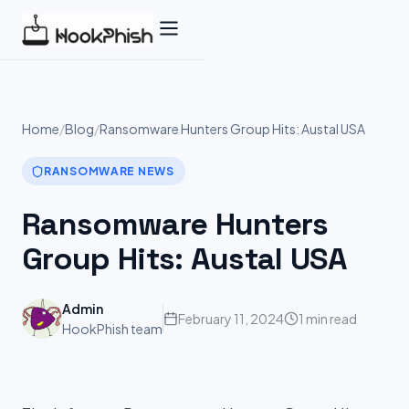
Skip
to
content
Home
/
Blog
/
Ransomware Hunters Group Hits: Austal USA
RANSOMWARE NEWS
Ransomware Hunters
Group Hits: Austal USA
Admin
February 11, 2024
1 min read
HookPhish team