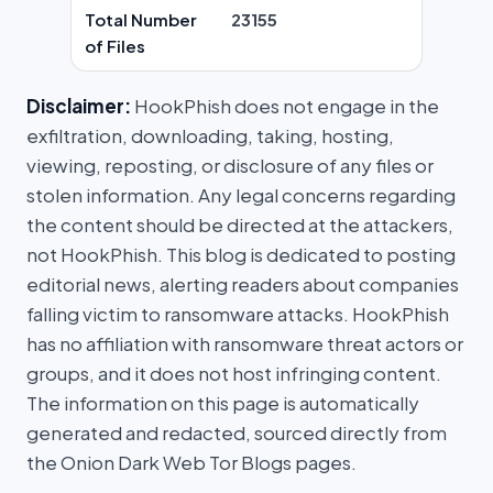
Total Number
23155
of Files
Disclaimer:
HookPhish does not engage in the
exfiltration, downloading, taking, hosting,
viewing, reposting, or disclosure of any files or
stolen information. Any legal concerns regarding
the content should be directed at the attackers,
not HookPhish. This blog is dedicated to posting
editorial news, alerting readers about companies
falling victim to ransomware attacks. HookPhish
has no affiliation with ransomware threat actors or
groups, and it does not host infringing content.
The information on this page is automatically
generated and redacted, sourced directly from
the Onion Dark Web Tor Blogs pages.