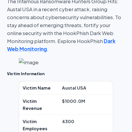
The Infamous Ransomware Hunters Group Hits:
Austal USA in a recent cyber attack, raising
concerns about cybersecurity vulnerabilities. To
stay ahead of emerging threats, fortify your
online security with the HookPhish Dark Web
Monitoring platform. Explore HookPhish
Dark
Web Monitoring
.
Victim Information
Victim Name
Austal USA
Victim
$1000.0M
Revenue
Victim
4300
Employees