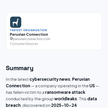
TARGET ORGANIZATION
Peruvian Connection
peruvianconnection.com
Consumer Services
Summary
In the latest
cybersecurity news
,
Peruvian
Connection
— a company operating in the
US
—
has fallen victim to a
ransomware attack
conducted by the group
worldleaks
. This
data
breach
, discovered on
2025-10-24