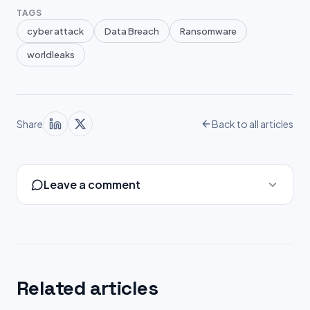
TAGS
cyber attack
Data Breach
Ransomware
worldleaks
Share
Back to all articles
Leave a comment
Related articles