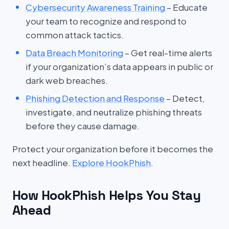
Cybersecurity Awareness Training
– Educate
your team to recognize and respond to
common attack tactics.
Data Breach Monitoring
– Get real-time alerts
if your organization’s data appears in public or
dark web breaches.
Phishing Detection and Response
– Detect,
investigate, and neutralize phishing threats
before they cause damage.
Protect your organization before it becomes the
next headline.
Explore HookPhish
.
How HookPhish Helps You Stay
Ahead