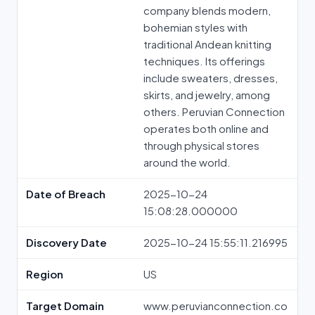
company blends modern,
bohemian styles with
traditional Andean knitting
techniques. Its offerings
include sweaters, dresses,
skirts, and jewelry, among
others. Peruvian Connection
operates both online and
through physical stores
around the world.
Date of Breach
2025-10-24
15:08:28.000000
Discovery Date
2025-10-24 15:55:11.216995
Region
US
Target Domain
www.peruvianconnection.co