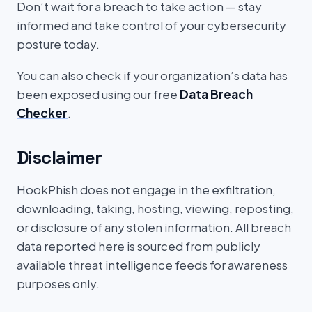
Don’t wait for a breach to take action — stay
informed and take control of your cybersecurity
posture today.
You can also check if your organization’s data has
been exposed using our free
Data Breach
Checker
.
Disclaimer
HookPhish does not engage in the exfiltration,
downloading, taking, hosting, viewing, reposting,
or disclosure of any stolen information. All breach
data reported here is sourced from publicly
available threat intelligence feeds for awareness
purposes only.