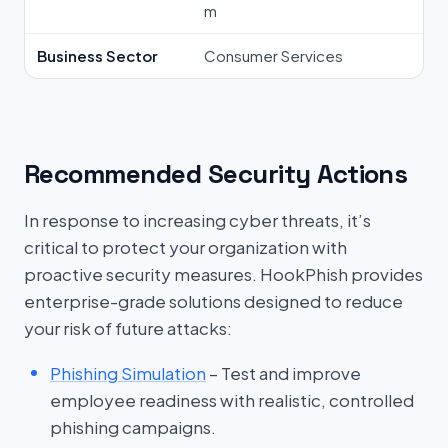
m
Business Sector
Consumer Services
Recommended Security Actions
In response to increasing cyber threats, it’s
critical to protect your organization with
proactive security measures. HookPhish provides
enterprise-grade solutions designed to reduce
your risk of future attacks:
Phishing Simulation
– Test and improve
employee readiness with realistic, controlled
phishing campaigns.