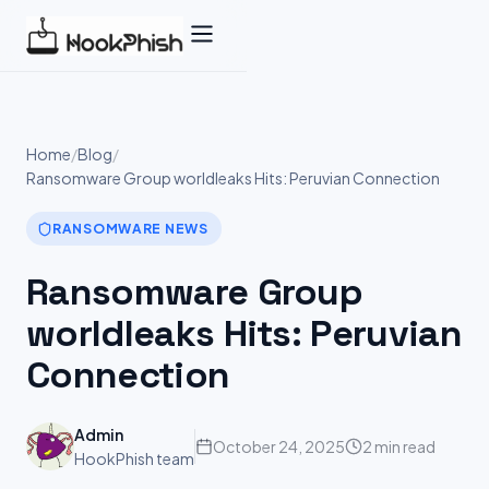
Skip
to
content
Home
/
Blog
/
Ransomware Group worldleaks Hits: Peruvian Connection
RANSOMWARE NEWS
Ransomware Group
worldleaks Hits: Peruvian
Connection
Admin
October 24, 2025
2 min read
HookPhish team