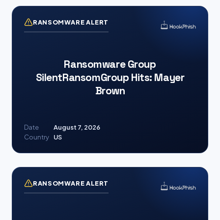
RANSOMWARE ALERT
Ransomware Group
SilentRansomGroup Hits: Mayer
Brown
Date
August 7, 2026
Country
US
RANSOMWARE ALERT