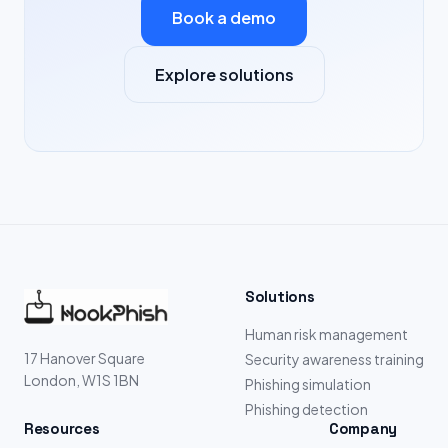
Book a demo
Explore solutions
Solutions
Human risk management
17 Hanover Square
Security awareness training
London, W1S 1BN
Phishing simulation
Phishing detection
Resources
Company