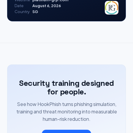
Date
August 6, 2026
Country
SG
Security training designed
for people.
See how HookPhish turns phishing simulation,
training and threat monitoring into measurable
human-risk reduction.