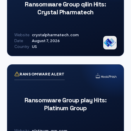
Ransomware Group qilin Hits:
Crystal Pharmatech
Website
crystalpharmatech.com
Date
August 7, 2026
Country
US
RANSOMWARE ALERT
Ransomware Group play Hits:
Platinum Group
Website
platinum-grp.com