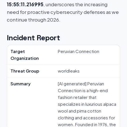
15:55:11.216995
, underscores the increasing
need for proactive cybersecurity defenses as we
continue through 2026.
Incident Report
Target
Peruvian Connection
Organization
Threat Group
worldleaks
Summary
[AI generated] Peruvian
Connection is a high-end
fashion retailer that
specializes in luxurious alpaca
wool and pima cotton
clothing and accessories for
women. Founded in 1976, the