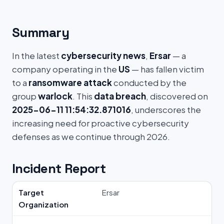
Summary
In the latest
cybersecurity news
,
Ersar
— a
company operating in the
US
— has fallen victim
to a
ransomware attack
conducted by the
group
warlock
. This
data breach
, discovered on
2025-06-11 11:54:32.871016
, underscores the
increasing need for proactive cybersecurity
defenses as we continue through 2026.
Incident Report
Target
Ersar
Organization