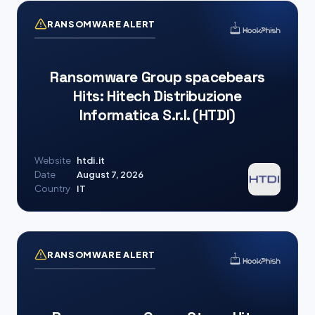
RANSOMWARE ALERT
Ransomware Group spacebears
Hits: Hitech Distribuzione
Informatica S.r.l. (HTDI)
Website
htdi.it
Date
August 7, 2026
Country
IT
RANSOMWARE ALERT