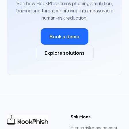
See how HookPhish turns phishing simulation,
training and threat monitoring into measurable
human-risk reduction.
Book a demo
Explore solutions
Solutions
Human risk management