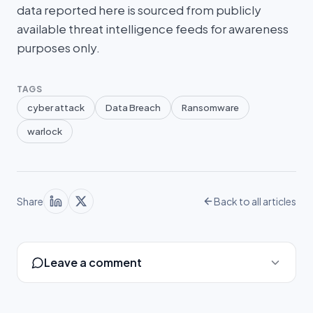
data reported here is sourced from publicly
available threat intelligence feeds for awareness
purposes only.
TAGS
cyber attack
Data Breach
Ransomware
warlock
Share
Back to all articles
Leave a comment