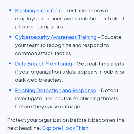
Phishing Simulation
– Test and improve
employee readiness with realistic, controlled
phishing campaigns.
Cybersecurity Awareness Training
– Educate
your team to recognize and respond to
common attack tactics.
Data Breach Monitoring
– Get real-time alerts
if your organization’s data appears in public or
dark web breaches.
Phishing Detection and Response
– Detect,
investigate, and neutralize phishing threats
before they cause damage.
Protect your organization before it becomes the
next headline.
Explore HookPhish
.