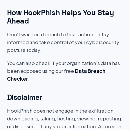
How HookPhish Helps You Stay
Ahead
Don’t wait for a breach to take action — stay
informed and take control of your cybersecurity
posture today.
You can also check if your organization’s data has
been exposed using our free
Data Breach
Checker
.
Disclaimer
HookPhish does not engage in the exfiltration,
downloading, taking, hosting, viewing, reposting,
or disclosure of any stolen information. All breach