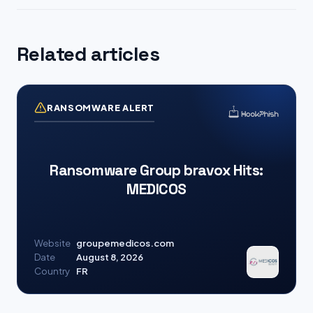
Related articles
RANSOMWARE ALERT
Ransomware Group bravox Hits:
MEDICOS
Website
groupemedicos.com
Date
August 8, 2026
Country
FR