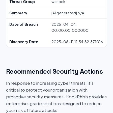
Threat Group
warlock
Summary
[AI generated] N/A
Date of Breach
2025-04-04
00:00:00.000000
Discovery Date
2025-06-11 11:54:32.871016
Recommended Security Actions
In response to increasing cyber threats, it’s
critical to protect your organization with
proactive security measures. HookPhish provides
enterprise-grade solutions designed to reduce
your risk of future attacks: