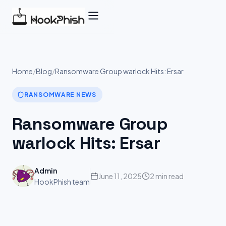
Skip
to
content
Home
/
Blog
/
Ransomware Group warlock Hits: Ersar
RANSOMWARE NEWS
Ransomware Group
warlock Hits: Ersar
Admin
June 11, 2025
2 min read
HookPhish team