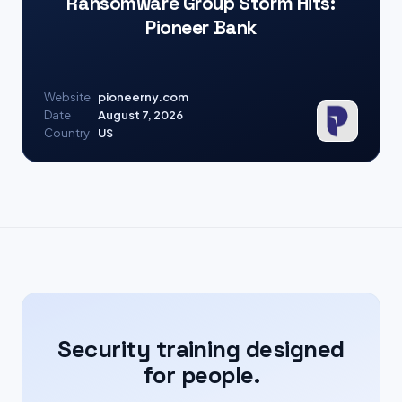
Ransomware Group Storm Hits:
Pioneer Bank
Website
pioneerny.com
Date
August 7, 2026
Country
US
Security training designed
for people.