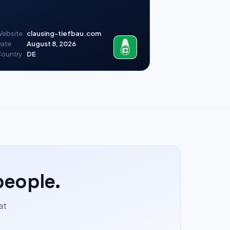
ebsite
clausing-tiefbau.com
ate
August 8, 2026
ountry
DE
people.
at