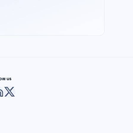
low us