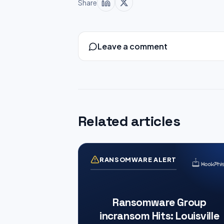
Share
Leave a comment
Related articles
RANSOMWARE ALERT
Ransomware Group
incransom Hits: Louisville