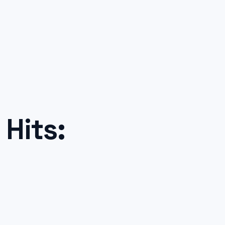
Hits: