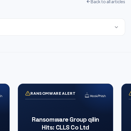
Back to all articles
RANSOMWARE ALERT
Ransomware Group qilin
Hits: CLLS Co Ltd