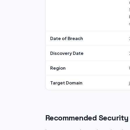
Date of Breach
Discovery Date
Region
Target Domain
Recommended Security 