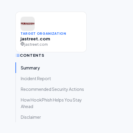
TARGET ORGANIZATION
jastreet.com
jastreet.com
CONTENTS
Summary
Incident Report
Recommended Security Actions
How HookPhish Helps You Stay
Ahead
Disclaimer