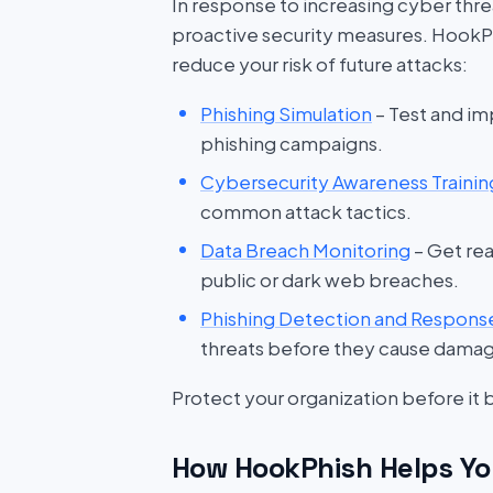
In response to increasing cyber threat
proactive security measures. HookP
reduce your risk of future attacks:
Phishing Simulation
– Test and im
phishing campaigns.
Cybersecurity Awareness Trainin
common attack tactics.
Data Breach Monitoring
– Get rea
public or dark web breaches.
Phishing Detection and Respons
threats before they cause dama
Protect your organization before it
How HookPhish Helps Yo