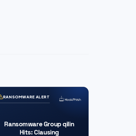
RANSOMWARE ALERT
Ransomware Group qilin
Hits: Clausing