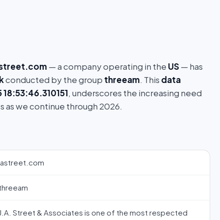
astreet.com
— a company operating in the
US
— has
k
conducted by the group
threeam
. This
data
18:53:46.310151
, underscores the increasing need
s as we continue through 2026.
jastreet.com
threeam
J.A. Street & Associates is one of the most respected