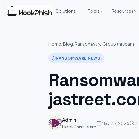
Skip
to
Solutions
Tools
Resources
content
Home
/
Blog
/
Ransomware Group threeam Hit
RANSOMWARE NEWS
Ransomware
jastreet.c
Admin
May 25, 2025
2 
HookPhish team