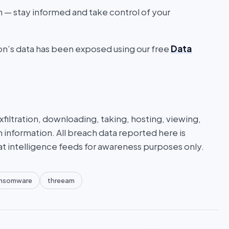
on — stay informed and take control of your
ion’s data has been exposed using our free
Data
iltration, downloading, taking, hosting, viewing,
n information. All breach data reported here is
at intelligence feeds for awareness purposes only.
nsomware
threeam