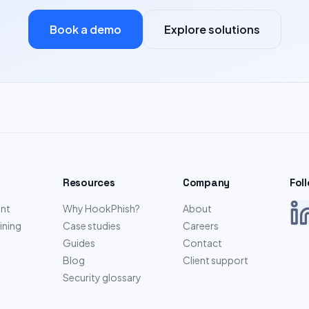
Book a demo
Explore solutions
Resources
Company
Fol
nt
Why HookPhish?
About
ining
Case studies
Careers
Guides
Contact
Blog
Client support
Security glossary