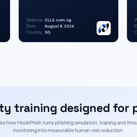
Website
CLLS.com.sg
W
Date
August 8, 2026
D
Country
SG
C
ty training designed for 
ee how HookPhish turns phishing simulation, training and thre
monitoring into measurable human-risk reduction.