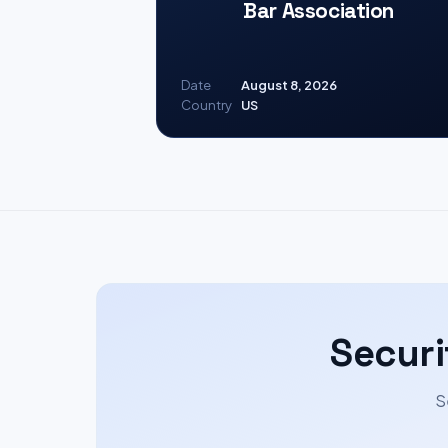
Bar Association
Date
August 8, 2026
Country
US
Securi
S