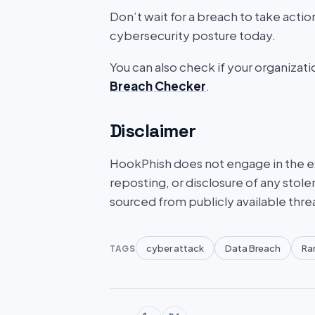
Don’t wait for a breach to take acti
cybersecurity posture today.
You can also check if your organizat
Breach Checker
.
Disclaimer
HookPhish does not engage in the exf
reposting, or disclosure of any stole
sourced from publicly available thre
cyber attack
Data Breach
Ra
TAGS