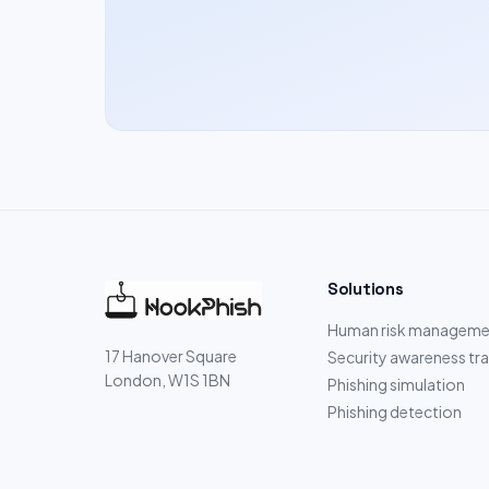
Solutions
Human risk manageme
17 Hanover Square
Security awareness tra
London, W1S 1BN
Phishing simulation
Phishing detection