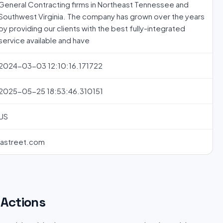
General Contracting firms in Northeast Tennessee and
Southwest Virginia. The company has grown over the years
by providing our clients with the best fully-integrated
service available and have
2024-03-03 12:10:16.171722
2025-05-25 18:53:46.310151
US
jastreet.com
Actions