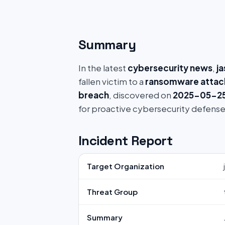
Summary
In the latest
cybersecurity news
,
j
fallen victim to a
ransomware attac
breach
, discovered on
2025-05-25 
for proactive cybersecurity defense
Incident Report
Target Organization
Threat Group
Summary