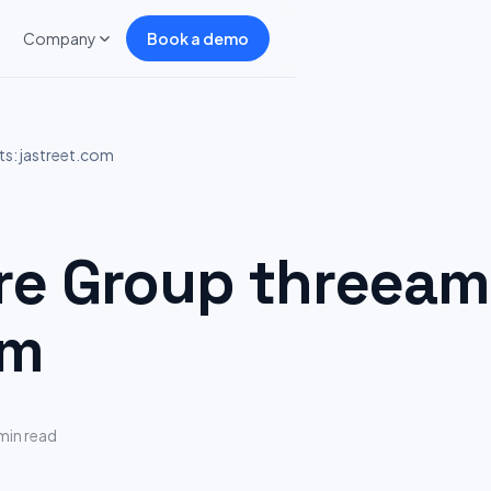
Company
Book a demo
s: jastreet.com
 Group threeam 
om
min read