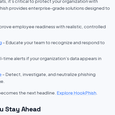
s, it’s critical to protect your organization with
hish provides enterprise-grade solutions designed to
prove employee readiness with realistic, controlled
g
– Educate your team to recognize and respond to
l-time alerts if your organization’s data appears in
e
– Detect, investigate, and neutralize phishing
ge.
 becomes the next headline.
Explore HookPhish
.
u Stay Ahead