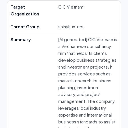
Target
CIC Vietnam
Organization
Threat Group
shinyhunters
Summary
[AI generated] CIC Vietnam is
a Vietnamese consultancy
firm that helps its clients
develop business strategies
and investment projects. It
provides services such as
market research, business
planning, investment
advisory, and project
management. The company
leverages local industry
expertise and international
business standards to assist