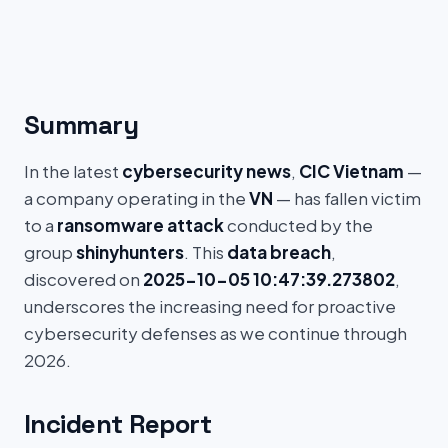
Summary
In the latest
cybersecurity news
,
CIC Vietnam
—
a company operating in the
VN
— has fallen victim
to a
ransomware attack
conducted by the
group
shinyhunters
. This
data breach
,
discovered on
2025-10-05 10:47:39.273802
,
underscores the increasing need for proactive
cybersecurity defenses as we continue through
2026.
Incident Report