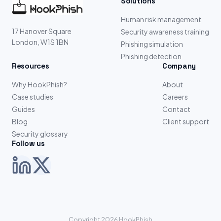
Solutions
Human risk management
17 Hanover Square
Security awareness training
London, W1S 1BN
Phishing simulation
Phishing detection
Resources
Company
Why HookPhish?
About
Case studies
Careers
Guides
Contact
Blog
Client support
Security glossary
Follow us
Copyright 2026 HookPhish