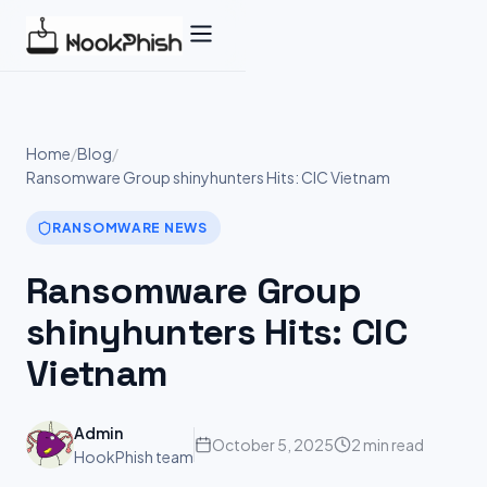
Skip
to
content
Home
/
Blog
/
Ransomware Group shinyhunters Hits: CIC Vietnam
RANSOMWARE NEWS
Ransomware Group
shinyhunters Hits: CIC
Vietnam
Admin
October 5, 2025
2 min read
HookPhish team