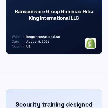
Ransomware Group Gammax Hits:
King International LLC
Website
kingsinternational.us
Date
August 6, 2026
Country
US
Security training designed