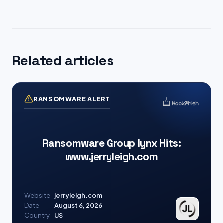
Related articles
RANSOMWARE ALERT
Ransomware Group lynx Hits:
www.jerryleigh.com
Website
jerryleigh.com
Date
August 6, 2026
Country
US