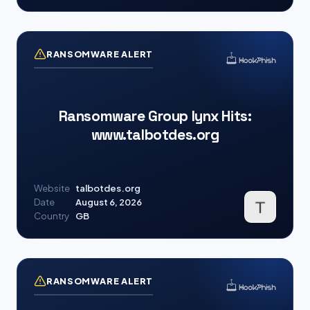
RANSOMWARE ALERT
Ransomware Group lynx Hits:
www.talbotdes.org
Website
talbotdes.org
Date
August 6, 2026
Country
GB
RANSOMWARE ALERT