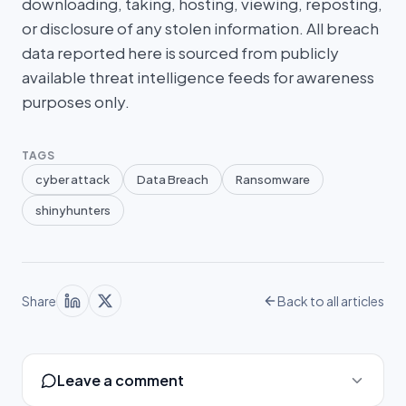
downloading, taking, hosting, viewing, reposting,
or disclosure of any stolen information. All breach
data reported here is sourced from publicly
available threat intelligence feeds for awareness
purposes only.
TAGS
cyber attack
Data Breach
Ransomware
shinyhunters
Share
Back to all articles
Leave a comment