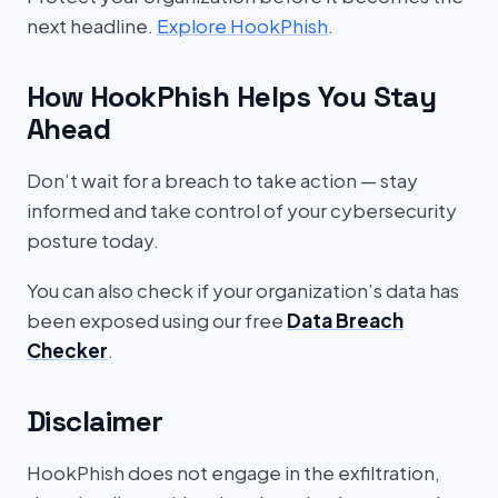
next headline.
Explore HookPhish
.
How HookPhish Helps You Stay
Ahead
Don’t wait for a breach to take action — stay
informed and take control of your cybersecurity
posture today.
You can also check if your organization’s data has
been exposed using our free
Data Breach
Checker
.
Disclaimer
HookPhish does not engage in the exfiltration,