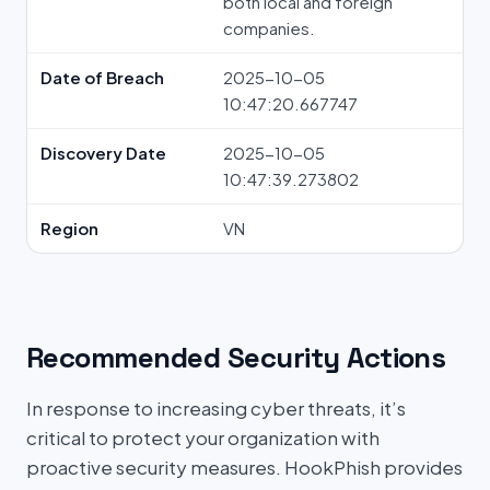
both local and foreign
companies.
Date of Breach
2025-10-05
10:47:20.667747
Discovery Date
2025-10-05
10:47:39.273802
Region
VN
Recommended Security Actions
In response to increasing cyber threats, it’s
critical to protect your organization with
proactive security measures. HookPhish provides