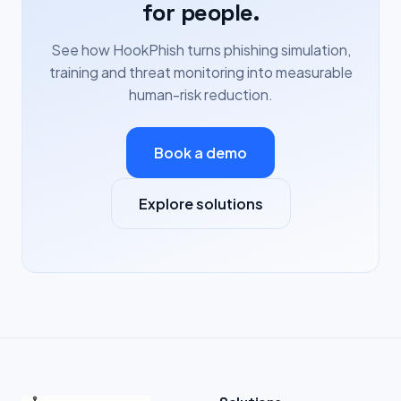
for people.
See how HookPhish turns phishing simulation,
training and threat monitoring into measurable
human-risk reduction.
Book a demo
Explore solutions