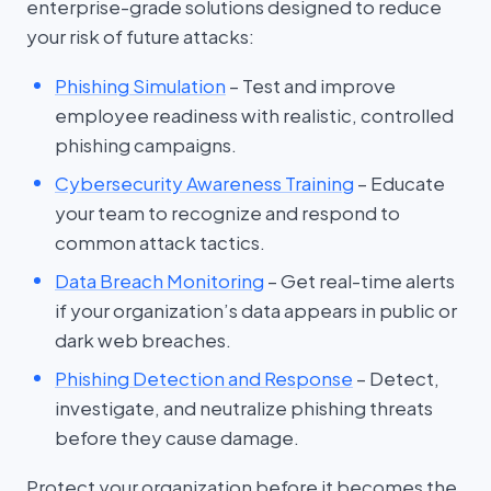
enterprise-grade solutions designed to reduce
your risk of future attacks:
Phishing Simulation
– Test and improve
employee readiness with realistic, controlled
phishing campaigns.
Cybersecurity Awareness Training
– Educate
your team to recognize and respond to
common attack tactics.
Data Breach Monitoring
– Get real-time alerts
if your organization’s data appears in public or
dark web breaches.
Phishing Detection and Response
– Detect,
investigate, and neutralize phishing threats
before they cause damage.
Protect your organization before it becomes the