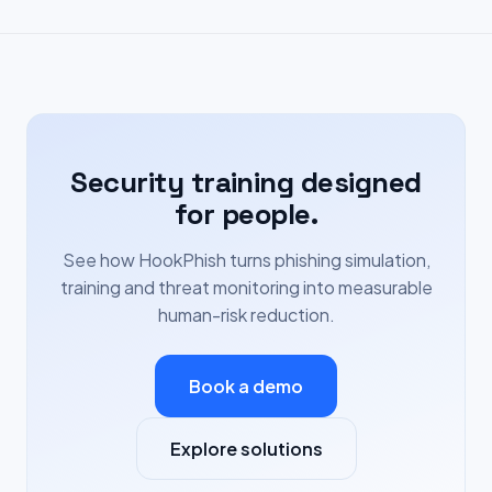
Security training designed
for people.
See how HookPhish turns phishing simulation,
training and threat monitoring into measurable
human-risk reduction.
Book a demo
Explore solutions