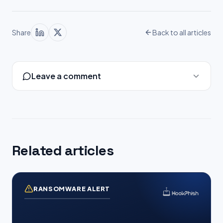
Share
Back to all articles
Leave a comment
Related articles
RANSOMWARE ALERT