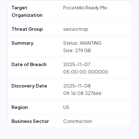
Target
Pocatello Ready Mix
Organization
Threat Group
securotrop
Summary
Status: AWAITING
Size: 274 GB
Date of Breach
2025-11-07
05:00:00.000000
Discovery Date
2025-11-08
09:16:08.327666
Region
US
Business Sector
Construction