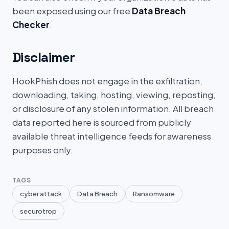
been exposed using our free
Data Breach
Checker
.
Disclaimer
HookPhish does not engage in the exfiltration,
downloading, taking, hosting, viewing, reposting,
or disclosure of any stolen information. All breach
data reported here is sourced from publicly
available threat intelligence feeds for awareness
purposes only.
TAGS
cyber attack
Data Breach
Ransomware
securotrop