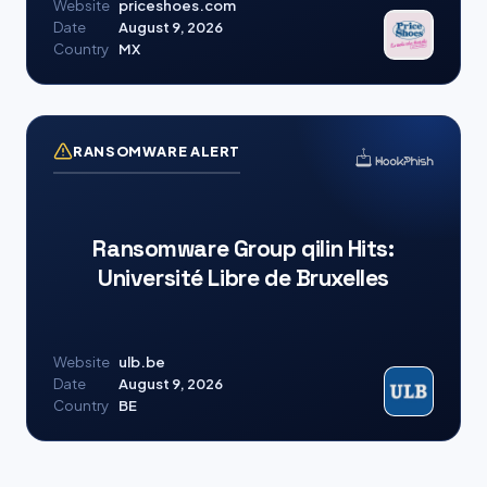
Website
priceshoes.com
Date
August 9, 2026
Country
MX
RANSOMWARE ALERT
Ransomware Group qilin Hits:
Université Libre de Bruxelles
Website
ulb.be
Date
August 9, 2026
Country
BE