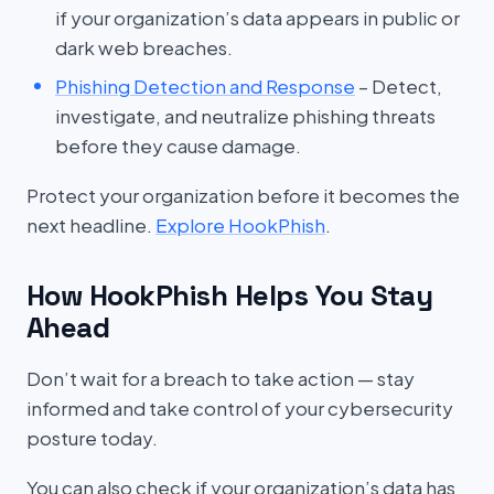
if your organization’s data appears in public or
dark web breaches.
Phishing Detection and Response
– Detect,
investigate, and neutralize phishing threats
before they cause damage.
Protect your organization before it becomes the
next headline.
Explore HookPhish
.
How HookPhish Helps You Stay
Ahead
Don’t wait for a breach to take action — stay
informed and take control of your cybersecurity
posture today.
You can also check if your organization’s data has