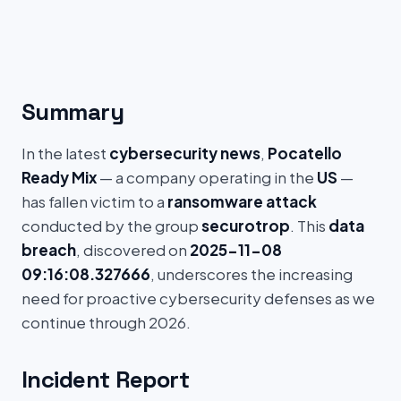
Summary
In the latest
cybersecurity news
,
Pocatello
Ready Mix
— a company operating in the
US
—
has fallen victim to a
ransomware attack
conducted by the group
securotrop
. This
data
breach
, discovered on
2025-11-08
09:16:08.327666
, underscores the increasing
need for proactive cybersecurity defenses as we
continue through 2026.
Incident Report