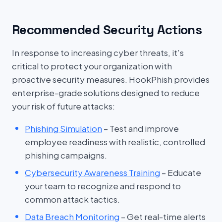
Recommended Security Actions
In response to increasing cyber threats, it’s
critical to protect your organization with
proactive security measures. HookPhish provides
enterprise-grade solutions designed to reduce
your risk of future attacks:
Phishing Simulation
– Test and improve
employee readiness with realistic, controlled
phishing campaigns.
Cybersecurity Awareness Training
– Educate
your team to recognize and respond to
common attack tactics.
Data Breach Monitoring
– Get real-time alerts