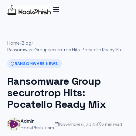
Skip
to
content
Home
/
Blog
/
Ransomware Group securotrop Hits: Pocatello Ready Mix
RANSOMWARE NEWS
Ransomware Group
securotrop Hits:
Pocatello Ready Mix
Admin
November 8, 2025
2 min read
HookPhish team