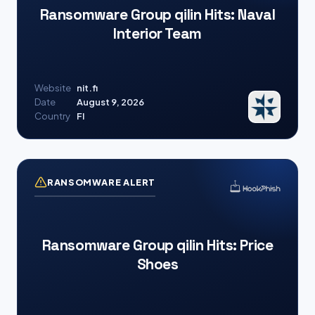
Ransomware Group qilin Hits: Naval
Interior Team
Website
nit.fi
Date
August 9, 2026
Country
FI
RANSOMWARE ALERT
Ransomware Group qilin Hits: Price
Shoes