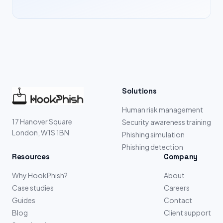
Solutions
Human risk management
17 Hanover Square
Security awareness training
London, W1S 1BN
Phishing simulation
Phishing detection
Resources
Company
Why HookPhish?
About
Case studies
Careers
Guides
Contact
Blog
Client support