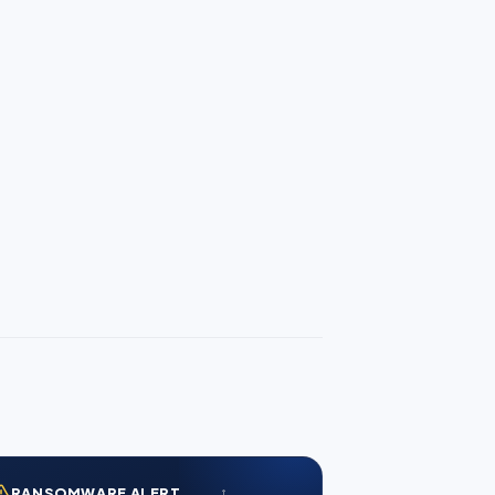
RANSOMWARE ALERT