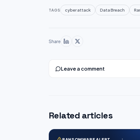
cyber attack
Data Breach
Ra
TAGS
Share
Leave a comment
Related articles
RANSOMWARE ALERT