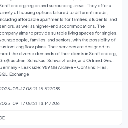
Senftenberg region and surrounding areas. They offer a
variety of housing options tailored to different needs,
including affordable apartments for families, students, and
seniors, as well as higher-end accommodations. The
company aims to provide suitable living spaces for singles,
young people, families, and seniors, with the possibility of
customizing floor plans. Their services are designed to
meet the diverse demands of their clients in Senftenberg,
Großräschen, Schipkau, Schwarzheide, and Ortrand.Geo:
Germany – Leak size: 989 GB Archive – Contains: Files,
SQL, Exchange
2025-09-17 08:21:15.527089
2025-09-17 08:21:18.147206
DE