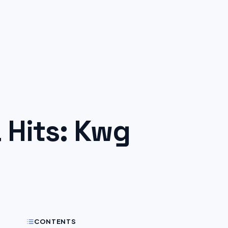
Hits: Kwg
CONTENTS