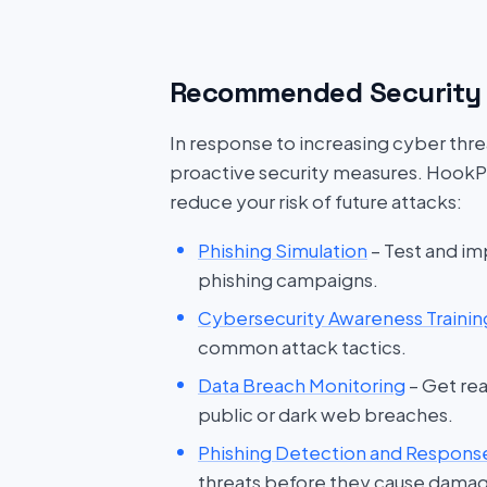
Recommended Security 
In response to increasing cyber threat
proactive security measures. HookP
reduce your risk of future attacks:
Phishing Simulation
– Test and im
phishing campaigns.
Cybersecurity Awareness Trainin
common attack tactics.
Data Breach Monitoring
– Get rea
public or dark web breaches.
Phishing Detection and Respons
threats before they cause dama