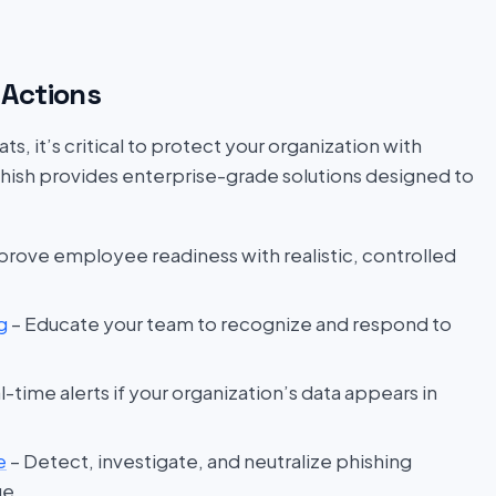
Actions
s, it’s critical to protect your organization with
hish provides enterprise-grade solutions designed to
prove employee readiness with realistic, controlled
g
– Educate your team to recognize and respond to
l-time alerts if your organization’s data appears in
e
– Detect, investigate, and neutralize phishing
ge.