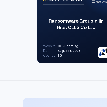
Ransomware Group qilin
Hits: CLLS Co Ltd
Website
CLLS.com.sg
Date
August 8, 2026
Country
SG