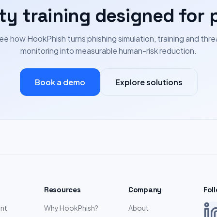
ty training designed for 
ee how HookPhish turns phishing simulation, training and thre
monitoring into measurable human-risk reduction.
Book a demo
Explore solutions
Resources
Company
Fol
nt
Why HookPhish?
About