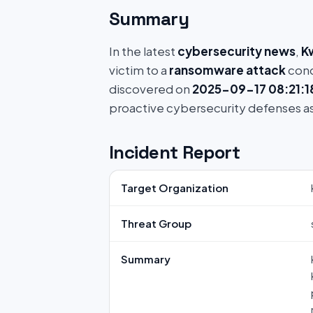
Summary
In the latest
cybersecurity news
,
K
victim to a
ransomware attack
cond
discovered on
2025-09-17 08:21:1
proactive cybersecurity defenses a
Incident Report
Target Organization
Threat Group
Summary