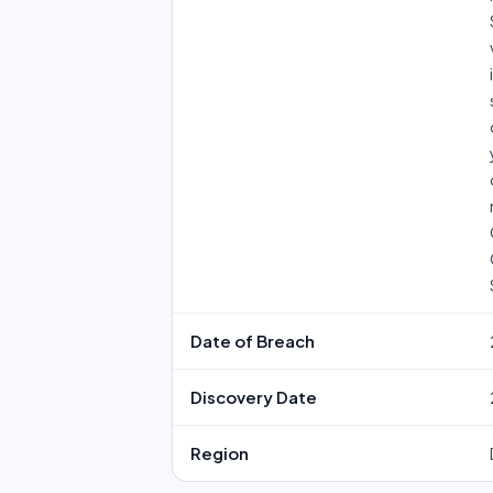
Date of Breach
Discovery Date
Region