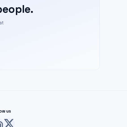
people.
at
low us