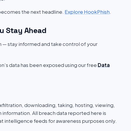
 becomes the next headline.
Explore HookPhish
.
u Stay Ahead
on — stay informed and take control of your
ion’s data has been exposed using our free
Data
iltration, downloading, taking, hosting, viewing,
n information. All breach data reported here is
at intelligence feeds for awareness purposes only.