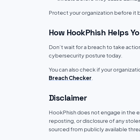
Protect your organization before it
How HookPhish Helps Yo
Don’t wait for a breach to take acti
cybersecurity posture today.
You can also check if your organizat
Breach Checker
.
Disclaimer
HookPhish does not engage in the exf
reposting, or disclosure of any stole
sourced from publicly available thre