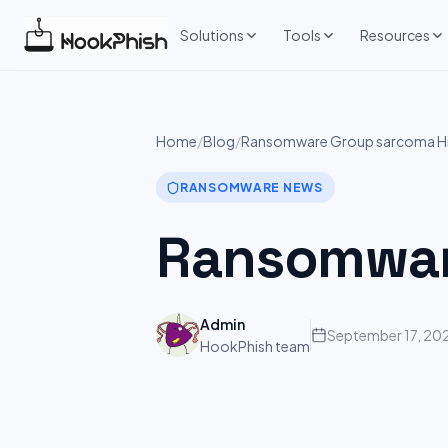
Skip
to
Solutions
Tools
Resources
content
Home
/
Blog
/
Ransomware Group sarcoma Hi
RANSOMWARE NEWS
Ransomwar
Admin
September 17, 20
HookPhish team