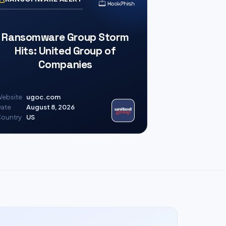
Ransomware Group Storm
Hits: United Group of
Companies
ebsite
ugoc.com
ate
August 8, 2026
ountry
US