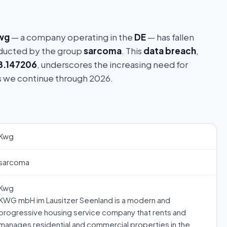
wg
— a company operating in the
DE
— has fallen
ucted by the group
sarcoma
. This
data breach
,
8.147206
, underscores the increasing need for
s we continue through 2026.
Kwg
sarcoma
Kwg
KWG mbH im Lausitzer Seenland is a modern and
progressive housing service company that rents and
manages residential and commercial properties in the