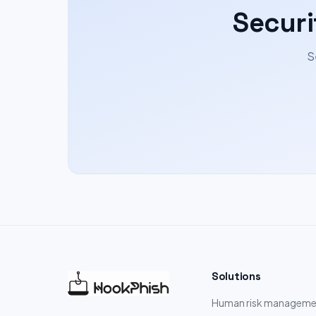
Securi
S
Solutions
Human risk manageme