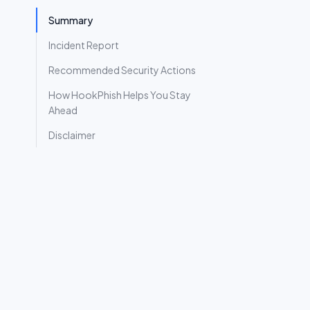
Summary
Incident Report
Recommended Security Actions
How HookPhish Helps You Stay
Ahead
Disclaimer