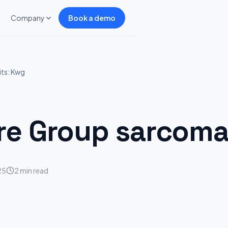
Company
Book a demo
ts: Kwg
e Group sarcoma 
25
2 min read