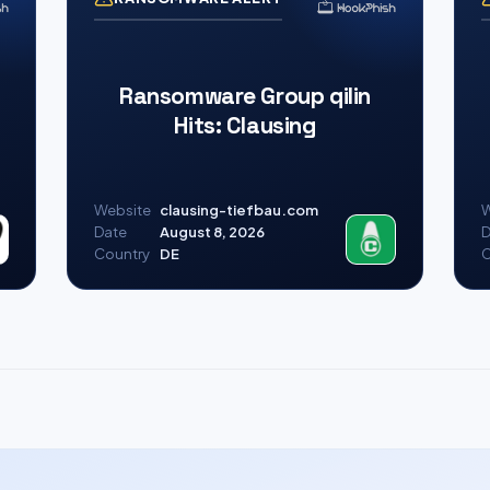
Ransomware Group qilin
Hits: Clausing
Website
clausing-tiefbau.com
W
Date
August 8, 2026
D
Country
DE
C