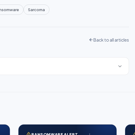
nsomware
Sarcoma
Back to all articles
RANSOMWARE ALERT