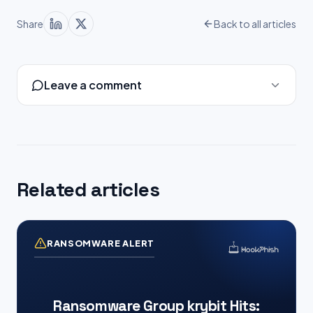
Share
Back to all articles
Leave a comment
Related articles
RANSOMWARE ALERT
Ransomware Group krybit Hits: