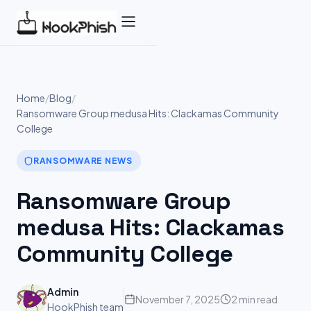
Skip
to
content
Home
/
Blog
/
Ransomware Group medusa Hits: Clackamas Community
College
RANSOMWARE NEWS
Ransomware Group
medusa Hits: Clackamas
Community College
Admin
November 7, 2025
2 min read
HookPhish team