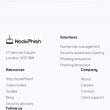
Solutions
Human risk management
17 Hanover Square
Security awareness training
London, W1S 1BN
Phishing simulation
Phishing detection
Resources
Company
Why HookPhish?
About
Case studies
Careers
Guides
Contact
Blog
Client support
Security glossary
Follow us