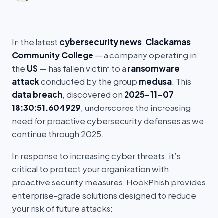
In the latest
cybersecurity news
,
Clackamas
Community College
— a company operating in
the
US
— has fallen victim to a
ransomware
attack
conducted by the group
medusa
. This
data breach
, discovered on
2025-11-07
18:30:51.604929
, underscores the increasing
need for proactive cybersecurity defenses as we
continue through 2025.
In response to increasing cyber threats, it’s
critical to protect your organization with
proactive security measures. HookPhish provides
enterprise-grade solutions designed to reduce
your risk of future attacks: