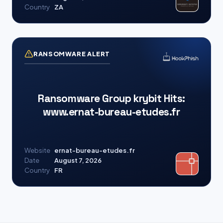
Country
ZA
RANSOMWARE ALERT
Ransomware Group krybit Hits:
www.ernat-bureau-etudes.fr
Website
ernat-bureau-etudes.fr
Date
August 7, 2026
Country
FR