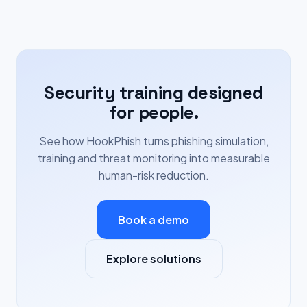
Security training designed
for people.
See how HookPhish turns phishing simulation,
training and threat monitoring into measurable
human-risk reduction.
Book a demo
Explore solutions