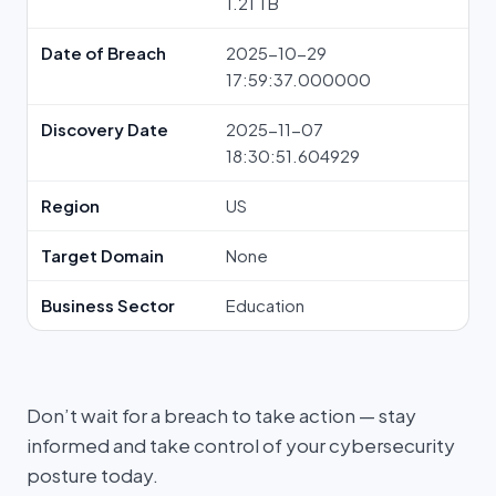
1.21 TB
Date of Breach
2025-10-29
17:59:37.000000
Discovery Date
2025-11-07
18:30:51.604929
Region
US
Target Domain
None
Business Sector
Education
Don’t wait for a breach to take action — stay
informed and take control of your cybersecurity
posture today.