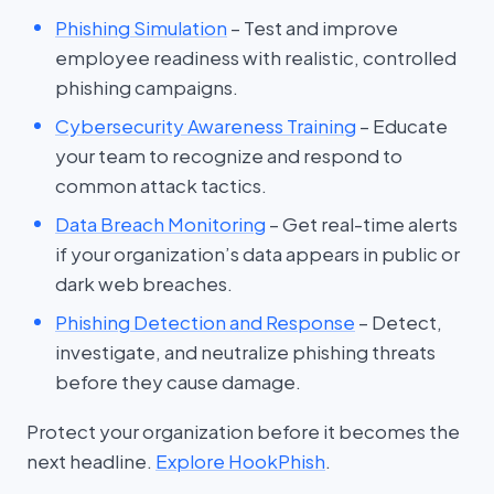
Phishing Simulation
– Test and improve
employee readiness with realistic, controlled
phishing campaigns.
Cybersecurity Awareness Training
– Educate
your team to recognize and respond to
common attack tactics.
Data Breach Monitoring
– Get real-time alerts
if your organization’s data appears in public or
dark web breaches.
Phishing Detection and Response
– Detect,
investigate, and neutralize phishing threats
before they cause damage.
Protect your organization before it becomes the
next headline.
Explore HookPhish
.