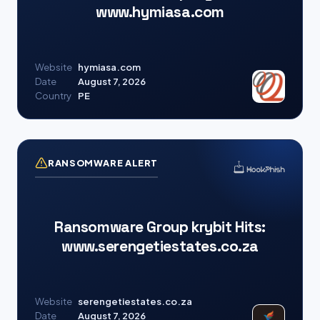
www.hymiasa.com
Website
hymiasa.com
Date
August 7, 2026
Country
PE
RANSOMWARE ALERT
Ransomware Group krybit Hits:
www.serengetiestates.co.za
Website
serengetiestates.co.za
Date
August 7, 2026