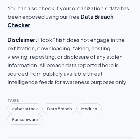
You can also check if your organization’s data has
been exposed using our free
Data Breach
Checker
.
Disclaimer:
HookPhish does not engage in the
exfiltration, downloading, taking, hosting,
viewing, reposting, or disclosure of any stolen
information. All breach data reported here is
sourced from publicly available threat
intelligence feeds for awareness purposes only.
TAGS
cyber attack
Data Breach
Medusa
Ransomware