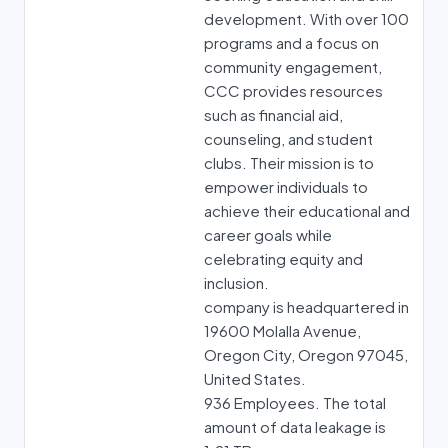
development. With over 100
programs and a focus on
community engagement,
CCC provides resources
such as financial aid,
counseling, and student
clubs. Their mission is to
empower individuals to
achieve their educational and
career goals while
celebrating equity and
inclusion.
company is headquartered in
19600 Molalla Avenue,
Oregon City, Oregon 97045,
United States.
936 Employees. The total
amount of data leakage is