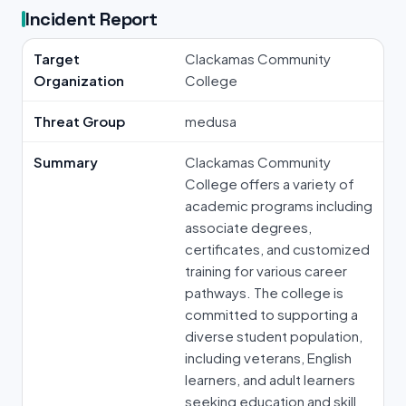
Incident Report
Target
Clackamas Community
Organization
College
Threat Group
medusa
Summary
Clackamas Community
College offers a variety of
academic programs including
associate degrees,
certificates, and customized
training for various career
pathways. The college is
committed to supporting a
diverse student population,
including veterans, English
learners, and adult learners
seeking education and skill