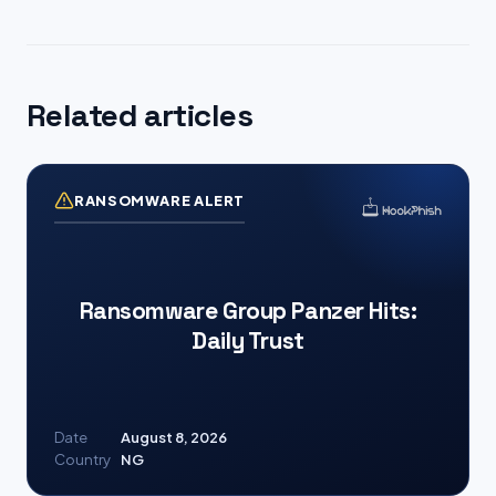
Related articles
RANSOMWARE ALERT
Ransomware Group Panzer Hits:
Daily Trust
Date
August 8, 2026
Country
NG