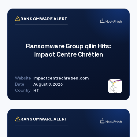
RANSOMWARE ALERT
Ransomware Group qilin Hits:
Impact Centre Chrétien
Website
impactcentrechretien.com
Date
August 8, 2026
Country
HT
RANSOMWARE ALERT