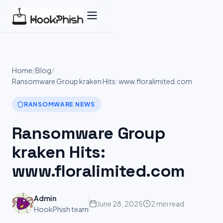
Skip
to
content
Home
/
Blog
/
Ransomware Group kraken Hits: www.floralimited.com
RANSOMWARE NEWS
Ransomware Group
kraken Hits:
www.floralimited.com
Admin
June 28, 2025
2 min read
HookPhish team