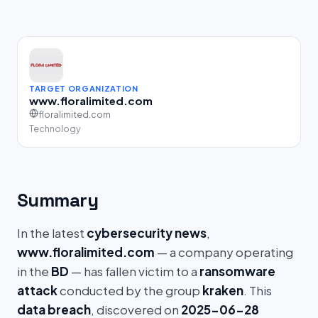
TARGET ORGANIZATION
www.floralimited.com
floralimited.com
Technology
Summary
In the latest
cybersecurity news
,
www.floralimited.com
— a company operating
in the
BD
— has fallen victim to a
ransomware
attack
conducted by the group
kraken
. This
data breach
, discovered on
2025-06-28