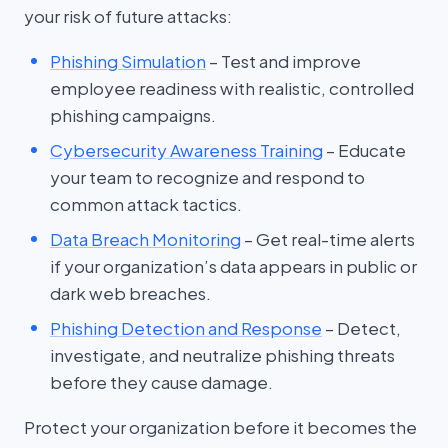
your risk of future attacks:
Phishing Simulation
– Test and improve
employee readiness with realistic, controlled
phishing campaigns.
Cybersecurity Awareness Training
– Educate
your team to recognize and respond to
common attack tactics.
Data Breach Monitoring
– Get real-time alerts
if your organization’s data appears in public or
dark web breaches.
Phishing Detection and Response
– Detect,
investigate, and neutralize phishing threats
before they cause damage.
Protect your organization before it becomes the