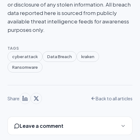
or disclosure of any stolen information. All breach
data reported here is sourced from publicly
available threat intelligence feeds for awareness
purposes only.
TAGS
cyber attack
Data Breach
kraken
Ransomware
Share
Back to all articles
Leave a comment