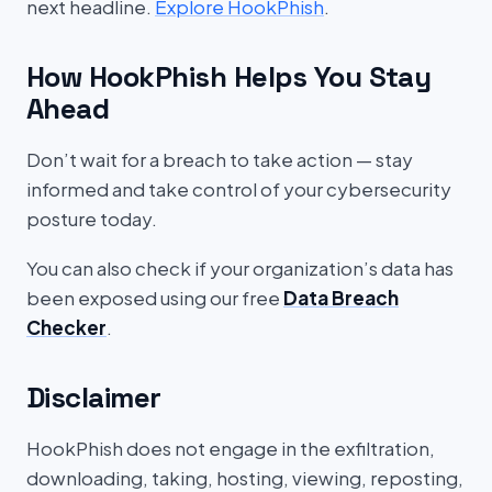
next headline.
Explore HookPhish
.
How HookPhish Helps You Stay
Ahead
Don’t wait for a breach to take action — stay
informed and take control of your cybersecurity
posture today.
You can also check if your organization’s data has
been exposed using our free
Data Breach
Checker
.
Disclaimer
HookPhish does not engage in the exfiltration,
downloading, taking, hosting, viewing, reposting,