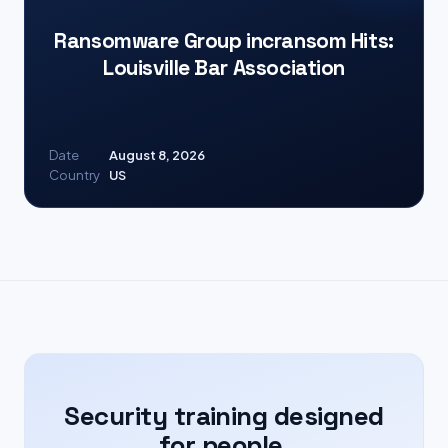
Ransomware Group incransom Hits:
Louisville Bar Association
Date
August 8, 2026
Country
US
Security training designed
for people.