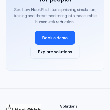
See how HookPhish turns phishing simulation,
training and threat monitoring into measurable
human-risk reduction.
Book a demo
Explore solutions
Solutions