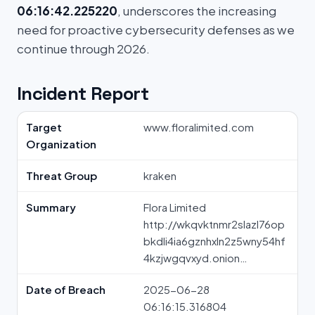
06:16:42.225220
, underscores the increasing
need for proactive cybersecurity defenses as we
continue through 2026.
Incident Report
Target
www.floralimited.com
Organization
Threat Group
kraken
Summary
Flora Limited
http://wkqvktnmr2slazl76op
bkdli4ia6gznhxln2z5wny54hf
4kzjwgqvxyd.onion…
Date of Breach
2025-06-28
06:16:15.316804