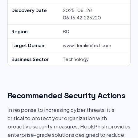
Discovery Date
2025-06-28
06:16:42.225220
Region
BD
Target Domain
www.floralimited.com
Business Sector
Technology
Recommended Security Actions
In response to increasing cyber threats, it’s
critical to protect your organization with
proactive security measures. HookPhish provides
enterprise-grade solutions designed to reduce