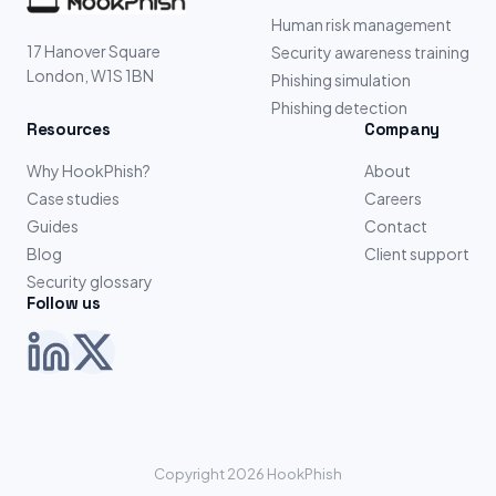
Human risk management
17 Hanover Square
Security awareness training
London, W1S 1BN
Phishing simulation
Phishing detection
Resources
Company
Why HookPhish?
About
Case studies
Careers
Guides
Contact
Blog
Client support
Security glossary
Follow us
Copyright 2026 HookPhish