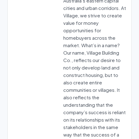
Australia’s eastern capital
cities and urban corridors. At
Village, we strive to create
value for money
opportunities for
homebuyers across the
market. What’s in a name?
Our name, Village Building
Co., reflects our desire to
not only develop land and
construct housing, but to
also create entire
communities or villages. It
also reflects the
understanding that the
company’s success is reliant
on its relationships with its
stakeholders in the same
way that the success of a