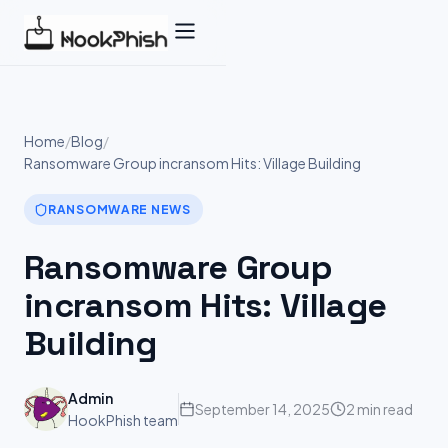
Skip
to
content
Home
/
Blog
/
Ransomware Group incransom Hits: Village Building
RANSOMWARE NEWS
Ransomware Group
incransom Hits: Village
Building
Admin
September 14, 2025
2 min read
HookPhish team