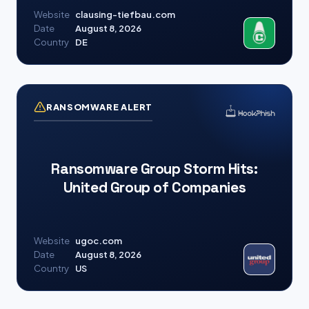
Website
clausing-tiefbau.com
Date
August 8, 2026
Country
DE
RANSOMWARE ALERT
Ransomware Group Storm Hits:
United Group of Companies
Website
ugoc.com
Date
August 8, 2026
Country
US