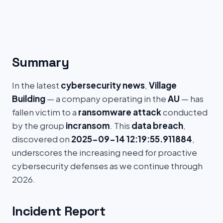
Summary
In the latest
cybersecurity news
,
Village
Building
— a company operating in the
AU
— has
fallen victim to a
ransomware attack
conducted
by the group
incransom
. This
data breach
,
discovered on
2025-09-14 12:19:55.911884
,
underscores the increasing need for proactive
cybersecurity defenses as we continue through
2026.
Incident Report