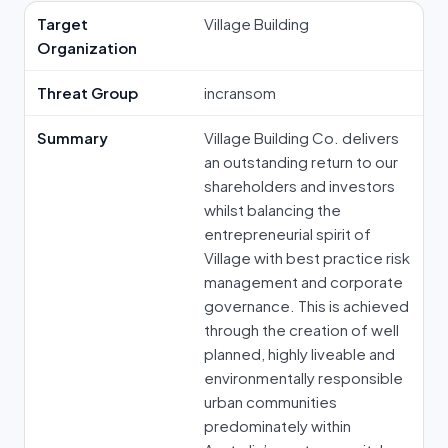
Target
Village Building
Organization
Threat Group
incransom
Summary
Village Building Co. delivers
an outstanding return to our
shareholders and investors
whilst balancing the
entrepreneurial spirit of
Village with best practice risk
management and corporate
governance. This is achieved
through the creation of well
planned, highly liveable and
environmentally responsible
urban communities
predominately within