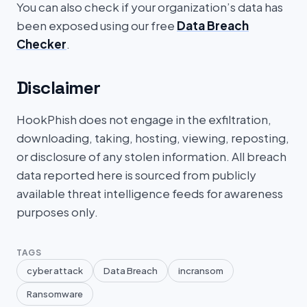
You can also check if your organization’s data has
been exposed using our free
Data Breach
Checker
.
Disclaimer
HookPhish does not engage in the exfiltration,
downloading, taking, hosting, viewing, reposting,
or disclosure of any stolen information. All breach
data reported here is sourced from publicly
available threat intelligence feeds for awareness
purposes only.
TAGS
cyber attack
Data Breach
incransom
Ransomware