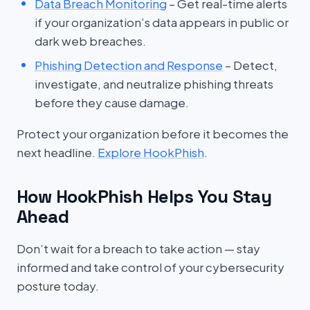
Data Breach Monitoring
– Get real-time alerts
if your organization’s data appears in public or
dark web breaches.
Phishing Detection and Response
– Detect,
investigate, and neutralize phishing threats
before they cause damage.
Protect your organization before it becomes the
next headline.
Explore HookPhish
.
How HookPhish Helps You Stay
Ahead
Don’t wait for a breach to take action — stay
informed and take control of your cybersecurity
posture today.