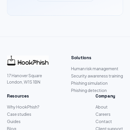
Solutions
Human risk management
17 Hanover Square
Security awareness training
London, W1S 1BN
Phishing simulation
Phishing detection
Resources
Company
Why HookPhish?
About
Case studies
Careers
Guides
Contact
Blog
Client support