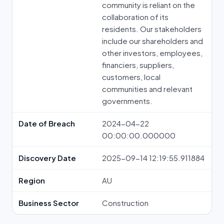
community is reliant on the
collaboration of its
residents. Our stakeholders
include our shareholders and
other investors, employees,
financiers, suppliers,
customers, local
communities and relevant
governments.
Date of Breach
2024-04-22
00:00:00.000000
Discovery Date
2025-09-14 12:19:55.911884
Region
AU
Business Sector
Construction