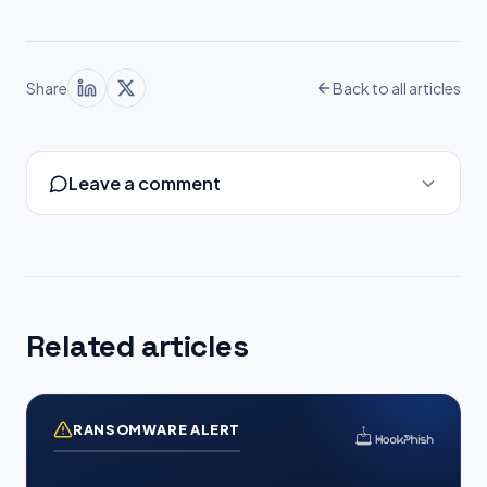
Share
Back to all articles
Leave a comment
Related articles
RANSOMWARE ALERT