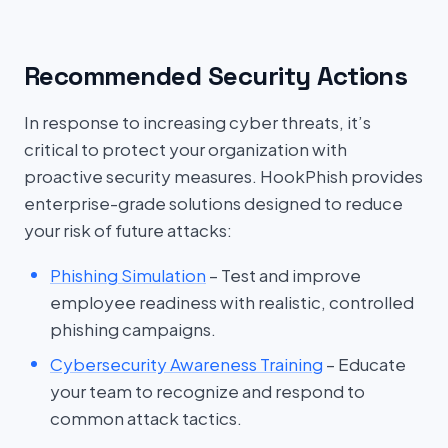
Recommended Security Actions
In response to increasing cyber threats, it’s
critical to protect your organization with
proactive security measures. HookPhish provides
enterprise-grade solutions designed to reduce
your risk of future attacks:
Phishing Simulation
– Test and improve
employee readiness with realistic, controlled
phishing campaigns.
Cybersecurity Awareness Training
– Educate
your team to recognize and respond to
common attack tactics.