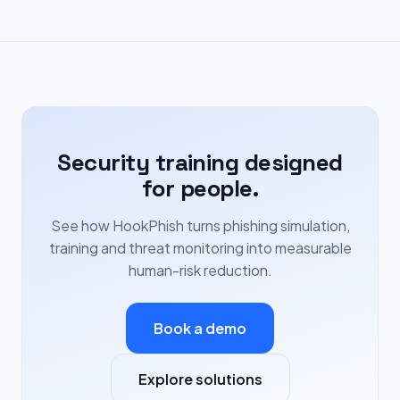
Security training designed
for people.
See how HookPhish turns phishing simulation,
training and threat monitoring into measurable
human-risk reduction.
Book a demo
Explore solutions