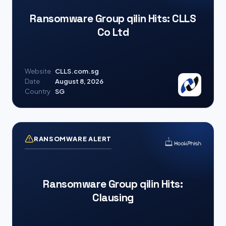
Ransomware Group qilin Hits: CLLS
Co Ltd
Website
CLLS.com.sg
Date
August 8, 2026
Country
SG
RANSOMWARE ALERT
Ransomware Group qilin Hits:
Clausing