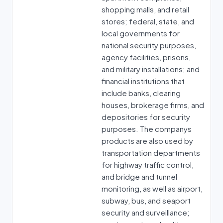
shopping malls, and retail
stores; federal, state, and
local governments for
national security purposes,
agency facilities, prisons,
and military installations; and
financial institutions that
include banks, clearing
houses, brokerage firms, and
depositories for security
purposes. The companys
products are also used by
transportation departments
for highway traffic control,
and bridge and tunnel
monitoring, as well as airport,
subway, bus, and seaport
security and surveillance;