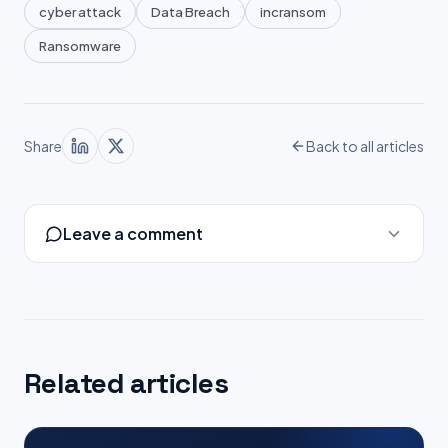
cyber attack
Data Breach
incransom
Ransomware
Share
Back to all articles
Leave a comment
Related articles