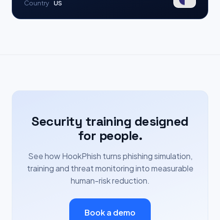
Country
US
Security training designed
for people.
See how HookPhish turns phishing simulation,
training and threat monitoring into measurable
human-risk reduction.
Book a demo