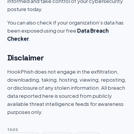
informed and take control of your cybersecurity
posture today.
You can also check if your organization’s data has
been exposed using our free
Data Breach
Checker
.
Disclaimer
HookPhish does not engage in the exfiltration,
downloading, taking, hosting, viewing, reposting,
or disclosure of any stolen information. All breach
data reported here is sourced from publicly
available threat intelligence feeds for awareness
purposes only.
TAGS