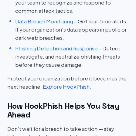
your team to recognize and respond to
common attack tactics.
Data Breach Monitoring
– Get real-time alerts
if your organization’s data appears in public or
dark web breaches.
Phishing Detection and Response
– Detect,
investigate, and neutralize phishing threats
before they cause damage.
Protect your organization before it becomes the
next headline.
Explore HookPhish
.
How HookPhish Helps You Stay
Ahead
Don’t wait for a breach to take action — stay