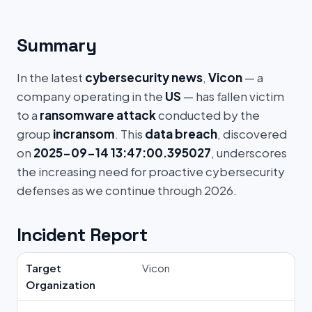
Summary
In the latest
cybersecurity news
,
Vicon
— a
company operating in the
US
— has fallen victim
to a
ransomware attack
conducted by the
group
incransom
. This
data breach
, discovered
on
2025-09-14 13:47:00.395027
, underscores
the increasing need for proactive cybersecurity
defenses as we continue through 2026.
Incident Report
Target
Vicon
Organization