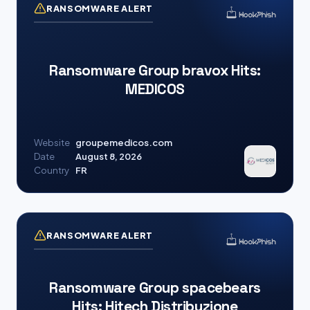
RANSOMWARE ALERT
Ransomware Group bravox Hits:
MEDICOS
Website
groupemedicos.com
Date
August 8, 2026
Country
FR
RANSOMWARE ALERT
Ransomware Group spacebears
Hits: Hitech Distribuzione