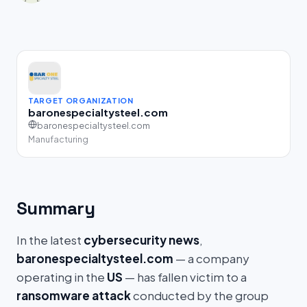
TARGET ORGANIZATION
baronespecialtysteel.com
baronespecialtysteel.com
Manufacturing
Summary
In the latest
cybersecurity news
,
baronespecialtysteel.com
— a company
operating in the
US
— has fallen victim to a
ransomware attack
conducted by the group