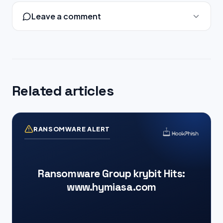
Leave a comment
Related articles
RANSOMWARE ALERT
Ransomware Group krybit Hits:
www.hymiasa.com