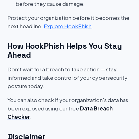
before they cause damage.
Protect your organization before it becomes the
next headline.
Explore HookPhish
.
How HookPhish Helps You Stay
Ahead
Don’t wait for a breach to take action — stay
informed and take control of your cybersecurity
posture today.
You can also check if your organization’s data has
been exposed using our free
Data Breach
Checker
.
Disclaimer