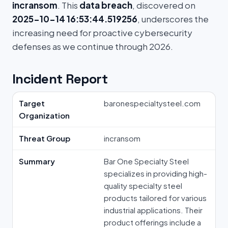
incransom
. This
data breach
, discovered on
2025-10-14 16:53:44.519256
, underscores the
increasing need for proactive cybersecurity
defenses as we continue through 2026.
Incident Report
Target
baronespecialtysteel.com
Organization
Threat Group
incransom
Summary
Bar One Specialty Steel
specializes in providing high-
quality specialty steel
products tailored for various
industrial applications. Their
product offerings include a