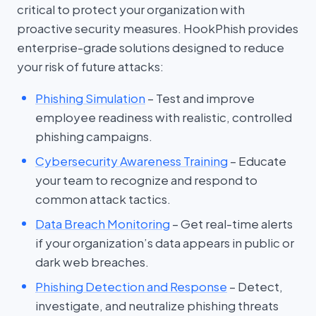
critical to protect your organization with
proactive security measures. HookPhish provides
enterprise-grade solutions designed to reduce
your risk of future attacks:
Phishing Simulation
– Test and improve
employee readiness with realistic, controlled
phishing campaigns.
Cybersecurity Awareness Training
– Educate
your team to recognize and respond to
common attack tactics.
Data Breach Monitoring
– Get real-time alerts
if your organization’s data appears in public or
dark web breaches.
Phishing Detection and Response
– Detect,
investigate, and neutralize phishing threats