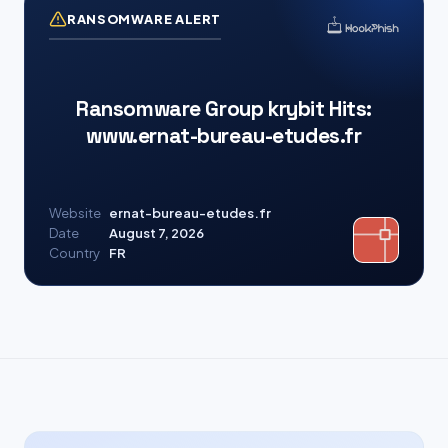
RANSOMWARE ALERT
Ransomware Group krybit Hits:
www.ernat-bureau-etudes.fr
Website
ernat-bureau-etudes.fr
Date
August 7, 2026
Country
FR