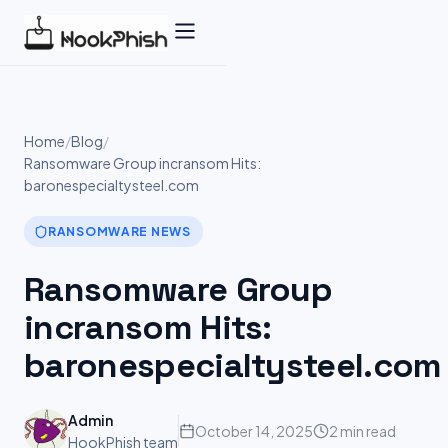
Skip
to
content
Home
/
Blog
/
Ransomware Group incransom Hits:
baronespecialtysteel.com
RANSOMWARE NEWS
Ransomware Group
incransom Hits:
baronespecialtysteel.com
Admin
October 14, 2025
2 min read
HookPhish team