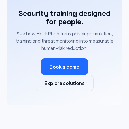
Security training designed
for people.
See how HookPhish turns phishing simulation,
training and threat monitoring into measurable
human-risk reduction.
Book a demo
Explore solutions