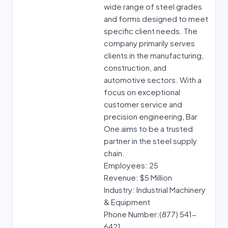
wide range of steel grades
and forms designed to meet
specific client needs. The
company primarily serves
clients in the manufacturing,
construction, and
automotive sectors. With a
focus on exceptional
customer service and
precision engineering, Bar
One aims to be a trusted
partner in the steel supply
chain.
Employees: 25
Revenue: $5 Million
Industry: Industrial Machinery
& Equipment
Phone Number:(877) 541-
6421