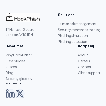
Solutions
Human risk management
17 Hanover Square
Security awareness training
London, W1S 1BN
Phishing simulation
Phishing detection
Resources
Company
Why HookPhish?
About
Case studies
Careers
Guides
Contact
Blog
Client support
Security glossary
Follow us