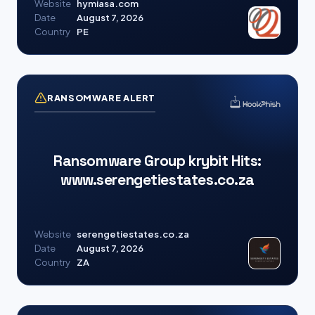
Website
hymiasa.com
Date
August 7, 2026
Country
PE
RANSOMWARE ALERT
Ransomware Group krybit Hits:
www.serengetiestates.co.za
Website
serengetiestates.co.za
Date
August 7, 2026
Country
ZA