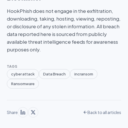
HookPhish does not engage in the exfiltration,
downloading, taking, hosting, viewing, reposting,
or disclosure of any stolen information. All breach
data reported here is sourced from publicly
available threat intelligence feeds for awareness
purposes only.
TAGS
cyber attack
Data Breach
incransom
Ransomware
Share
Back to all articles