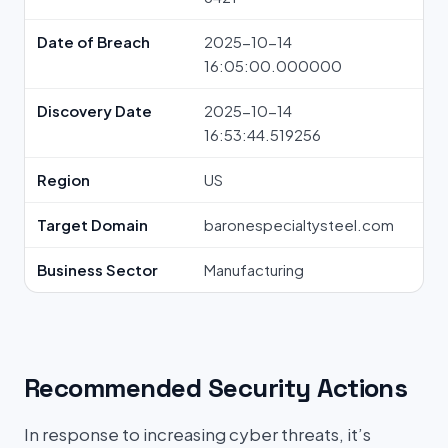
Date of Breach
2025-10-14
16:05:00.000000
Discovery Date
2025-10-14
16:53:44.519256
Region
US
Target Domain
baronespecialtysteel.com
Business Sector
Manufacturing
Recommended Security Actions
In response to increasing cyber threats, it’s