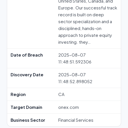
United States, Canada, and
Europe. Our successful track
record is built on deep
sector specialization and a
disciplined, hands-on
approach to private equity
investing. they…
Date of Breach
2025-08-07
11:48:51.592306
Discovery Date
2025-08-07
11:48:52.898052
Region
CA
Target Domain
onex.com
Business Sector
Financial Services