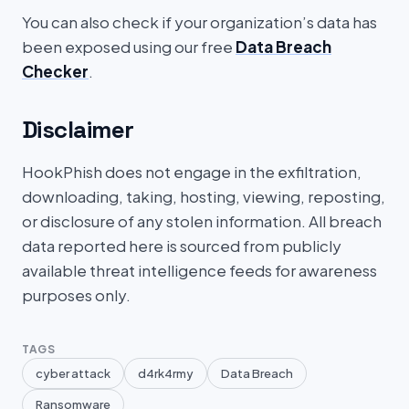
You can also check if your organization’s data has
been exposed using our free
Data Breach
Checker
.
Disclaimer
HookPhish does not engage in the exfiltration,
downloading, taking, hosting, viewing, reposting,
or disclosure of any stolen information. All breach
data reported here is sourced from publicly
available threat intelligence feeds for awareness
purposes only.
TAGS
cyber attack
d4rk4rmy
Data Breach
Ransomware