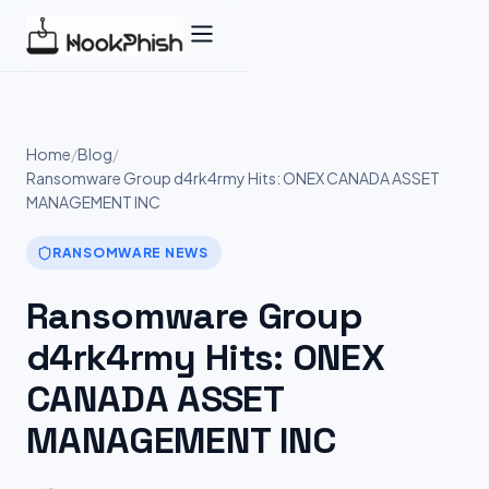
Skip
to
content
Home
/
Blog
/
Ransomware Group d4rk4rmy Hits: ONEX CANADA ASSET
MANAGEMENT INC
RANSOMWARE NEWS
Ransomware Group
d4rk4rmy Hits: ONEX
CANADA ASSET
MANAGEMENT INC