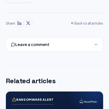
Share
Back to all articles
Leave a comment
Related articles
RANSOMWARE ALERT