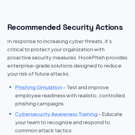
Recommended Security Actions
In response to increasing cyber threats, it’s
critical to protect your organization with
proactive security measures. HookPhish provides
enterprise-grade solutions designed to reduce
your risk of future attacks:
Phishing Simulation
– Test and improve
employee readiness with realistic, controlled
phishing campaigns.
Cybersecurity Awareness Training
– Educate
your team to recognize and respond to
common attack tactics.