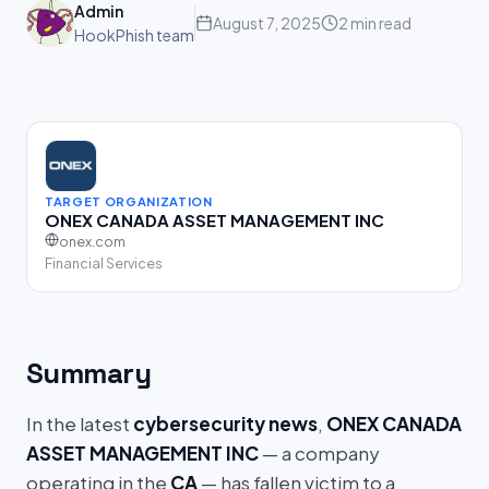
Admin
August 7, 2025
2 min read
HookPhish team
TARGET ORGANIZATION
ONEX CANADA ASSET MANAGEMENT INC
onex.com
Financial Services
Summary
In the latest
cybersecurity news
,
ONEX CANADA
ASSET MANAGEMENT INC
— a company
operating in the
CA
— has fallen victim to a