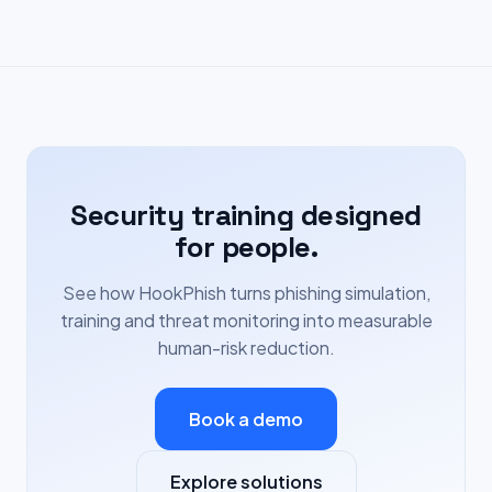
Security training designed
for people.
See how HookPhish turns phishing simulation,
training and threat monitoring into measurable
human-risk reduction.
Book a demo
Explore solutions