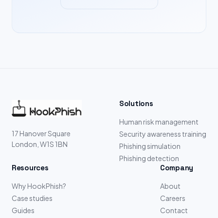
Solutions
Human risk management
17 Hanover Square
Security awareness training
London, W1S 1BN
Phishing simulation
Phishing detection
Resources
Company
Why HookPhish?
About
Case studies
Careers
Guides
Contact