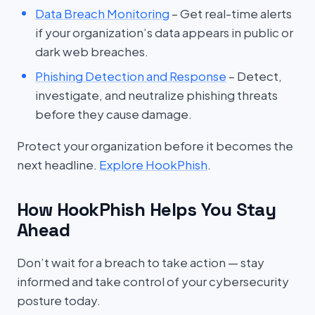
Data Breach Monitoring
– Get real-time alerts
if your organization’s data appears in public or
dark web breaches.
Phishing Detection and Response
– Detect,
investigate, and neutralize phishing threats
before they cause damage.
Protect your organization before it becomes the
next headline.
Explore HookPhish
.
How HookPhish Helps You Stay
Ahead
Don’t wait for a breach to take action — stay
informed and take control of your cybersecurity
posture today.