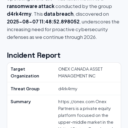
ransomware attack
conducted by the group
d4rk4rmy
. This
data breach
, discovered on
2025-08-07 11:48:52.898052
, underscores the
increasing need for proactive cybersecurity
defenses as we continue through 2026.
Incident Report
Target
ONEX CANADA ASSET
Organization
MANAGEMENT INC
Threat Group
d4rk4rmy
Summary
https://onex.com Onex
Partners is a private equity
platform focused on the
upper-middle market in the