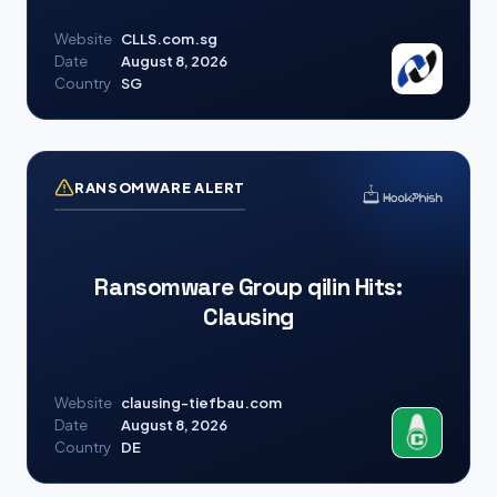
Website
CLLS.com.sg
Date
August 8, 2026
Country
SG
RANSOMWARE ALERT
Ransomware Group qilin Hits:
Clausing
Website
clausing-tiefbau.com
Date
August 8, 2026
Country
DE