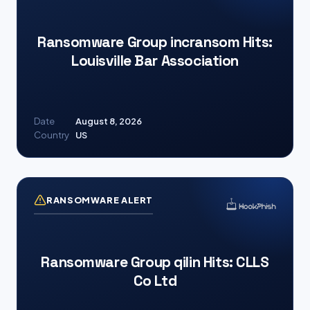
Ransomware Group incransom Hits:
Louisville Bar Association
Date
August 8, 2026
Country
US
RANSOMWARE ALERT
Ransomware Group qilin Hits: CLLS
Co Ltd