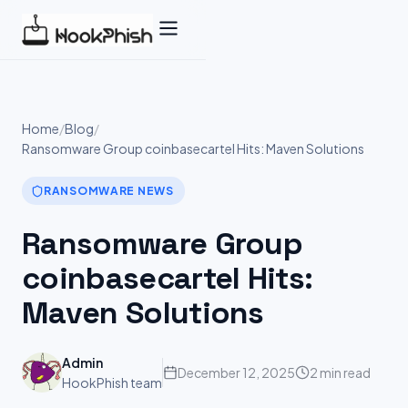
Skip
to
content
Home
/
Blog
/
Ransomware Group coinbasecartel Hits: Maven Solutions
RANSOMWARE NEWS
Ransomware Group
coinbasecartel Hits:
Maven Solutions
Admin
December 12, 2025
2 min read
HookPhish team