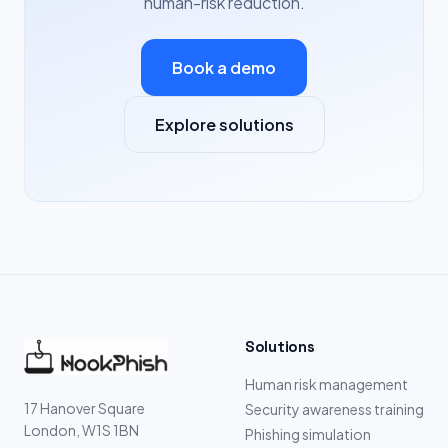
human-risk reduction.
Book a demo
Explore solutions
Solutions
Human risk management
17 Hanover Square
Security awareness training
London, W1S 1BN
Phishing simulation