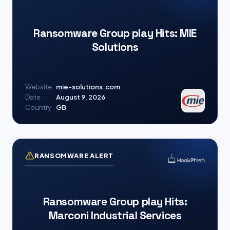
Ransomware Group play Hits: MIE
Solutions
Website
mie-solutions.com
Date
August 9, 2026
Country
GB
RANSOMWARE ALERT
Ransomware Group play Hits:
Marconi Industrial Services