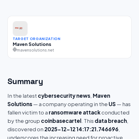
TARGET ORGANIZATION
Maven Solutions
mavensolutions.net
Summary
In the latest
cybersecurity news
,
Maven
Solutions
— a company operating in the
US
— has
fallen victim to a
ransomware attack
conducted
by the group
coinbasecartel
. This
data breach
,
discovered on
2025-12-12 14:17:21.746696
,
underscores the increasing need for proactive