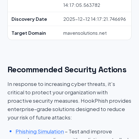
14:17:05.563782
Discovery Date
2025-12-12 14:17:21.746696
Target Domain
mavensolutions.net
Recommended Security Actions
In response to increasing cyber threats, it’s
critical to protect your organization with
proactive security measures. HookPhish provides
enterprise-grade solutions designed to reduce
your risk of future attacks:
Phishing Simulation
– Test and improve