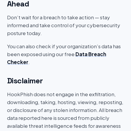
Ahead
Don’t wait for a breach to take action — stay
informed and take control of your cybersecurity
posture today.
You can also check if your organization’s data has
been exposed using our free
Data Breach
Checker
.
Disclaimer
HookPhish does not engage in the exfiltration,
downloading, taking, hosting, viewing, reposting,
or disclosure of any stolen information. All breach
data reported here is sourced from publicly
available threat intelligence feeds for awareness