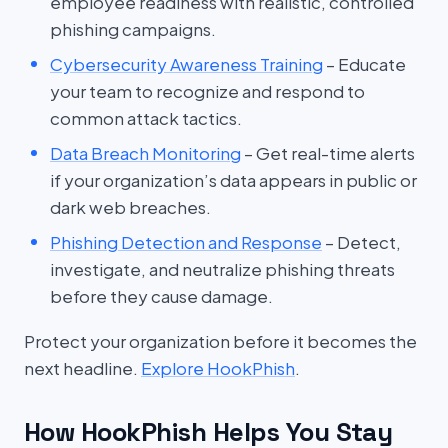
employee readiness with realistic, controlled
phishing campaigns.
Cybersecurity Awareness Training
– Educate
your team to recognize and respond to
common attack tactics.
Data Breach Monitoring
– Get real-time alerts
if your organization’s data appears in public or
dark web breaches.
Phishing Detection and Response
– Detect,
investigate, and neutralize phishing threats
before they cause damage.
Protect your organization before it becomes the
next headline.
Explore HookPhish
.
How HookPhish Helps You Stay