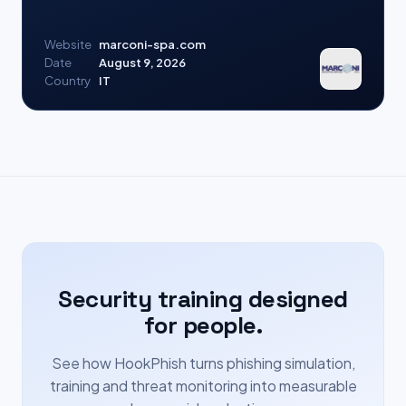
Website
marconi-spa.com
Date
August 9, 2026
Country
IT
Security training designed
for people.
See how HookPhish turns phishing simulation,
training and threat monitoring into measurable