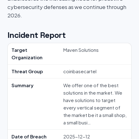
cybersecurity defenses as we continue through
2026.
Incident Report
Target
Maven Solutions
Organization
Threat Group
coinbasecartel
Summary
We offer one of the best
solutions in the market. We
have solutions to target
every vertical segment of
the market be it a small shop,
a small busi…
Date of Breach
2025-12-12