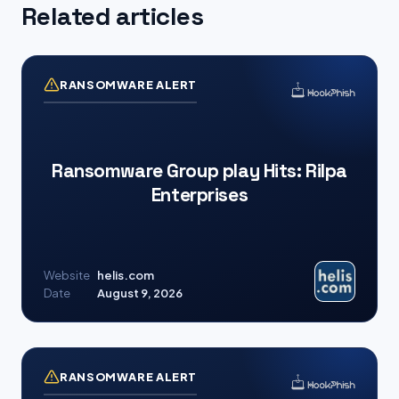
Related articles
RANSOMWARE ALERT
Ransomware Group play Hits: Rilpa
Enterprises
Website
helis.com
Date
August 9, 2026
RANSOMWARE ALERT