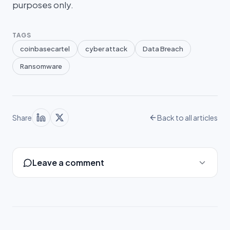
purposes only.
TAGS
coinbasecartel
cyber attack
Data Breach
Ransomware
Share
Back to all articles
Leave a comment