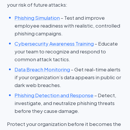
your risk of future attacks:
Phishing Simulation
– Test and improve
employee readiness with realistic, controlled
phishing campaigns.
Cybersecurity Awareness Training
– Educate
your team to recognize and respond to
common attack tactics.
Data Breach Monitoring
– Get real-time alerts
if your organization’s data appears in public or
dark web breaches.
Phishing Detection and Response
– Detect,
investigate, and neutralize phishing threats
before they cause damage.
Protect your organization before it becomes the