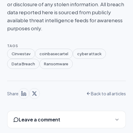
or disclosure of any stolen information. All breach
data reported here is sourced from publicly
available threat intelligence feeds for awareness
purposes only.
TAGS
Cinvestav
coinbasecartel
cyber attack
Data Breach
Ransomware
Share
Back to all articles
Leave a comment