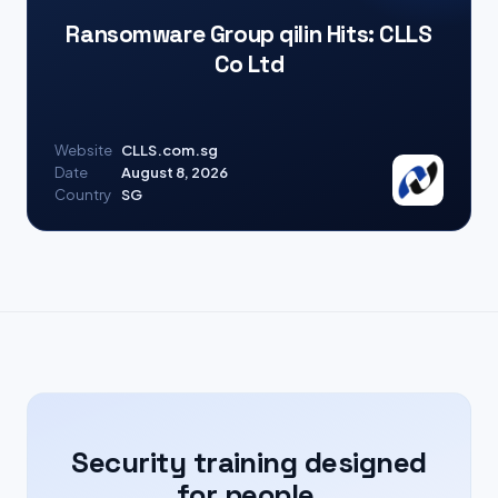
Ransomware Group qilin Hits: CLLS
Co Ltd
Website
CLLS.com.sg
Date
August 8, 2026
Country
SG
Security training designed
for people.