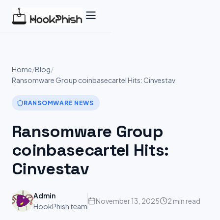
Skip
to
content
Home
/
Blog
/
Ransomware Group coinbasecartel Hits: Cinvestav
RANSOMWARE NEWS
Ransomware Group
coinbasecartel Hits:
Cinvestav
Admin
November 13, 2025
2 min read
HookPhish team