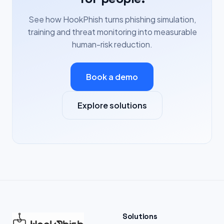
See how HookPhish turns phishing simulation,
training and threat monitoring into measurable
human-risk reduction.
Book a demo
Explore solutions
Solutions