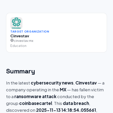
TARGET ORGANIZATION
Cinvestav
cinvestav.mx
Education
Summary
In the latest
cybersecurity news
,
Cinvestav
— a
company operating in the
MX
— has fallen victim
to a
ransomware attack
conducted by the
group
coinbasecartel
. This
data breach
,
discovered on
2025-11-13 14:18:54.055661
,