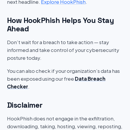
next headline.
Explore HookPhish
.
How HookPhish Helps You Stay
Ahead
Don’t wait for a breach to take action — stay
informed and take control of your cybersecurity
posture today.
You can also check if your organization’s data has
been exposed using our free
Data Breach
Checker
.
Disclaimer
HookPhish does not engage in the exfiltration,
downloading, taking, hosting, viewing, reposting,