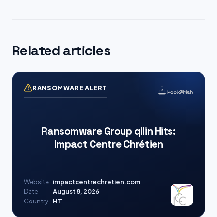
Related articles
RANSOMWARE ALERT
Ransomware Group qilin Hits:
Impact Centre Chrétien
Website
impactcentrechretien.com
Date
August 8, 2026
Country
HT