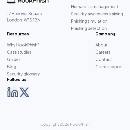
Human risk management
17 Hanover Square
Security awareness training
London, W1S 1BN
Phishing simulation
Phishing detection
Resources
Company
Why HookPhish?
About
Case studies
Careers
Guides
Contact
Blog
Client support
Security glossary
Follow us
Copyright 2026 HookPhish