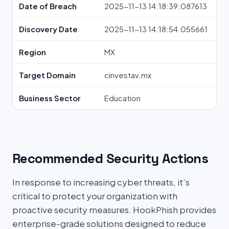
Date of Breach
2025-11-13 14:18:39.087613
Discovery Date
2025-11-13 14:18:54.055661
Region
MX
Target Domain
cinvestav.mx
Business Sector
Education
Recommended Security Actions
In response to increasing cyber threats, it’s
critical to protect your organization with
proactive security measures. HookPhish provides
enterprise-grade solutions designed to reduce