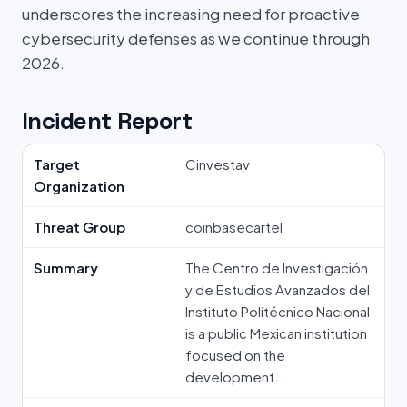
underscores the increasing need for proactive
cybersecurity defenses as we continue through
2026.
Incident Report
Target
Cinvestav
Organization
Threat Group
coinbasecartel
Summary
The Centro de Investigación
y de Estudios Avanzados del
Instituto Politécnico Nacional
is a public Mexican institution
focused on the
development…