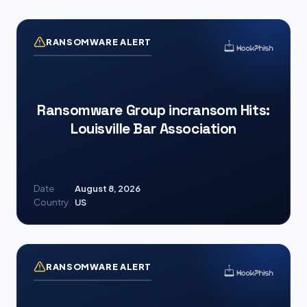
RANSOMWARE ALERT
Ransomware Group incransom Hits:
Louisville Bar Association
Date
August 8, 2026
Country
US
RANSOMWARE ALERT