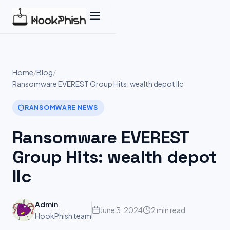
Skip
to
content
Home
/
Blog
/
Ransomware EVEREST Group Hits: wealth depot llc
RANSOMWARE NEWS
Ransomware EVEREST
Group Hits: wealth depot
llc
Admin
June 3, 2024
2 min read
HookPhish team