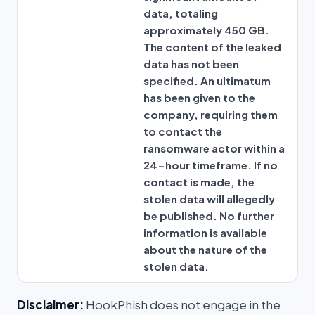
data, totaling
approximately 450 GB.
The content of the leaked
data has not been
specified. An ultimatum
has been given to the
company, requiring them
to contact the
ransomware actor within a
24-hour timeframe. If no
contact is made, the
stolen data will allegedly
be published. No further
information is available
about the nature of the
stolen data.
Disclaimer:
HookPhish does not engage in the