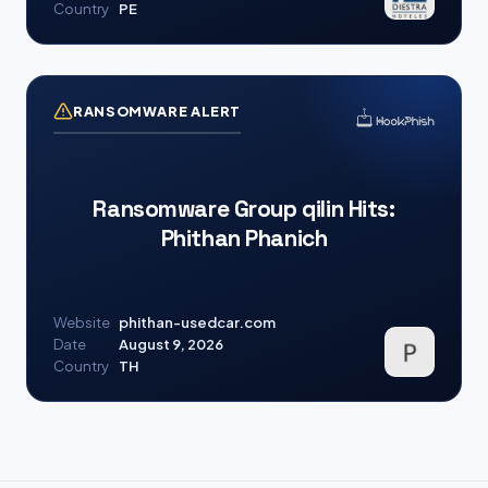
Country
PE
RANSOMWARE ALERT
Ransomware Group qilin Hits:
Phithan Phanich
Website
phithan-usedcar.com
Date
August 9, 2026
Country
TH