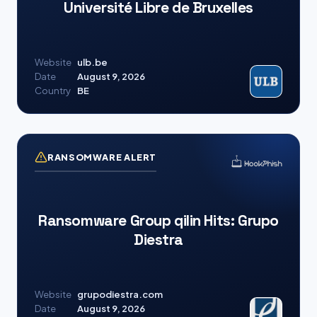
Université Libre de Bruxelles
Website
ulb.be
Date
August 9, 2026
Country
BE
RANSOMWARE ALERT
Ransomware Group qilin Hits: Grupo
Diestra
Website
grupodiestra.com
Date
August 9, 2026