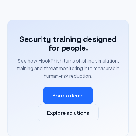
Security training designed
for people.
See how HookPhish turns phishing simulation,
training and threat monitoring into measurable
human-risk reduction.
Book a demo
Explore solutions