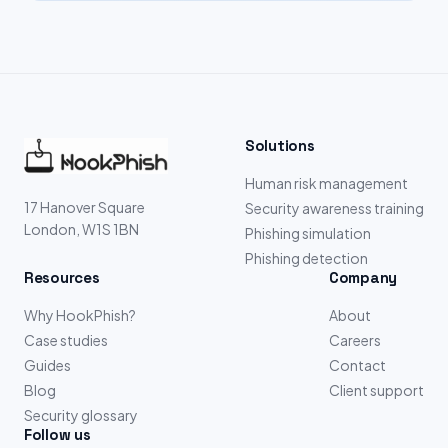
Solutions
Human risk management
17 Hanover Square
Security awareness training
London, W1S 1BN
Phishing simulation
Phishing detection
Resources
Company
Why HookPhish?
About
Case studies
Careers
Guides
Contact
Blog
Client support
Security glossary
Follow us