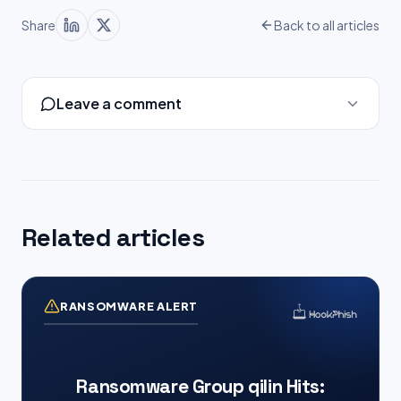
Share
Back to all articles
Leave a comment
Related articles
RANSOMWARE ALERT
Ransomware Group qilin Hits: