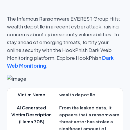
The Infamous Ransomware EVEREST Group Hits:
wealth depot llc in a recent cyber attack, raising
concerns about cybersecurity vulnerabilities. To
stay ahead of emerging threats, fortify your
online security with the HookPhish Dark Web
Monitoring platform. Explore HookPhish
Dark
Web Monitoring
.
Victim Name
wealth depot llc
AI Generated
From the leaked data, it
Victim Description
appears that a ransomware
(Llama 70B)
threat actor has stolen a
significant amount of