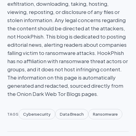
exfiltration, downloading, taking, hosting,
viewing, reposting, or disclosure of any files or
stolen information. Any legal concerns regarding
the content should be directed at the attackers,
not HookPhish. This blog is dedicated to posting
editorial news, alerting readers about companies
falling victim to ransomware attacks. HookPhish
has no affiliation with ransomware threat actors or
groups, and it does not host infringing content.
The information on this page is automatically
generated and redacted, sourced directly from
the Onion Dark Web Tor Blogs pages.
Cybersecurity
Data Breach
Ransomware
TAGS