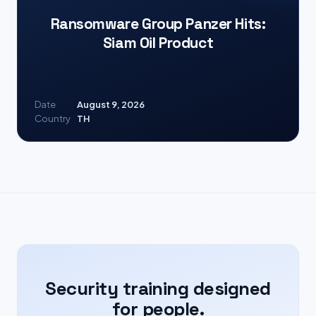
Ransomware Group Panzer Hits:
Siam Oil Product
Date
August 9, 2026
Country
TH
Security training designed
for people.