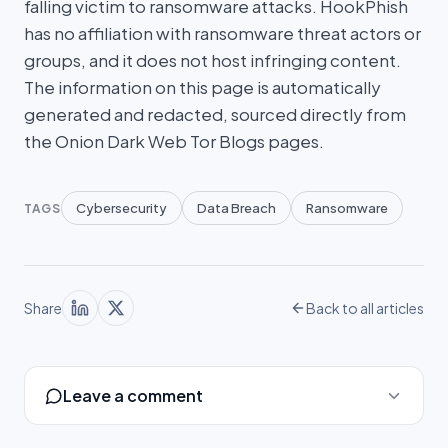
falling victim to ransomware attacks. HookPhish
has no affiliation with ransomware threat actors or
groups, and it does not host infringing content.
The information on this page is automatically
generated and redacted, sourced directly from
the Onion Dark Web Tor Blogs pages.
Cybersecurity
Data Breach
Ransomware
TAGS
Share
Back to all articles
Leave a comment