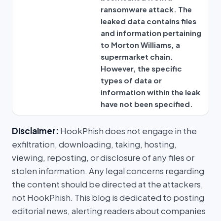
ransomware attack. The
leaked data contains files
and information pertaining
to Morton Williams, a
supermarket chain.
However, the specific
types of data or
information within the leak
have not been specified.
Disclaimer:
HookPhish does not engage in the
exfiltration, downloading, taking, hosting,
viewing, reposting, or disclosure of any files or
stolen information. Any legal concerns regarding
the content should be directed at the attackers,
not HookPhish. This blog is dedicated to posting
editorial news, alerting readers about companies