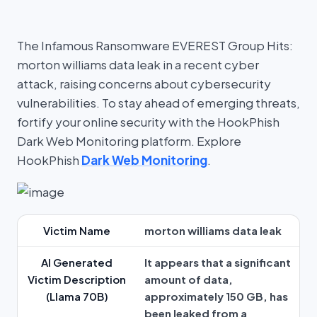
The Infamous Ransomware EVEREST Group Hits:
morton williams data leak in a recent cyber
attack, raising concerns about cybersecurity
vulnerabilities. To stay ahead of emerging threats,
fortify your online security with the HookPhish
Dark Web Monitoring platform. Explore
HookPhish
Dark Web Monitoring
.
Victim Name
morton williams data leak
AI Generated
It appears that a significant
Victim Description
amount of data,
(Llama 70B)
approximately 150 GB, has
been leaked from a