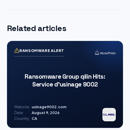
Related articles
RANSOMWARE ALERT
Ransomware Group qilin Hits:
Service d’usinage 9002
Website
usinage9002.com
Date
August 9, 2026
Country
CA