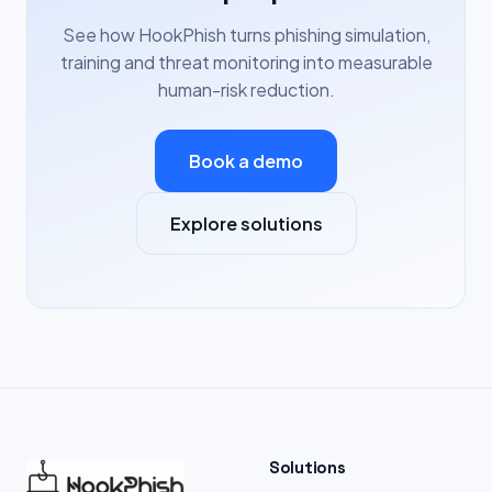
See how HookPhish turns phishing simulation,
training and threat monitoring into measurable
human-risk reduction.
Book a demo
Explore solutions
Solutions