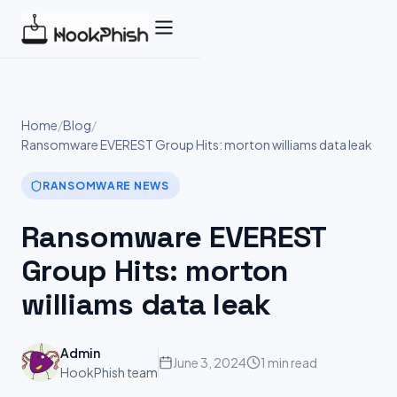
Skip
to
content
Home
/
Blog
/
Ransomware EVEREST Group Hits: morton williams data leak
RANSOMWARE NEWS
Ransomware EVEREST
Group Hits: morton
williams data leak
Admin
June 3, 2024
1 min read
HookPhish team