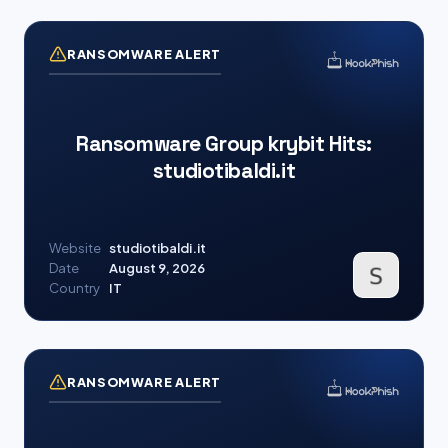
RANSOMWARE ALERT
Ransomware Group krybit Hits:
studiotibaldi.it
Website
studiotibaldi.it
Date
August 9, 2026
Country
IT
RANSOMWARE ALERT