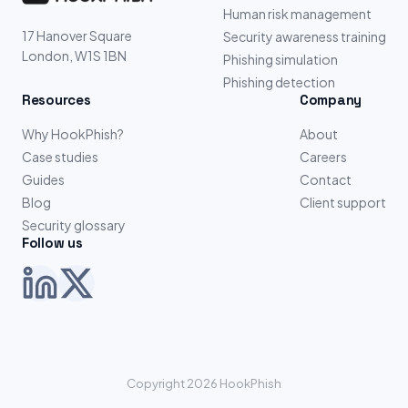
Human risk management
17 Hanover Square
Security awareness training
London, W1S 1BN
Phishing simulation
Phishing detection
Resources
Company
Why HookPhish?
About
Case studies
Careers
Guides
Contact
Blog
Client support
Security glossary
Follow us
Copyright 2026 HookPhish