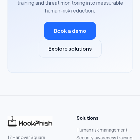
training and threat monitoring into measurable
human-risk reduction.
Book a demo
Explore solutions
Solutions
Human risk management
17 Hanover Square
Security awareness training