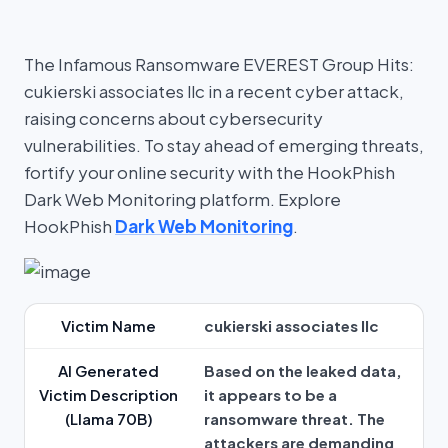
The Infamous Ransomware EVEREST Group Hits:
cukierski associates llc in a recent cyber attack,
raising concerns about cybersecurity
vulnerabilities. To stay ahead of emerging threats,
fortify your online security with the HookPhish
Dark Web Monitoring platform. Explore
HookPhish
Dark Web Monitoring
.
Victim Name
cukierski associates llc
AI Generated
Based on the leaked data,
Victim Description
it appears to be a
(Llama 70B)
ransomware threat. The
attackers are demanding