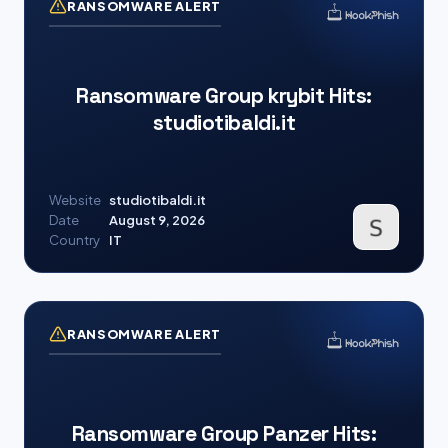
RANSOMWARE ALERT
Ransomware Group krybit Hits:
studiotibaldi.it
Website
studiotibaldi.it
Date
August 9, 2026
Country
IT
RANSOMWARE ALERT
Ransomware Group Panzer Hits: