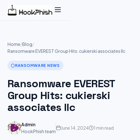
Skip
to
content
Home
/
Blog
/
Ransomware EVEREST Group Hits: cukierski associates llc
RANSOMWARE NEWS
Ransomware EVEREST
Group Hits: cukierski
associates llc
Admin
June 14, 2024
1 min read
HookPhish team