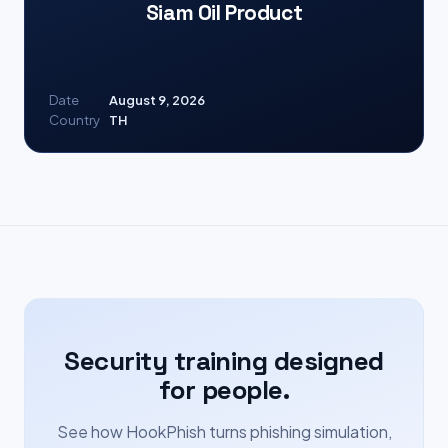
Siam Oil Product
Date
August 9, 2026
Country
TH
Security training designed
for people.
See how HookPhish turns phishing simulation,