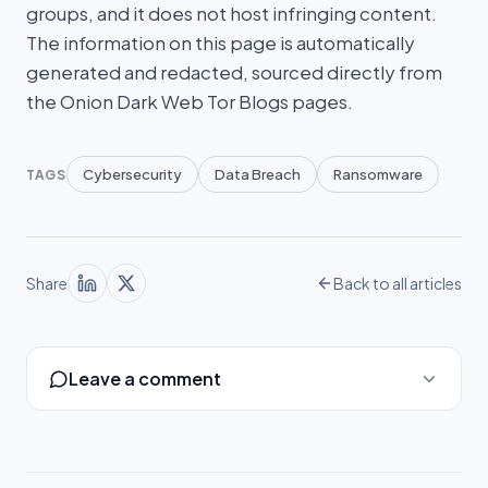
groups, and it does not host infringing content.
The information on this page is automatically
generated and redacted, sourced directly from
the Onion Dark Web Tor Blogs pages.
Cybersecurity
Data Breach
Ransomware
TAGS
Share
Back to all articles
Leave a comment