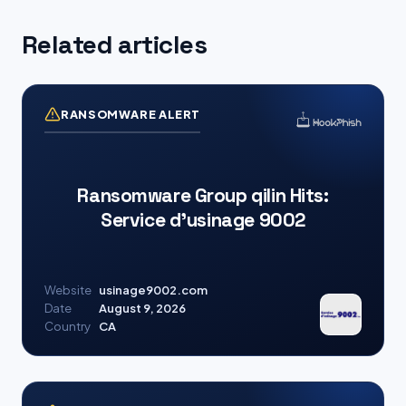
Related articles
RANSOMWARE ALERT
Ransomware Group qilin Hits:
Service d’usinage 9002
Website
usinage9002.com
Date
August 9, 2026
Country
CA