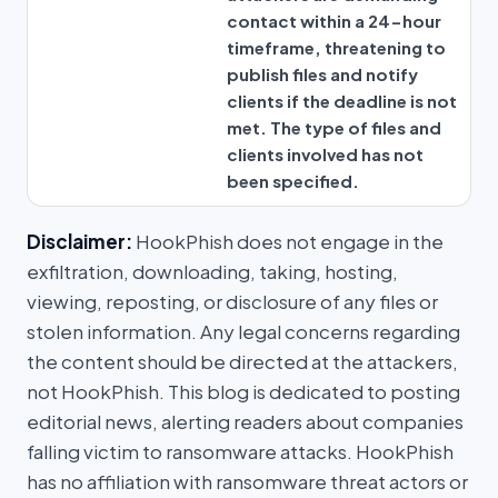
contact within a 24-hour
timeframe, threatening to
publish files and notify
clients if the deadline is not
met. The type of files and
clients involved has not
been specified.
Disclaimer:
HookPhish does not engage in the
exfiltration, downloading, taking, hosting,
viewing, reposting, or disclosure of any files or
stolen information. Any legal concerns regarding
the content should be directed at the attackers,
not HookPhish. This blog is dedicated to posting
editorial news, alerting readers about companies
falling victim to ransomware attacks. HookPhish
has no affiliation with ransomware threat actors or