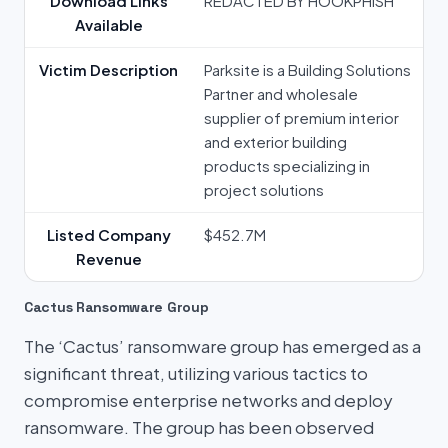
Download Links
REDACTED BY HOOKPHISH
Available
Victim Description
Parksite is a Building Solutions
Partner and wholesale
supplier of premium interior
and exterior building
products specializing in
project solutions
Listed Company
$452.7M
Revenue
Cactus Ransomware Group
The ‘Cactus’ ransomware group has emerged as a
significant threat, utilizing various tactics to
compromise enterprise networks and deploy
ransomware. The group has been observed