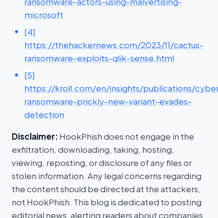
ransomware-actors-using-malvertising-
microsoft
[4]
https://thehackernews.com/2023/11/cactus-
ransomware-exploits-qlik-sense.html
[5]
https://kroll.com/en/insights/publications/cybe
ransomware-prickly-new-variant-evades-
detection
Disclaimer:
HookPhish does not engage in the
exfiltration, downloading, taking, hosting,
viewing, reposting, or disclosure of any files or
stolen information. Any legal concerns regarding
the content should be directed at the attackers,
not HookPhish. This blog is dedicated to posting
editorial news, alerting readers about companies