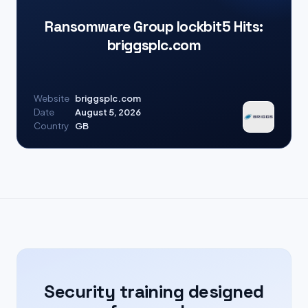
Ransomware Group lockbit5 Hits:
briggsplc.com
Website
briggsplc.com
Date
August 5, 2026
Country
GB
Security training designed