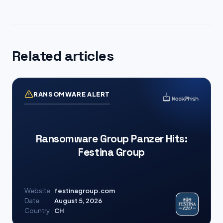
Related articles
RANSOMWARE ALERT
Ransomware Group Panzer Hits:
Festina Group
Website
festinagroup.com
Date
August 5, 2026
Country
CH