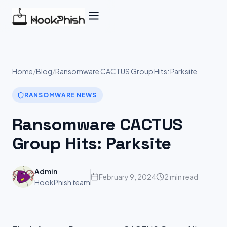
Skip
to
content
Home
/
Blog
/
Ransomware CACTUS Group Hits: Parksite
RANSOMWARE NEWS
Ransomware CACTUS
Group Hits: Parksite
Admin
February 9, 2024
2 min read
HookPhish team