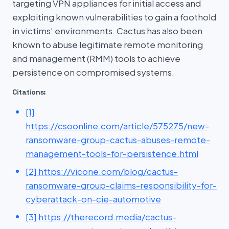
targeting VPN appliances for initial access and
exploiting known vulnerabilities to gain a foothold
in victims’ environments. Cactus has also been
known to abuse legitimate remote monitoring
and management (RMM) tools to achieve
persistence on compromised systems.
Citations:
[1]
https://csoonline.com/article/575275/new-
ransomware-group-cactus-abuses-remote-
management-tools-for-persistence.html
[2] https://vicone.com/blog/cactus-
ransomware-group-claims-responsibility-for-
cyberattack-on-cie-automotive
[3] https://therecord.media/cactus-