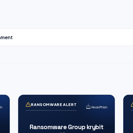
mment
RANSOMWARE ALERT
Ransomware Group krybit