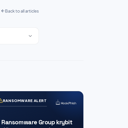
Back to all articles
RANSOMWARE ALERT
Ransomware Group krybit