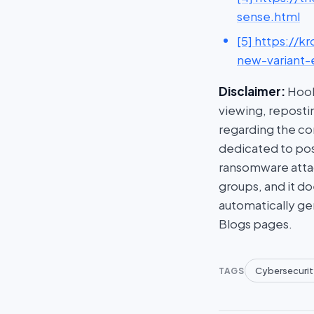
sense.html
[5] https://k
new-variant-
Disclaimer:
HookP
viewing, repostin
regarding the con
dedicated to post
ransomware attac
groups, and it do
automatically ge
Blogs pages.
Cybersecurit
TAGS