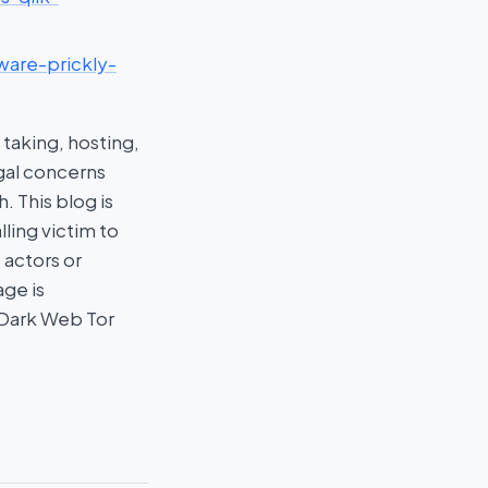
ware-prickly-
taking, hosting,
egal concerns
 This blog is
ling victim to
 actors or
age is
 Dark Web Tor