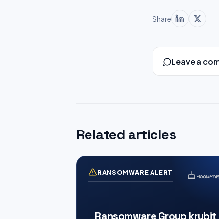
Share
Leave a co
Related articles
RANSOMWARE ALERT
Ransomware Group krybit