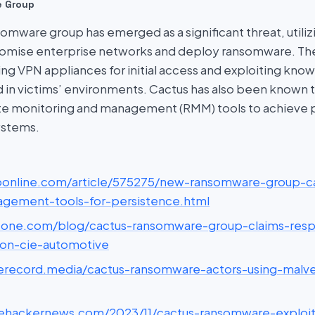
e Group
omware group has emerged as a significant threat, utiliz
romise enterprise networks and deploy ransomware. Th
g VPN appliances for initial access and exploiting known
ld in victims’ environments. Cactus has also been known 
te monitoring and management (RMM) tools to achieve 
stems.
csoonline.com/article/575275/new-ransomware-group-c
gement-tools-for-persistence.html
vicone.com/blog/cactus-ransomware-group-claims-respo
on-cie-automotive
therecord.media/cactus-ransomware-actors-using-malve
thehackernews.com/2023/11/cactus-ransomware-exploit