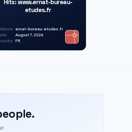
Hits: www.ernat-bureau-
etudes.fr
ebsite
ernat-bureau-etudes.fr
ate
August 7, 2026
ountry
FR
people.
at