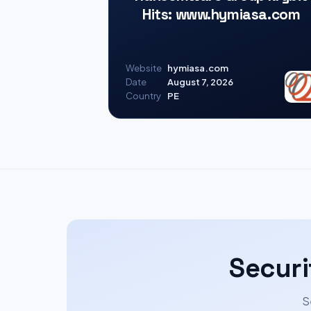
Hits: www.hymiasa.com
Website
hymiasa.com
Date
August 7, 2026
Country
PE
Securi
S