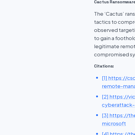
Cactus Ransomwar
The ‘Cactus’ rans
tactics to comp
observed targetin
to gain a footho
legitimate remo
compromised sy
Citations:
[1] https://
remote-mana
[2] https://
cyberattack-
[3] https://
microsoft
[4] https://