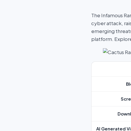
The Infamous Ra
cyber attack, rai
emerging threats
platform. Explo
Bl
Scre
Downl
AI Generated Vi