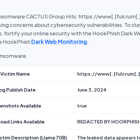
nsomware CACTUS Group Hits: https://www[.]fulcrum[.]p
sing concerns about cybersecurity vulnerabilities. To st
, fortify your online security with the HookPhish Dark 
re HookPhish
Dark Web Monitoring
.
Victim Name
https://www[.]fulcrum[.
og Publish Date
June 3, 2024
enshots Available
true
oad Links Available
REDACTED BY HOOKPHIS
ctim Description (Llama 70B)
The leaked data appears t