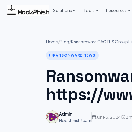
Skip
to
Solutions
Tools
Resources
content
Home
/
Blog
/
Ransomware CACTUS Group Hits
RANSOMWARE NEWS
Ransomwar
https://ww
Admin
June 3, 2024
2 m
HookPhish team