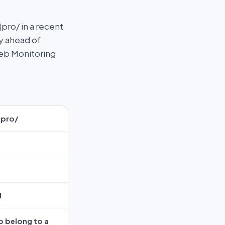
ro/ in a recent
ay ahead of
Web Monitoring
]pro/
H
o belong to a