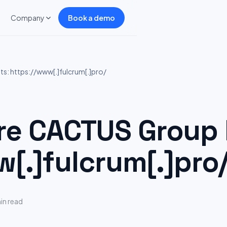
Company
Book a demo
: https://www[.]fulcrum[.]pro/
e CACTUS Group H
w[.]fulcrum[.]pro
in read