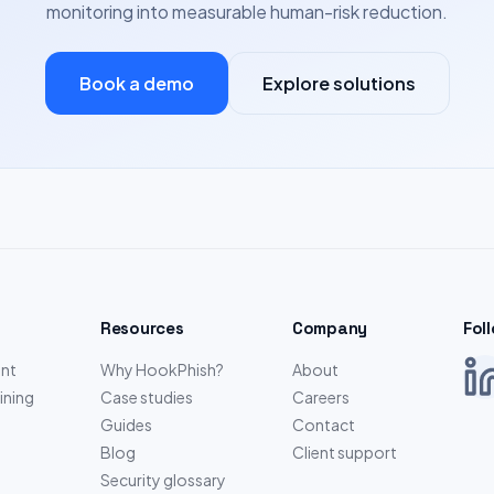
monitoring into measurable human-risk reduction.
Book a demo
Explore solutions
Resources
Company
Fol
nt
Why HookPhish?
About
ining
Case studies
Careers
Guides
Contact
Blog
Client support
Security glossary