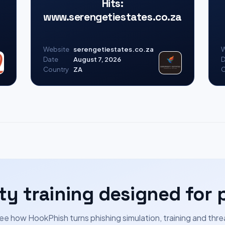
Hits:
www.serengetiestates.co.za
Website
serengetiestates.co.za
W
Date
August 7, 2026
D
Country
ZA
C
ty training designed for 
ee how HookPhish turns phishing simulation, training and thre