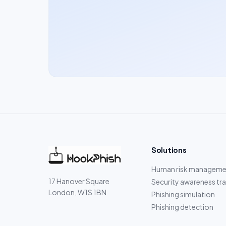
Solutions
Human risk manageme
17 Hanover Square
Security awareness tra
London, W1S 1BN
Phishing simulation
Phishing detection