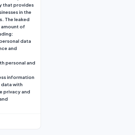
 that provides
inesses in the
s. The leaked
t amount of
uding:
personal data
nce and
th personal and
ess information
s data with
e privacy and
 and