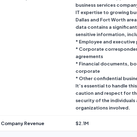
business services company
IT expertise to growing bus
Dallas and Fort Worth area
data contains a significan
sensitive information, incl
* Employee and executive 
* Corporate corresponde
agreements
* Financial documents, bo
corporate
* Other confidential busin
It’s essential to handle thi
caution and respect for th
security of the individuals
organizations involved.
d Company Revenue
$2.1M