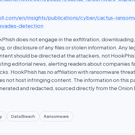
roll.com/en/insights/publications/cyber/cactus-ransom
evades-detection
hish does not engage in the exfiltration, downloading, 
g, or disclosure of any files or stolen information. Any l
tent should be directed at the attackers, not HookPhish.
ing editorial news, alerting readers about companies fal
ks. HookPhish has no affiliation with ransomware threat
es not host infringing content. The information on this p
nerated and redacted, sourced directly from the Onion
y
Data Breach
Ransomware