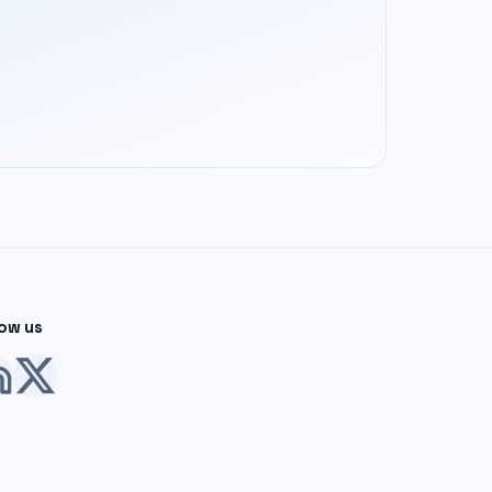
low us