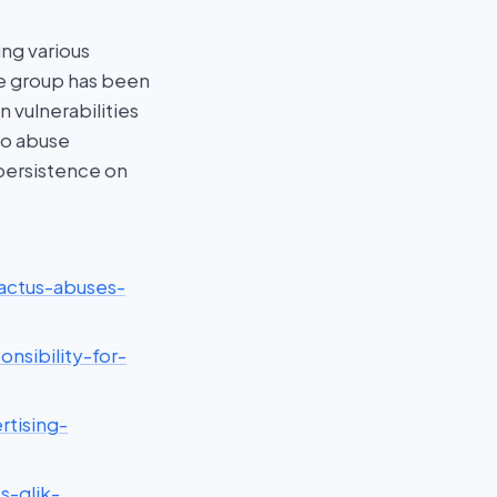
ing various
e group has been
 vulnerabilities
to abuse
persistence on
actus-abuses-
nsibility-for-
rtising-
s-qlik-