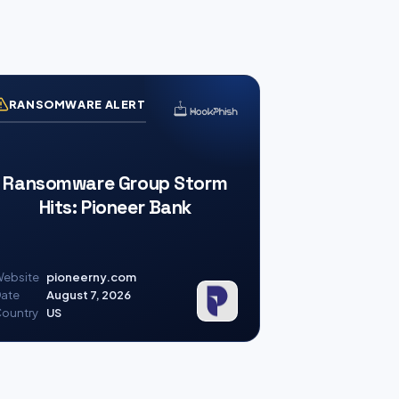
RANSOMWARE ALERT
Ransomware Group Storm
Hits: Pioneer Bank
ebsite
pioneerny.com
ate
August 7, 2026
ountry
US