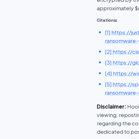
approximately $6
Citations:
[1] https://j
ransomware-v
[2] https://
[3] https://g
[4] https://
[5] https://
ransomware-s
Disclaimer:
HookP
viewing, repostin
regarding the con
dedicated to post