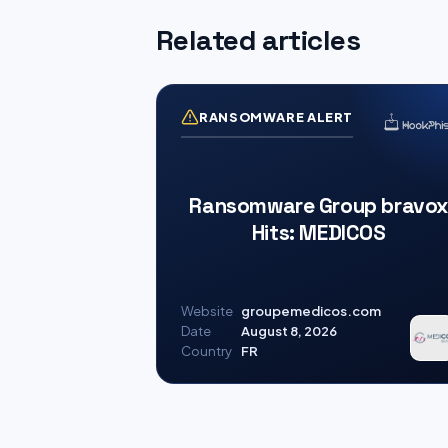
Related articles
RANSOMWARE ALERT
Ransomware Group bravox
Hits: MEDICOS
Website
groupemedicos.com
Date
August 8, 2026
Country
FR