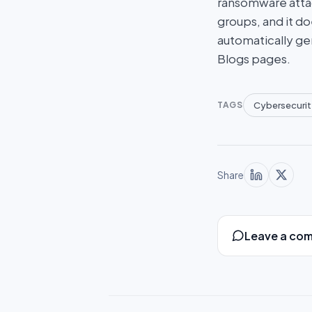
ransomware attac
groups, and it do
automatically ge
Blogs pages.
Cybersecurit
TAGS
Share
Leave a co