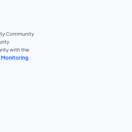
nty Community
rity
rity with the
 Monitoring
.