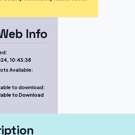
Web Info
ed:
24, 10:43:38
ots Available:
ilable to download:
ilable to Download
iption