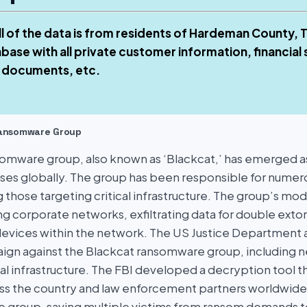
ll of the data is from residents of Hardeman County,
base with all private customer information, financial
 documents, etc.
Ransomware Group
omware group, also known as ‘Blackcat,’ has emerged as 
sses globally. The group has been responsible for numer
g those targeting critical infrastructure. The group’s mo
ting corporate networks, exfiltrating data for double ext
devices within the network. The US Justice Department
ign against the Blackcat ransomware group, including n
al infrastructure. The FBI developed a decryption tool t
ross the country and law enforcement partners worldwide 
 group, saving multiple victims from ransom demands t