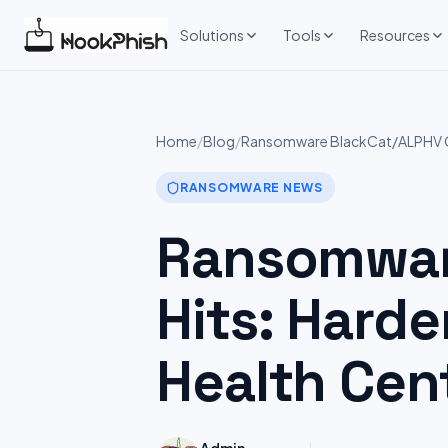
Skip
to
Solutions
Tools
Resources
content
Home
/
Blog
/
Ransomware BlackCat/ALPHV G
RANSOMWARE NEWS
Ransomwar
Hits: Har
Health Cen