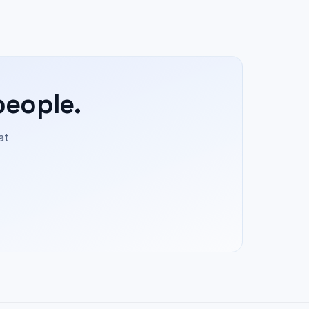
people.
at