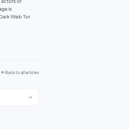
 actors or
age is
 Dark Web Tor
Back to all articles