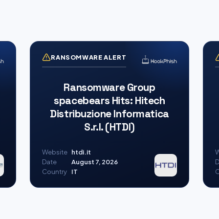
RANSOMWARE ALERT
Ransomware Group
spacebears Hits: Hitech
Distribuzione Informatica
S.r.l. (HTDI)
Website
htdi.it
W
Date
August 7, 2026
D
Country
IT
C