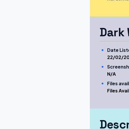
Dark 
Date List
22/02/20
Screensh
N/A
Files ava
Files Ava
Descr