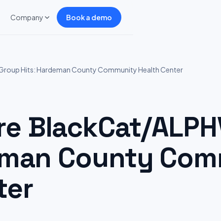
Company
Book a demo
roup Hits: Hardeman County Community Health Center
e BlackCat/ALPH
deman County Co
ter