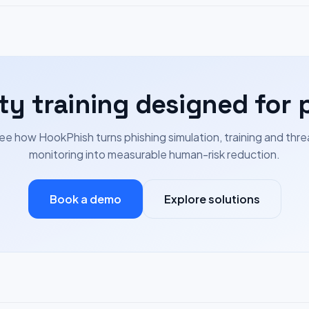
ty training designed for 
ee how HookPhish turns phishing simulation, training and thre
monitoring into measurable human-risk reduction.
Book a demo
Explore solutions