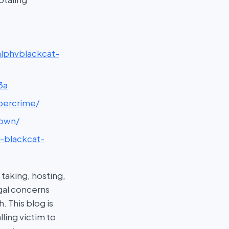
-alphvblackcat-
3a
ybercrime/
down/
v-blackcat-
taking, hosting,
egal concerns
 This blog is
ling victim to