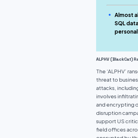
Almost a
SQL data
personal
ALPHV (BlackCat) 
The ‘ALPHV’ rans
threat to busine
attacks, includin
involves infiltra
and encrypting 
disruption campa
support US critic
field offices ac
encrypted by the