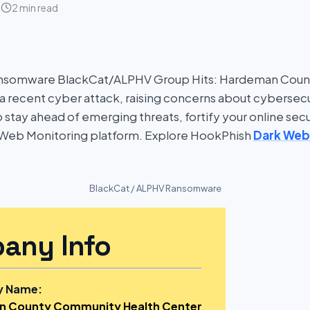
4
2 min read
ansomware BlackCat/ALPHV Group Hits: Hardeman Cou
 a recent cyber attack, raising concerns about cybersecu
To stay ahead of emerging threats, fortify your online secu
Web Monitoring platform. Explore HookPhish
Dark Web
BlackCat / ALPHV Ransomware
any Info
 Name:
 County Community Health Center