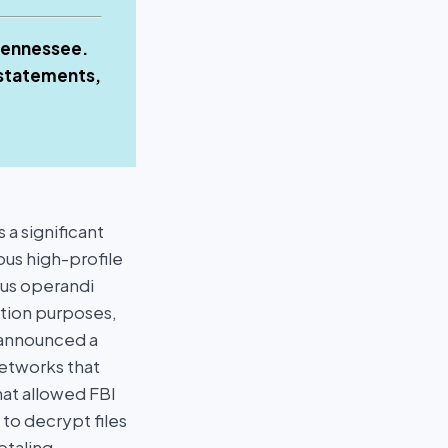
 Tennessee.
 statements,
a significant
ous high-profile
dus operandi
ortion purposes,
 announced a
etworks that
hat allowed FBI
to decrypt files
otaling