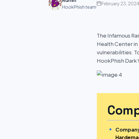
Admin
February 23, 202
HookPhish team
The Infamous R
Health Center in
vulnerabilities. 
HookPhish Dark 
Comp
Company
Hardeman