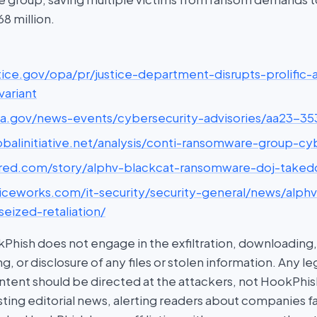
8 million.
ustice.gov/opa/pr/justice-department-disrupts-prolific
ariant
cisa.gov/news-events/cybersecurity-advisories/aa23-35
lobalinitiative.net/analysis/conti-ransomware-group-c
wired.com/story/alphv-blackcat-ransomware-doj-take
spiceworks.com/it-security/security-general/news/alph
eized-retaliation/
hish does not engage in the exfiltration, downloading, 
g, or disclosure of any files or stolen information. Any l
tent should be directed at the attackers, not HookPhish.
ing editorial news, alerting readers about companies fal