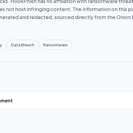
ks. HookPhish has no affiliation with ransomware threat
es not host infringing content. The information on this p
nerated and redacted, sourced directly from the Onion
y
Data Breach
Ransomware
mment