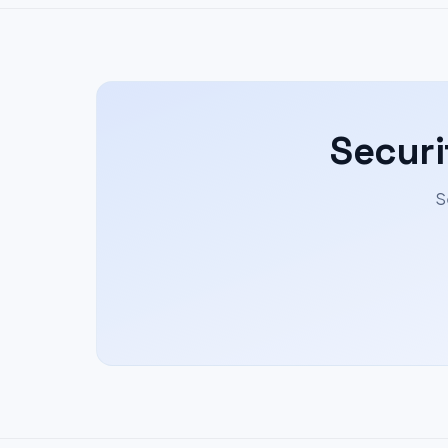
Securi
S