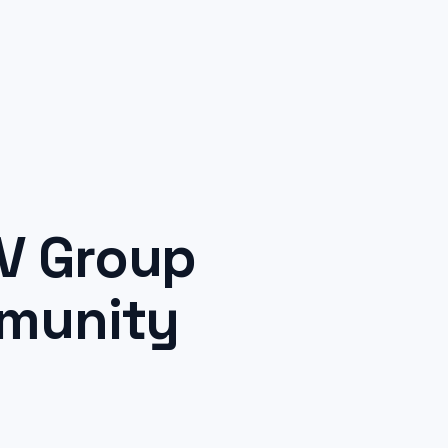
V Group
mmunity