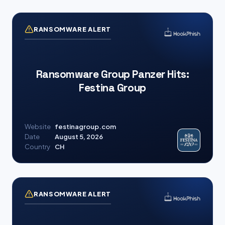
RANSOMWARE ALERT
Ransomware Group Panzer Hits:
Festina Group
Website
festinagroup.com
Date
August 5, 2026
Country
CH
RANSOMWARE ALERT