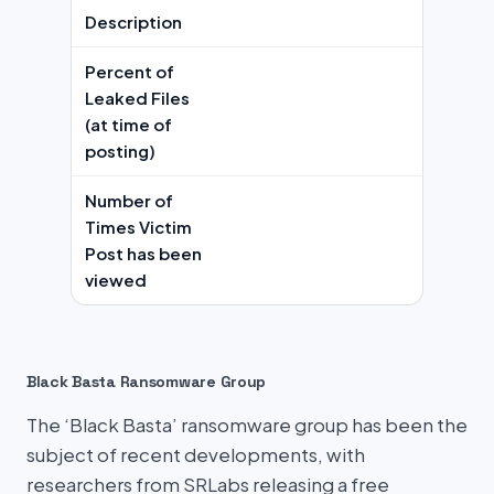
Description
Percent of
Leaked Files
(at time of
posting)
Number of
Times Victim
Post has been
viewed
Black Basta Ransomware Group
The ‘Black Basta’ ransomware group has been the
subject of recent developments, with
researchers from SRLabs releasing a free