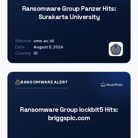
Ransomware Group Panzer Hits:
Surakarta University
Website
ums.ac.id
Date
August 5, 2026
Country
ID
RANSOMWARE ALERT
Ransomware Group lockbit5 Hits:
briggsplc.com