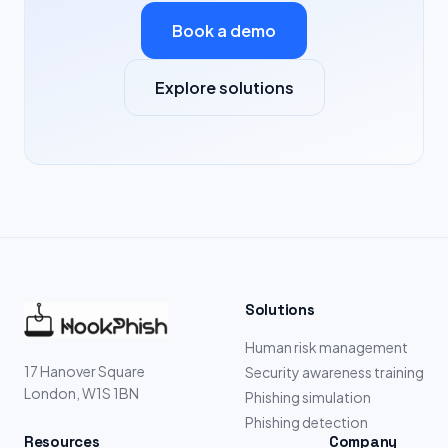
Book a demo
Explore solutions
Solutions
Human risk management
17 Hanover Square
Security awareness training
London, W1S 1BN
Phishing simulation
Phishing detection
Resources
Company