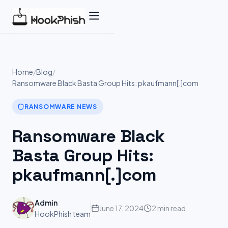
Skip
to
content
Home
/
Blog
/
Ransomware Black Basta Group Hits: pkaufmann[.]com
RANSOMWARE NEWS
Ransomware Black
Basta Group Hits:
pkaufmann[.]com
Admin
June 17, 2024
2 min read
HookPhish team