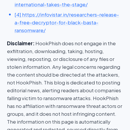
international-takes-the-stage/
[4] https://infovistar.in/researchers-release-
a-free-decryptor-for-black-basta-
ransomware/
Disclaimer:
HookPhish does not engage in the
exfiltration, downloading, taking, hosting,
viewing, reposting, or disclosure of any files or
stolen information. Any legal concerns regarding
the content should be directed at the attackers,
not HookPhish. This blog is dedicated to posting
editorial news, alerting readers about companies
falling victim to ransomware attacks. HookPhish
has no affiliation with ransomware threat actors or
groups, and it does not host infringing content.
The information on this page is automatically
generated and redacted, sourced directly from