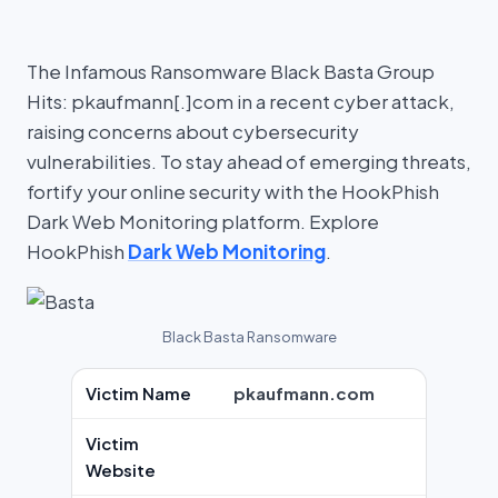
The Infamous Ransomware Black Basta Group
Hits: pkaufmann[.]com in a recent cyber attack,
raising concerns about cybersecurity
vulnerabilities. To stay ahead of emerging threats,
fortify your online security with the HookPhish
Dark Web Monitoring platform. Explore
HookPhish
Dark Web Monitoring
.
Black Basta Ransomware
Victim Name
pkaufmann.com
Victim
Website