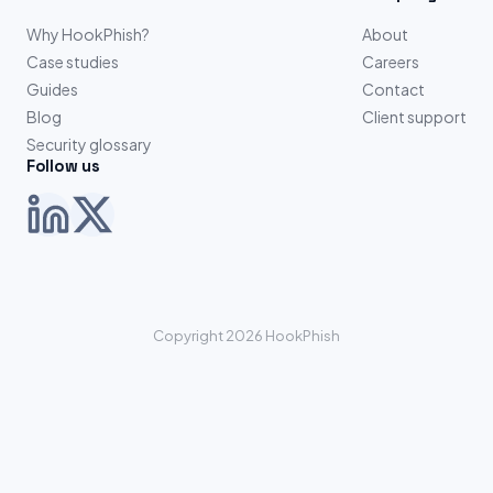
Why HookPhish?
About
Case studies
Careers
Guides
Contact
Blog
Client support
Security glossary
Follow us
Copyright 2026 HookPhish