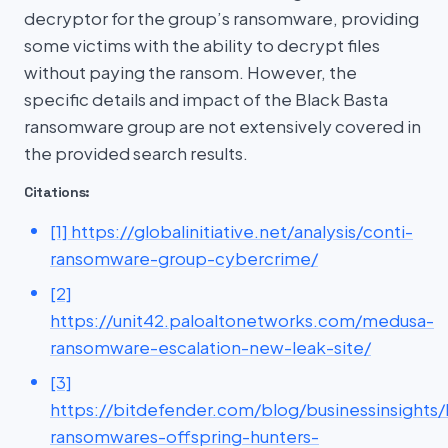
decryptor for the group’s ransomware, providing
some victims with the ability to decrypt files
without paying the ransom. However, the
specific details and impact of the Black Basta
ransomware group are not extensively covered in
the provided search results.
Citations:
[1] https://globalinitiative.net/analysis/conti-
ransomware-group-cybercrime/
[2]
https://unit42.paloaltonetworks.com/medusa-
ransomware-escalation-new-leak-site/
[3]
https://bitdefender.com/blog/businessinsights/
ransomwares-offspring-hunters-