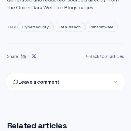
the Onion Dark Web Tor Blogs pages.
Cybersecurity
Data Breach
Ransomware
TAGS
Share
Back to all articles
Leave a comment
Related articles