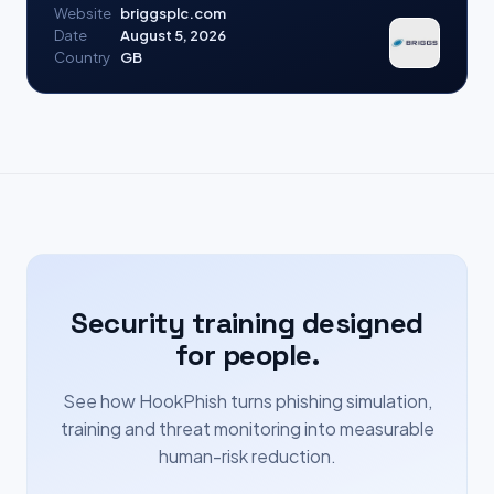
Website
briggsplc.com
Date
August 5, 2026
Country
GB
Security training designed
for people.
See how HookPhish turns phishing simulation,
training and threat monitoring into measurable
human-risk reduction.