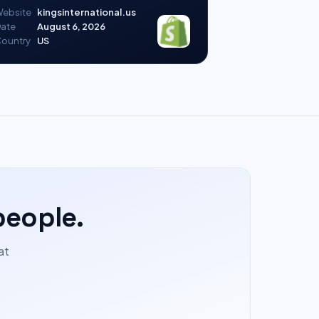
ebsite
kingsinternational.us
ate
August 6, 2026
ountry
US
people.
at