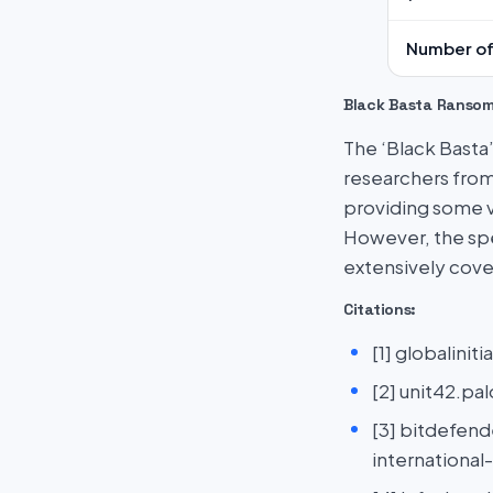
Number of
Black Basta Ranso
The ‘Black Basta
researchers from
providing some vi
However, the spe
extensively cove
Citations:
[1] globalini
[2] unit42.p
[3] bitdefen
international