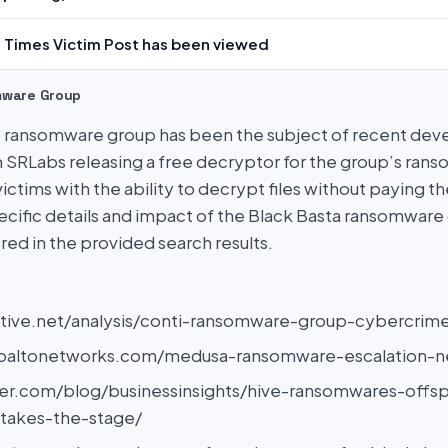
 Times Victim Post has been viewed
mware Group
’ ransomware group has been the subject of recent dev
 SRLabs releasing a free decryptor for the group’s ran
ctims with the ability to decrypt files without paying t
cific details and impact of the Black Basta ransomware
red in the provided search results.
tiative.net/analysis/conti-ransomware-group-cybercrim
aloaltonetworks.com/medusa-ransomware-escalation-n
der.com/blog/businessinsights/hive-ransomwares-offsp
-takes-the-stage/