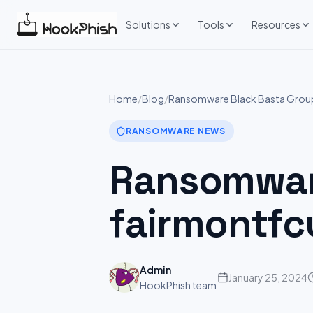
Skip
to
Solutions
Tools
Resources
content
Home
/
Blog
/
Ransomware Black Basta Group 
RANSOMWARE NEWS
Ransomware
fairmontfc
Admin
January 25, 2024
HookPhish team