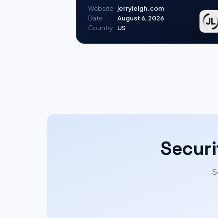
Website
jerryleigh.com
Date
August 6, 2026
Country
US
Securi
S