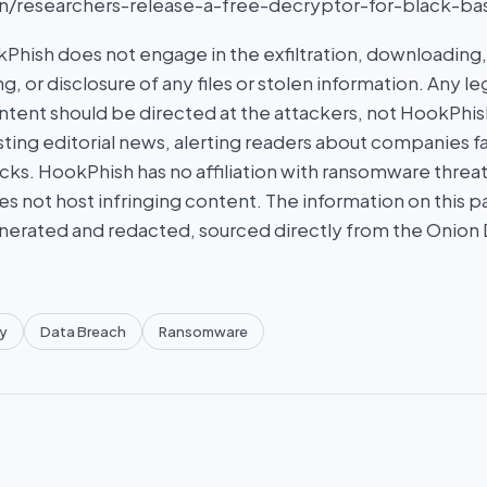
r.in/researchers-release-a-free-decryptor-for-black-b
hish does not engage in the exfiltration, downloading, 
g, or disclosure of any files or stolen information. Any l
tent should be directed at the attackers, not HookPhish.
ing editorial news, alerting readers about companies fal
ks. HookPhish has no affiliation with ransomware threat
es not host infringing content. The information on this p
nerated and redacted, sourced directly from the Onion
y
Data Breach
Ransomware