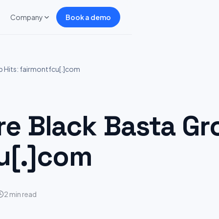
Company
Book a demo
Hits: fairmontfcu[.]com
 Black Basta Gro
u[.]com
2 min read