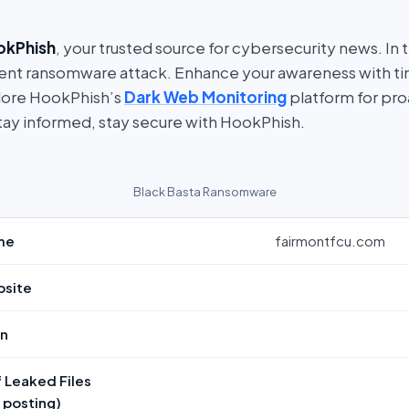
okPhish
, your trusted source for cybersecurity news. In t
ent ransomware attack. Enhance your awareness with t
lore HookPhish’s
Dark Web Monitoring
platform for pro
tay informed, stay secure with HookPhish.
Black Basta Ransomware
me
fairmontfcu.com
bsite
on
 Leaked Files
f posting)