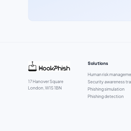
Solutions
Human risk manageme
17 Hanover Square
Security awareness tra
London, W1S 1BN
Phishing simulation
Phishing detection