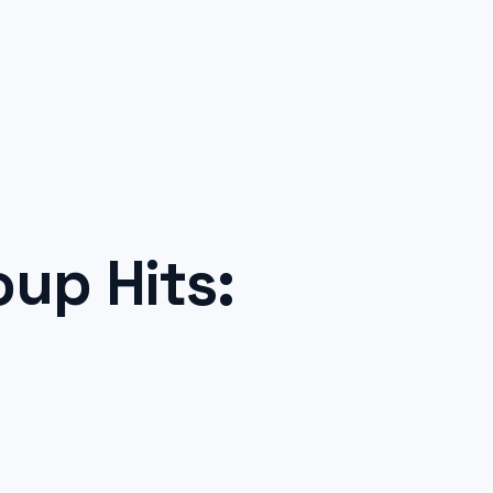
up Hits: