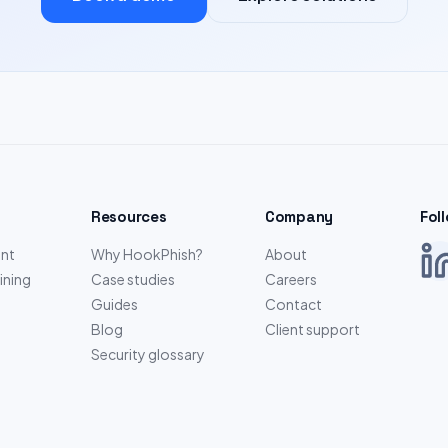
Resources
Company
Fol
nt
Why HookPhish?
About
ining
Case studies
Careers
Guides
Contact
Blog
Client support
Security glossary