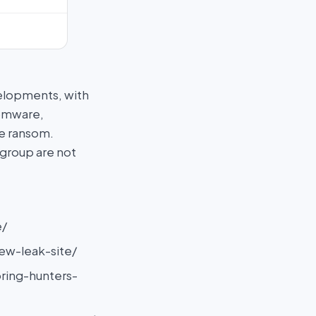
elopments, with
somware,
he ransom.
 group are not
e/
ew-leak-site/
ring-hunters-