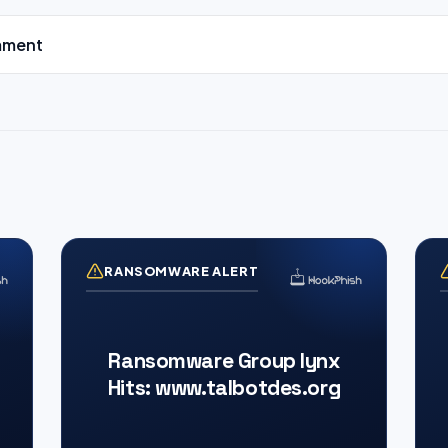
mment
RANSOMWARE ALERT
Ransomware Group lynx
Hits: www.talbotdes.org