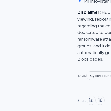
[4] infovista
Disclaimer:
HookP
viewing, repostin
regarding the con
dedicated to post
ransomware attac
groups, and it do
automatically ge
Blogs pages.
Cybersecurit
TAGS
Share