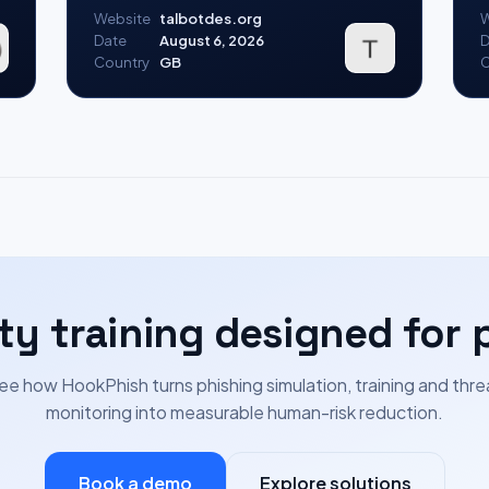
Website
talbotdes.org
W
Date
August 6, 2026
D
Country
GB
C
ty training designed for 
ee how HookPhish turns phishing simulation, training and thre
monitoring into measurable human-risk reduction.
Book a demo
Explore solutions