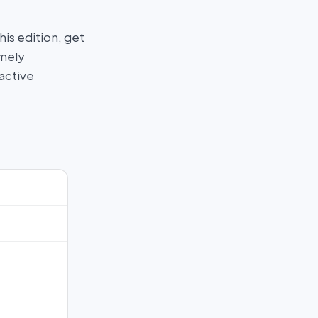
his edition, get
imely
active