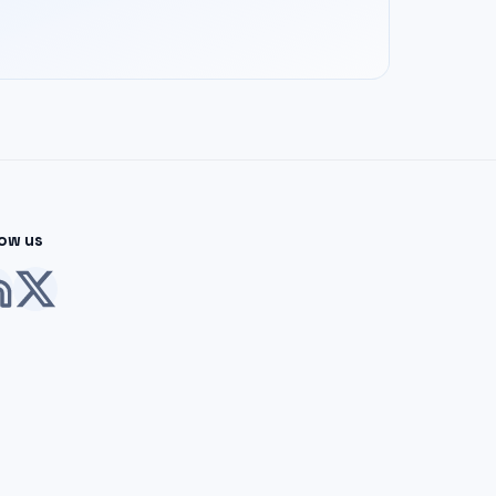
low us