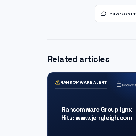
Leave a co
Related articles
RANSOMWARE ALERT
Ransomware Group lynx
Hits: www.jerryleigh.com