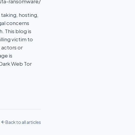
asta-ransomware/
taking, hosting,
egal concerns
 This blog is
ling victim to
 actors or
age is
 Dark Web Tor
Back to all articles