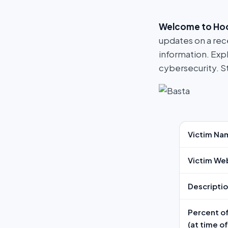
Welcome to Ho
updates on a rec
information. Exp
cybersecurity. S
Victim Na
Victim We
Descripti
Percent of
(at time o