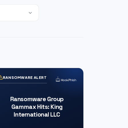
RANSOMWARE ALERT
Ransomware Group
Gammax Hits: King
International LLC