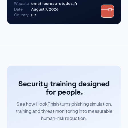
Website
ernat-bureau-etudes.fr
Date
August 7, 2026
Country
FR
Security training designed
for people.
See how HookPhish turns phishing simulation,
training and threat monitoring into measurable
human-risk reduction.