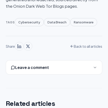
the Onion Dark Web Tor Blogs pages.
Cybersecurity
Data Breach
Ransomware
TAGS
Share
Back to all articles
Leave a comment
Related articles