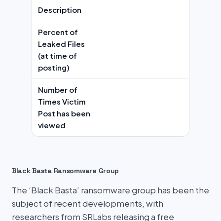
Description
Percent of
Leaked Files
(at time of
posting)
Number of
Times Victim
Post has been
viewed
Black Basta Ransomware Group
The ‘Black Basta’ ransomware group has been the
subject of recent developments, with
researchers from SRLabs releasing a free