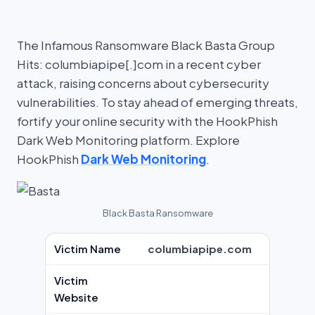
The Infamous Ransomware Black Basta Group
Hits: columbiapipe[.]com in a recent cyber
attack, raising concerns about cybersecurity
vulnerabilities. To stay ahead of emerging threats,
fortify your online security with the HookPhish
Dark Web Monitoring platform. Explore
HookPhish
Dark Web Monitoring
.
Black Basta Ransomware
Victim Name
columbiapipe.com
Victim
Website