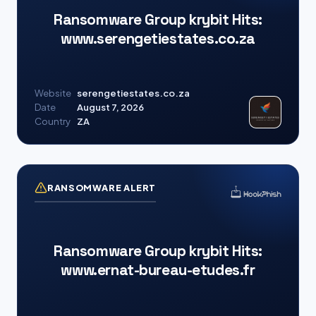
Ransomware Group krybit Hits:
www.serengetiestates.co.za
Website
serengetiestates.co.za
Date
August 7, 2026
Country
ZA
RANSOMWARE ALERT
Ransomware Group krybit Hits:
www.ernat-bureau-etudes.fr