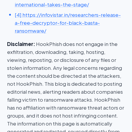
international-takes-the-stage/
[4] https://infovistar.in/researchers-release-
a-free-decryptor-for-black-basta-
ransomware/
Disclaimer:
HookPhish does not engage in the
exfiltration, downloading, taking, hosting,
viewing, reposting, or disclosure of any files or
stolen information. Any legal concerns regarding
the content should be directed at the attackers,
not HookPhish. This blog is dedicated to posting
editorial news, alerting readers about companies
falling victim to ransomware attacks. HookPhish
has no affiliation with ransomware threat actors or
groups, and it does not host infringing content.
The information on this page is automatically
generated and redacted, sourced directly from