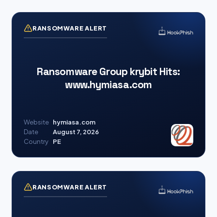
RANSOMWARE ALERT
Ransomware Group krybit Hits:
www.hymiasa.com
Website
hymiasa.com
Date
August 7, 2026
Country
PE
RANSOMWARE ALERT