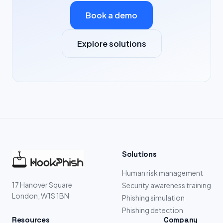
Book a demo
Explore solutions
Solutions
Human risk management
17 Hanover Square
Security awareness training
London, W1S 1BN
Phishing simulation
Phishing detection
Resources
Company