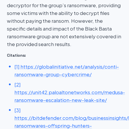
decryptor for the group’s ransomware, providing
some victims with the ability to decrypt files
without paying the ransom. However, the
specific details and impact of the Black Basta
ransomware group are not extensively covered in
the provided search results.
Citations:
[1] https://globalinitiative.net/analysis/conti-
ransomware-group-cybercrime/
[2]
https://unit42.paloaltonetworks.com/medusa-
ransomware-escalation-new-leak-site/
[3]
https://bitdefender.com/blog/businessinsights/
ransomwares-offspring-hunters-