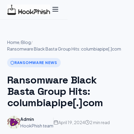
Skip
to
content
Home
/
Blog
/
Ransomware Black Basta Group Hits: columbiapipe[.]com
RANSOMWARE NEWS
Ransomware Black
Basta Group Hits:
columbiapipe[.]com
Admin
April 19, 2024
2 min read
HookPhish team