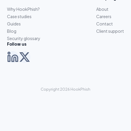
Why HookPhish?
About
Case studies
Careers
Guides
Contact
Blog
Client support
Security glossary
Follow us
Copyright 2026 HookPhish