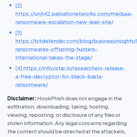
[2]
https://unit42.paloaltonetworks.com/medusa-
ransomware-escalation-new-leak-site/
[3]
https://bitdefender.com/blog/businessinsights/
ransomwares-offspring-hunters-
international-takes-the-stage/
[4] https://infovistar.in/researchers-release-
a-free-decryptor-for-black-basta-
ransomware/
Disclaimer:
HookPhish does not engage in the
exfiltration, downloading, taking, hosting,
viewing, reposting, or disclosure of any files or
stolen information. Any legal concerns regarding
the content should be directed at the attackers,