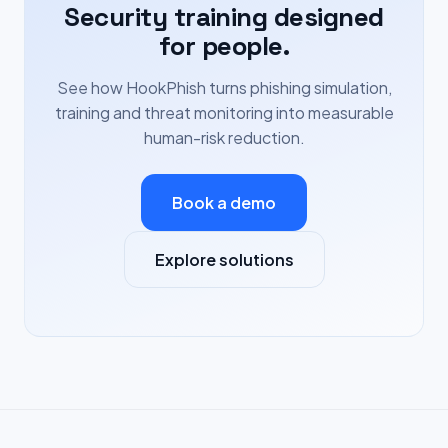
Security training designed
for people.
See how HookPhish turns phishing simulation,
training and threat monitoring into measurable
human-risk reduction.
Book a demo
Explore solutions