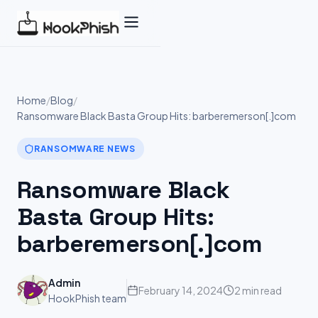
Skip
to
content
Home
/
Blog
/
Ransomware Black Basta Group Hits: barberemerson[.]com
RANSOMWARE NEWS
Ransomware Black
Basta Group Hits:
barberemerson[.]com
Admin
February 14, 2024
2 min read
HookPhish team