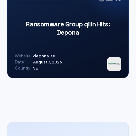
Ransomware Group qilin Hits:
Depona
Website
depona.se
Date
August 7, 2026
Country
SE