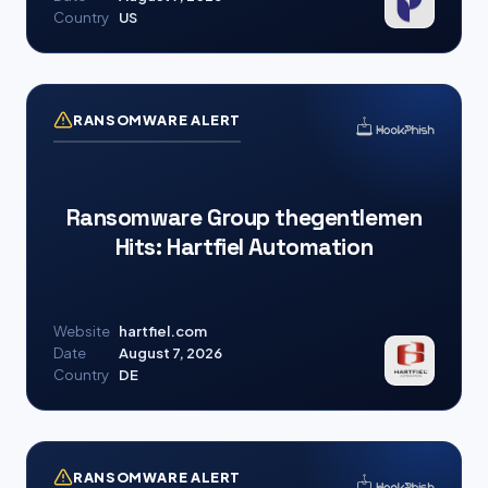
Country
US
RANSOMWARE ALERT
Ransomware Group thegentlemen
Hits: Hartfiel Automation
Website
hartfiel.com
Date
August 7, 2026
Country
DE
RANSOMWARE ALERT