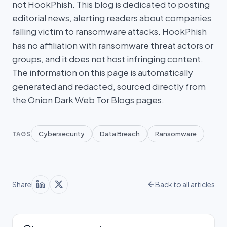
not HookPhish. This blog is dedicated to posting
editorial news, alerting readers about companies
falling victim to ransomware attacks. HookPhish
has no affiliation with ransomware threat actors or
groups, and it does not host infringing content.
The information on this page is automatically
generated and redacted, sourced directly from
the Onion Dark Web Tor Blogs pages.
Cybersecurity
Data Breach
Ransomware
TAGS
Share
Back to all articles