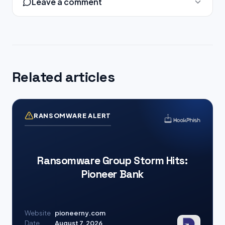
Leave a comment
Related articles
RANSOMWARE ALERT
Ransomware Group Storm Hits:
Pioneer Bank
Website
pioneerny.com
Date
August 7, 2026