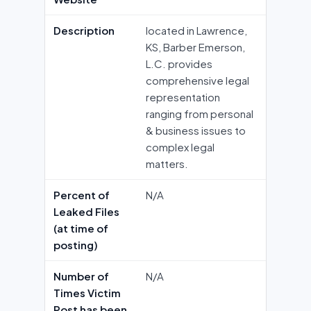
Description
located in Lawrence,
KS, Barber Emerson,
L.C. provides
comprehensive legal
representation
ranging from personal
& business issues to
complex legal
matters.
Percent of
N/A
Leaked Files
(at time of
posting)
Number of
N/A
Times Victim
Post has been