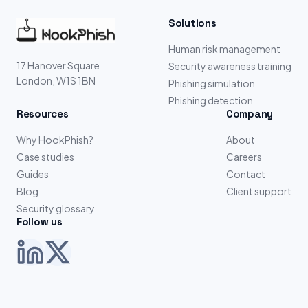
Solutions
Human risk management
17 Hanover Square
Security awareness training
London, W1S 1BN
Phishing simulation
Phishing detection
Resources
Company
Why HookPhish?
About
Case studies
Careers
Guides
Contact
Blog
Client support
Security glossary
Follow us