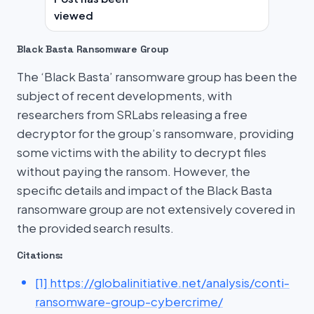
viewed
Black Basta Ransomware Group
The ‘Black Basta’ ransomware group has been the
subject of recent developments, with
researchers from SRLabs releasing a free
decryptor for the group’s ransomware, providing
some victims with the ability to decrypt files
without paying the ransom. However, the
specific details and impact of the Black Basta
ransomware group are not extensively covered in
the provided search results.
Citations:
[1] https://globalinitiative.net/analysis/conti-
ransomware-group-cybercrime/