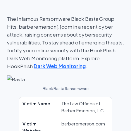
The Infamous Ransomware Black Basta Group
Hits: barberemerson[.]com in a recent cyber
attack, raising concerns about cybersecurity
vulnerabilities. To stay ahead of emerging threats,
fortify your online security with the HookPhish
Dark Web Monitoring platform. Explore
HookPhish
Dark Web Monitoring
.
Black Basta Ransomware
Victim Name
The Law Offices of
Barber Emerson, L.C.
Victim
barberemerson.com
Website