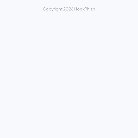
Copyright 2026 HookPhish