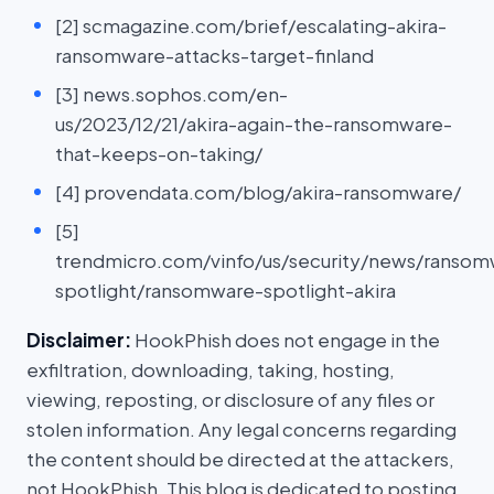
[2] scmagazine.com/brief/escalating-akira-
ransomware-attacks-target-finland
[3] news.sophos.com/en-
us/2023/12/21/akira-again-the-ransomware-
that-keeps-on-taking/
[4] provendata.com/blog/akira-ransomware/
[5]
trendmicro.com/vinfo/us/security/news/ransom
spotlight/ransomware-spotlight-akira
Disclaimer:
HookPhish does not engage in the
exfiltration, downloading, taking, hosting,
viewing, reposting, or disclosure of any files or
stolen information. Any legal concerns regarding
the content should be directed at the attackers,
not HookPhish. This blog is dedicated to posting