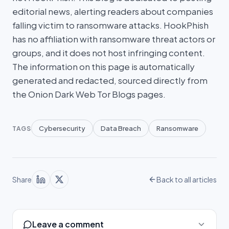
editorial news, alerting readers about companies
falling victim to ransomware attacks. HookPhish
has no affiliation with ransomware threat actors or
groups, and it does not host infringing content.
The information on this page is automatically
generated and redacted, sourced directly from
the Onion Dark Web Tor Blogs pages.
Cybersecurity
Data Breach
Ransomware
TAGS
Share
Back to all articles
Leave a comment