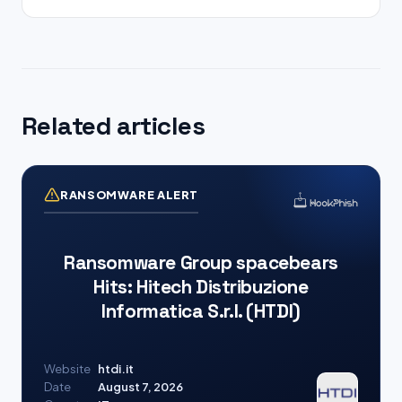
Related articles
RANSOMWARE ALERT
Ransomware Group spacebears
Hits: Hitech Distribuzione
Informatica S.r.l. (HTDI)
Website
htdi.it
Date
August 7, 2026