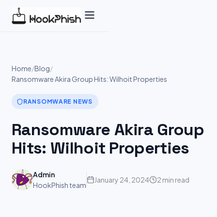
Skip
to
content
Home
/
Blog
/
Ransomware Akira Group Hits: Wilhoit Properties
RANSOMWARE NEWS
Ransomware Akira Group
Hits: Wilhoit Properties
Admin
January 24, 2024
2 min read
HookPhish team