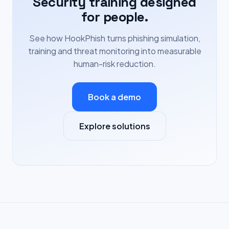
Security training designed
for people.
See how HookPhish turns phishing simulation,
training and threat monitoring into measurable
human-risk reduction.
Book a demo
Explore solutions