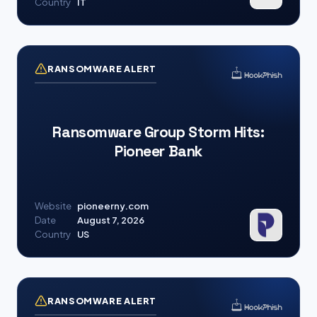
Country
IT
RANSOMWARE ALERT
Ransomware Group Storm Hits:
Pioneer Bank
Website
pioneerny.com
Date
August 7, 2026
Country
US
RANSOMWARE ALERT