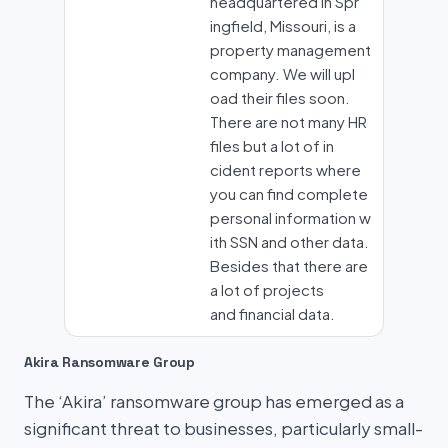
headquartered in Spr
ingfield, Missouri, is a
property management
company. We will upl
oad their files soon.
There are not many HR
files but a lot of in
cident reports where
you can find complete
personal information w
ith SSN and other data.
Besides that there are
a lot of projects
and financial data.
Akira Ransomware Group
The ‘Akira’ ransomware group has emerged as a
significant threat to businesses, particularly small-