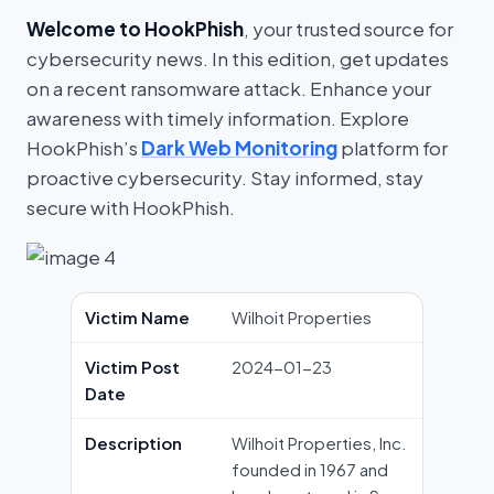
Welcome to HookPhish
, your trusted source for
cybersecurity news. In this edition, get updates
on a recent ransomware attack. Enhance your
awareness with timely information. Explore
HookPhish’s
Dark Web Monitoring
platform for
proactive cybersecurity. Stay informed, stay
secure with HookPhish.
Victim Name
Wilhoit Properties
Victim Post
2024-01-23
Date
Description
Wilhoit Properties, Inc.
founded in 1967 and