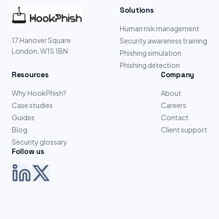
Solutions
Human risk management
17 Hanover Square
Security awareness training
London, W1S 1BN
Phishing simulation
Phishing detection
Resources
Company
Why HookPhish?
About
Case studies
Careers
Guides
Contact
Blog
Client support
Security glossary
Follow us