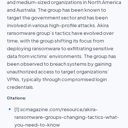
and medium-sized organizations in North America
and Australia. The group has been known to
target the government sector and has been
involved in various high-profile attacks. Akira
ransomware group’s tactics have evolved over
time, with the group shifting its focus from
deploying ransomware to exfiltrating sensitive
data from victims’ environments. The group has
been observed to breach systems by gaining
unauthorized access to target organizations’
VPNs, typically through compromised login
credentials.
Citations:
[1] scmagazine.com/resource/akira-
ransomware-groups-changing-tactics-what-
you-need-to-know