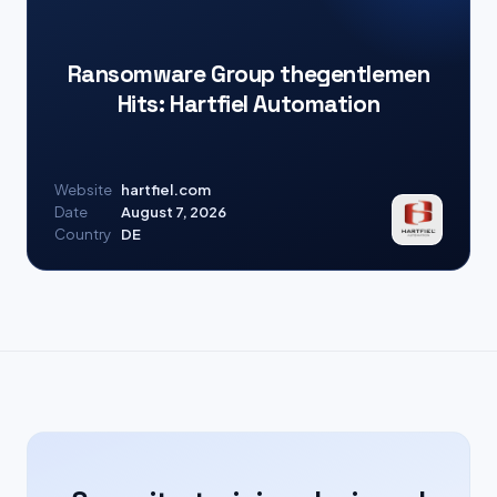
Ransomware Group thegentlemen
Hits: Hartfiel Automation
Website
hartfiel.com
Date
August 7, 2026
Country
DE