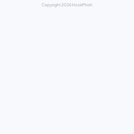
Copyright 2026 HookPhish