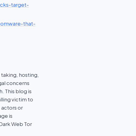
acks-target-
nsomware-that-
taking, hosting,
egal concerns
 This blog is
ling victim to
 actors or
age is
 Dark Web Tor