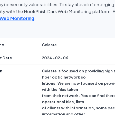
bersecurity vulnerabilities. To stay ahead of emerging t
rity with the HookPhish Dark Web Monitoring platform. 
 Web Monitoring
.
me
Celeste
t Date
2024-02-06
on
Celeste is focused on providing high
fiber optic network so
lutions. We are now focused on provi
with the files taken
from their network. You can find ther
operational files, lists
of clients with information, some per
information and other