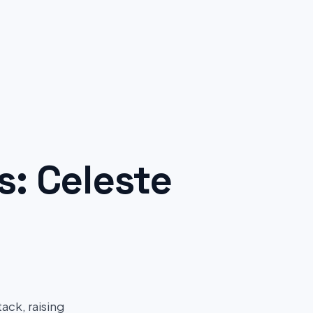
: Celeste
ack, raising