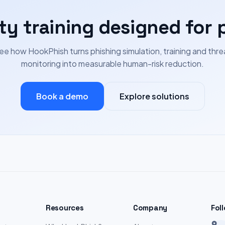
ty training designed for 
ee how HookPhish turns phishing simulation, training and thre
monitoring into measurable human-risk reduction.
Book a demo
Explore solutions
Resources
Company
Fol