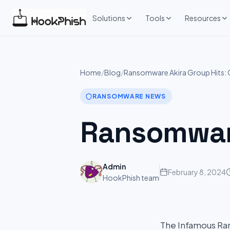
Skip
to
Solutions
Tools
Resources
content
Home
/
Blog
/
Ransomware Akira Group Hits: 
RANSOMWARE NEWS
Ransomware
Admin
February 8, 2024
HookPhish team
The Infamous Ran