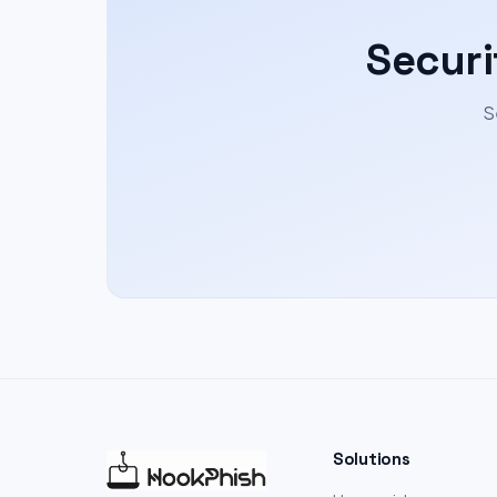
Securi
S
Solutions