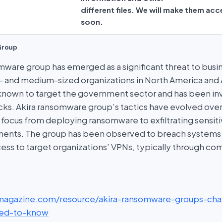
different files. We will make them acc
soon.
Group
omware group has emerged as a significant threat to busi
l- and medium-sized organizations in North America and A
nown to target the government sector and has been invo
acks. Akira ransomware group’s tactics have evolved over
s focus from deploying ransomware to exfiltrating sensit
ments. The group has been observed to breach systems
ess to target organizations’ VPNs, typically through c
scmagazine.com/resource/akira-ransomware-groups-cha
ed-to-know