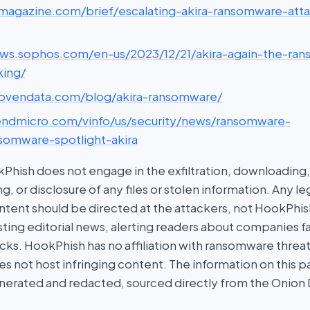
scmagazine.com/brief/escalating-akira-ransomware-att
news.sophos.com/en-us/2023/12/21/akira-again-the-ra
king/
provendata.com/blog/akira-ransomware/
trendmicro.com/vinfo/us/security/news/ransomware-
nsomware-spotlight-akira
hish does not engage in the exfiltration, downloading, 
g, or disclosure of any files or stolen information. Any l
tent should be directed at the attackers, not HookPhish.
ing editorial news, alerting readers about companies fal
ks. HookPhish has no affiliation with ransomware threat
es not host infringing content. The information on this p
nerated and redacted, sourced directly from the Onion