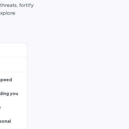
hreats, fortify
Explore
 speed
ding you
e
sonal