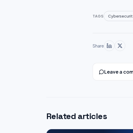
Cybersecurit
TAGS
Share
Leave a co
Related articles