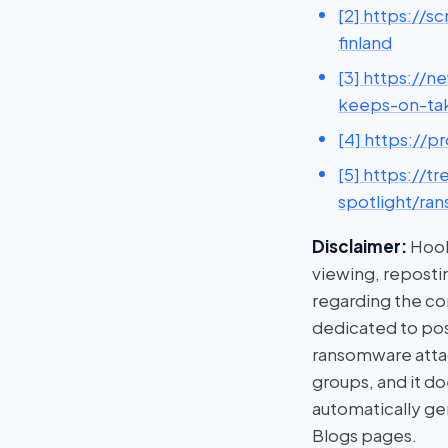
[2] https://
finland
[3] https://
keeps-on-ta
[4] https://
[5] https://
spotlight/ra
Disclaimer:
HookP
viewing, repostin
regarding the con
dedicated to post
ransomware attac
groups, and it do
automatically ge
Blogs pages.