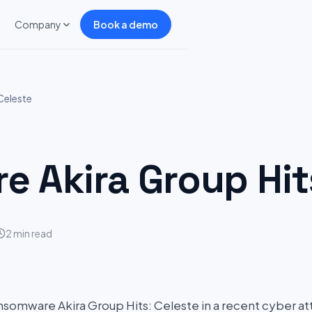
Company
Book a demo
Celeste
 Akira Group Hits
2 min read
somware Akira Group Hits: Celeste in a recent cyber att