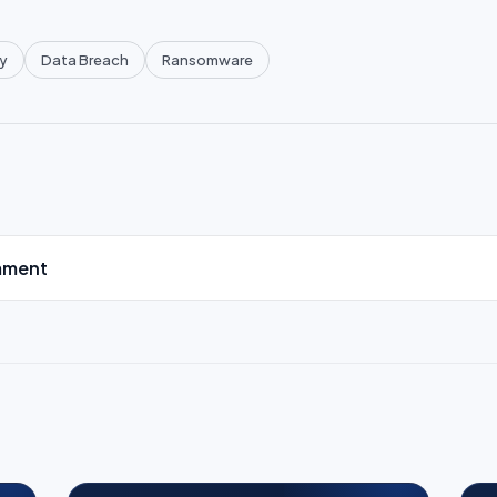
y
Data Breach
Ransomware
mment