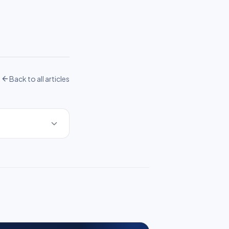
Back to all articles