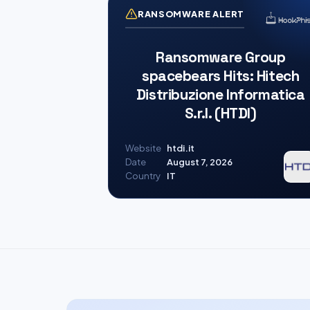
RANSOMWARE ALERT
Ransomware Group
spacebears Hits: Hitech
Distribuzione Informatica
S.r.l. (HTDI)
Website
htdi.it
Date
August 7, 2026
Country
IT