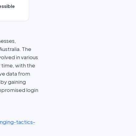
essible
nesses,
ustralia. The
lved in various
 time, with the
ive data from
 by gaining
ompromised login
nging-tactics-