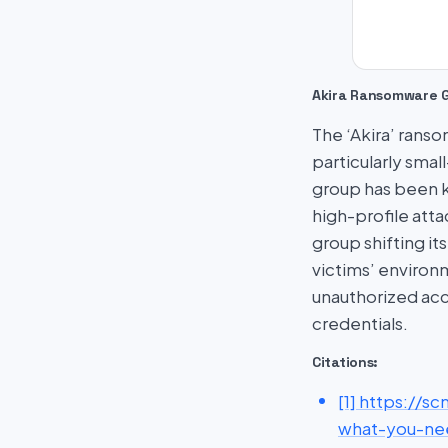
Akira Ransomware 
The ‘Akira’ rans
particularly smal
group has been k
high-profile att
group shifting it
victims’ environ
unauthorized acc
credentials.
Citations:
[1] https://
what-you-ne