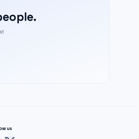
people.
at
low us