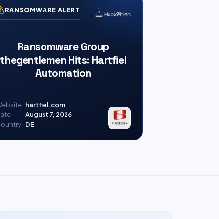
RANSOMWARE ALERT
Ransomware Group
thegentlemen Hits: Hartfiel
Automation
ebsite
hartfiel.com
ate
August 7, 2026
ountry
DE