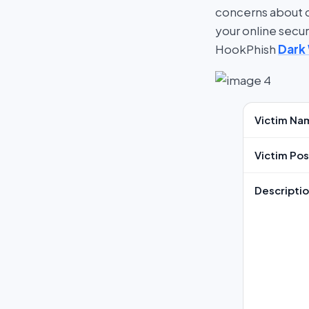
concerns about cy
your online secu
HookPhish
Dark
Victim Na
Victim Pos
Descripti