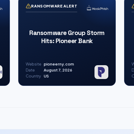
RANSOMWARE ALERT
Ransomware Group Storm
Hits: Pioneer Bank
Website
pioneerny.com
W
Date
August 7, 2026
D
Country
US
C