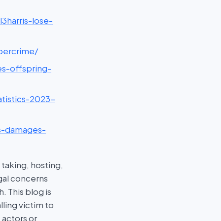
3harris-lose-
ybercrime/
es-offspring-
tistics-2023-
ds-damages-
taking, hosting,
egal concerns
 This blog is
ling victim to
 actors or