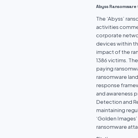
Abyss Ransomware 
The ‘Abyss’ rans
activities comme
corporate networ
devices within t
impact of the ran
1386 victims. The
paying ransomware
ransomware lands
response framewo
and awareness pr
Detection and Re
maintaining regul
‘Golden Images’ 
ransomware atta