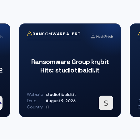
RANSOMWARE ALERT
Ransomware Group krybit
2
Hits: studiotibaldi.it
Website
studiotibaldi.it
Date
August 9, 2026
D
Country
IT
C