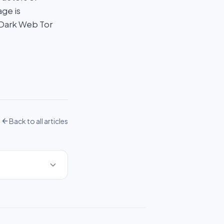
age is
 Dark Web Tor
Back to all articles