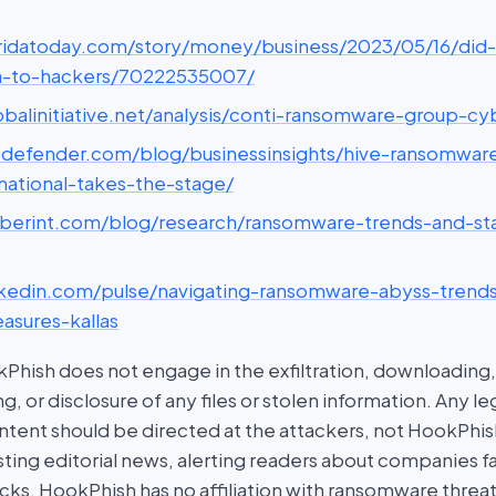
loridatoday.com/story/money/business/2023/05/16/did-l
a-to-hackers/70222535007/
lobalinitiative.net/analysis/conti-ransomware-group-c
bitdefender.com/blog/businessinsights/hive-ransomwar
national-takes-the-stage/
cyberint.com/blog/research/ransomware-trends-and-sta
linkedin.com/pulse/navigating-ransomware-abyss-tren
asures-kallas
hish does not engage in the exfiltration, downloading, 
g, or disclosure of any files or stolen information. Any l
tent should be directed at the attackers, not HookPhish.
ing editorial news, alerting readers about companies fal
ks. HookPhish has no affiliation with ransomware threat