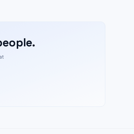
people.
at