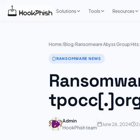
Skip
to
Solutions
Tools
Resources
content
Home
/
Blog
/
Ransomware Abyss Group Hits:
RANSOMWARE NEWS
Ransomware
tpocc[.]or
Admin
June 26, 2024
2
HookPhish team