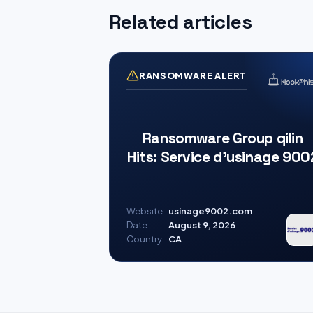
Related articles
RANSOMWARE ALERT
Ransomware Group qilin
Hits: Service d’usinage 900
Website
usinage9002.com
Date
August 9, 2026
Country
CA