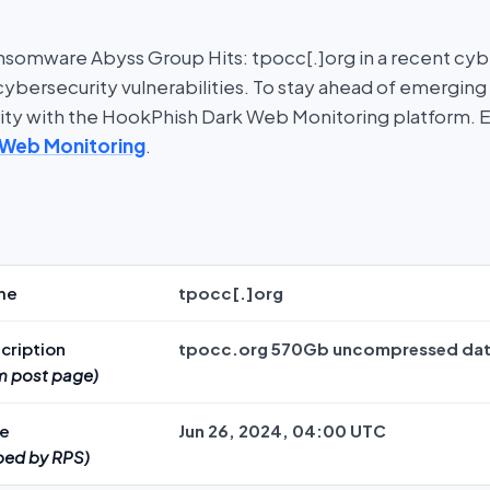
somware Abyss Group Hits: tpocc[.]org in a recent cyber
bersecurity vulnerabilities. To stay ahead of emerging t
rity with the HookPhish Dark Web Monitoring platform. 
 Web Monitoring
.
me
tpocc[.]org
cription
tpocc.org 570Gb uncompressed da
im post page)
te
Jun 26, 2024, 04:00 UTC
ped by RPS)