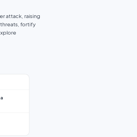
 attack, raising
hreats, fortify
Explore
ta