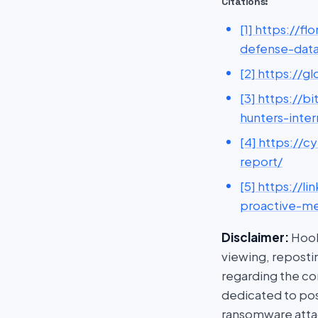
Citations:
[1] https://f
defense-dat
[2] https://g
[3] https://
hunters-inter
[4] https://
report/
[5] https://
proactive-me
Disclaimer:
HookP
viewing, repostin
regarding the con
dedicated to post
ransomware attac