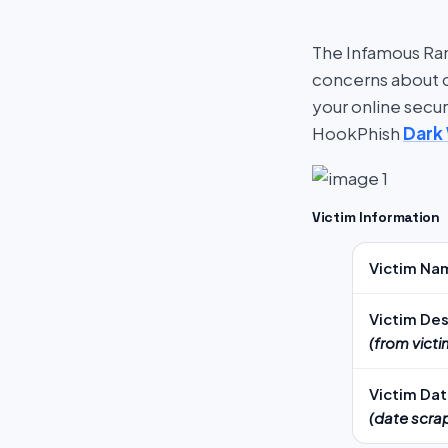
The Infamous Ran
concerns about cy
your online secu
HookPhish
Dark
Victim Information
Victim Na
Victim Des
(from vict
Victim Da
(date scra