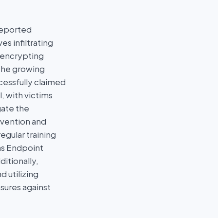
reported
s infiltrating
d encrypting
the growing
ccessfully claimed
, with victims
gate the
evention and
gular training
as Endpoint
itionally,
d utilizing
sures against