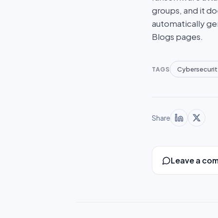
groups, and it do
automatically ge
Blogs pages.
Cybersecurit
TAGS
Share
Leave a co