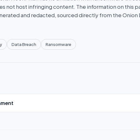
es not host infringing content. The information on this p
nerated and redacted, sourced directly from the Onion
y
Data Breach
Ransomware
mment