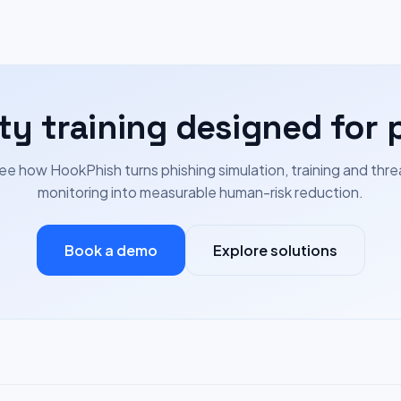
ty training designed for 
ee how HookPhish turns phishing simulation, training and thre
monitoring into measurable human-risk reduction.
Book a demo
Explore solutions