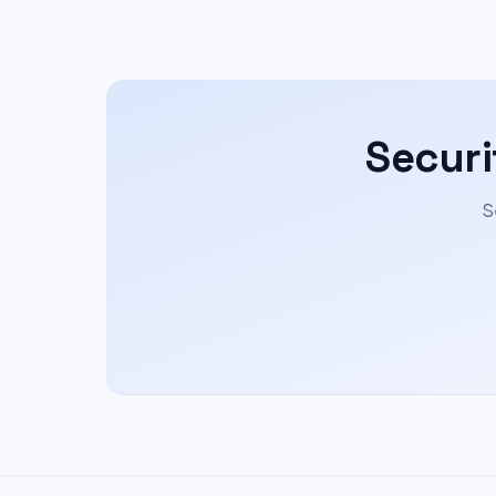
Securi
S