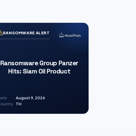
RANSOMWARE ALERT
Ransomware Group Panzer
Hits: Siam Oil Product
ate
August 9, 2026
ountry
TH