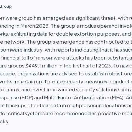
Group
omware group has emerged as a significant threat, with 
ncing in March 2023. The group’s modus operandi involve
ks, exfiltrating data for double extortion purposes, an
he network. The group’s emergence has contributed to 
somware industry, with reports indicating that it has su
 financial toll of ransomware attacks has been substantial
 groups $449.1 million in the first half of 2023. To navi
cape, organizations are advised to establish robust pr
rks, maintain up-to-date security measures, conduct re
ograms, and invest in advanced security solutions such 
sponse (EDR) and Multi-Factor Authentication (MFA). Add
ar backups of critical data in multiple secure locations an
for critical systems are recommended as proactive mea
cks.