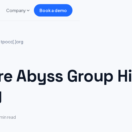
Company
Book a demo
 tpocc[.]org
 Abyss Group Hi
g
 min read