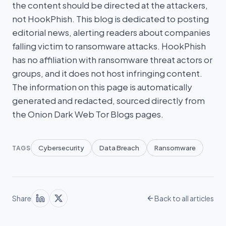
the content should be directed at the attackers,
not HookPhish. This blog is dedicated to posting
editorial news, alerting readers about companies
falling victim to ransomware attacks. HookPhish
has no affiliation with ransomware threat actors or
groups, and it does not host infringing content.
The information on this page is automatically
generated and redacted, sourced directly from
the Onion Dark Web Tor Blogs pages.
Cybersecurity
Data Breach
Ransomware
TAGS
Share
Back to all articles