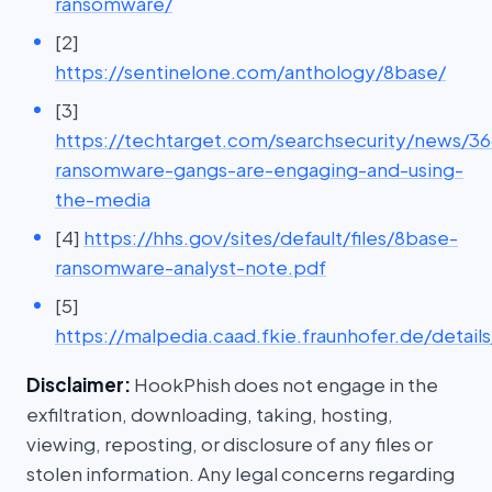
ransomware/
[2]
https://sentinelone.com/anthology/8base/
[3]
https://techtarget.com/searchsecurity/news/
ransomware-gangs-are-engaging-and-using-
the-media
[4]
https://hhs.gov/sites/default/files/8base-
ransomware-analyst-note.pdf
[5]
https://malpedia.caad.fkie.fraunhofer.de/detail
Disclaimer:
HookPhish does not engage in the
exfiltration, downloading, taking, hosting,
viewing, reposting, or disclosure of any files or
stolen information. Any legal concerns regarding