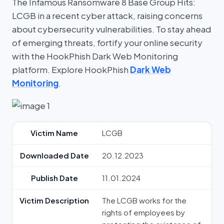
The Infamous Ransomware 8 Base Group Hits:
LCGB in a recent cyber attack, raising concerns
about cybersecurity vulnerabilities. To stay ahead
of emerging threats, fortify your online security
with the HookPhish Dark Web Monitoring
platform. Explore HookPhish
Dark Web
Monitoring
.
Victim Name
LCGB
Downloaded Date
20.12.2023
Publish Date
11.01.2024
Victim Description
The LCGB works for the
rights of employees by