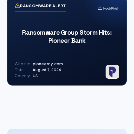
RANSOMWARE ALERT
Ransomware Group Storm Hits:
Pioneer Bank
Website
pioneerny.com
Date
August 7, 2026
Country
US