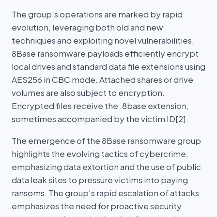
The group’s operations are marked by rapid
evolution, leveraging both old and new
techniques and exploiting novel vulnerabilities.
8Base ransomware payloads efficiently encrypt
local drives and standard data file extensions using
AES256 in CBC mode. Attached shares or drive
volumes are also subject to encryption.
Encrypted files receive the .8base extension,
sometimes accompanied by the victim ID[2].
The emergence of the 8Base ransomware group
highlights the evolving tactics of cybercrime,
emphasizing data extortion and the use of public
data leak sites to pressure victims into paying
ransoms. The group’s rapid escalation of attacks
emphasizes the need for proactive security