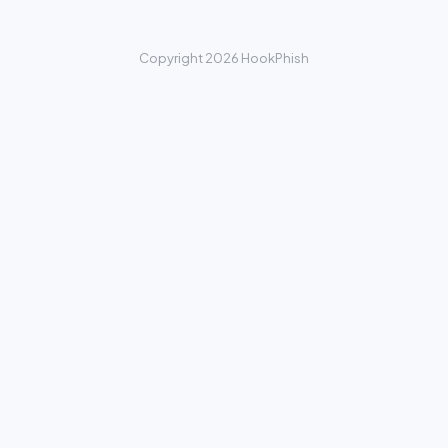
Copyright 2026 HookPhish