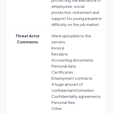
protecting the existence of
employees, social
protection, retirement and
support for young people in
difficulty on the job market.
Threat Actor
Were uploaded to the
Comments
servers:
Invoice
Receipts
Accounting documents
Personal data
Certificates
Employment contracts
A huge amount of
confidential information
Confidentiality agreements
Personal files
Other