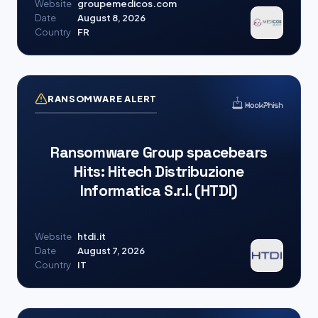
Website
groupemedicos.com
Date
August 8, 2026
Country
FR
RANSOMWARE ALERT
Ransomware Group spacebears
Hits: Hitech Distribuzione
Informatica S.r.l. (HTDI)
Website
htdi.it
Date
August 7, 2026
Country
IT