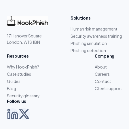
Solutions
Human risk management
17 Hanover Square
Security awareness training
London, W1S 1BN
Phishing simulation
Phishing detection
Resources
Company
Why HookPhish?
About
Case studies
Careers
Guides
Contact
Blog
Client support
Security glossary
Follow us