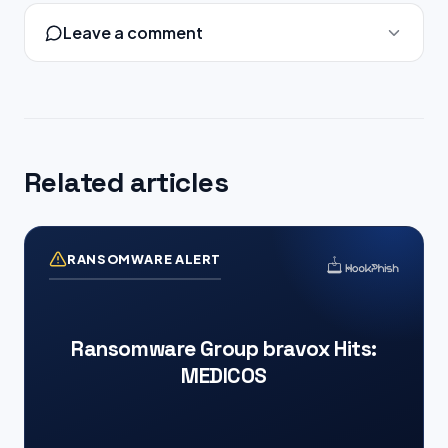
Leave a comment
Related articles
RANSOMWARE ALERT
Ransomware Group bravox Hits:
MEDICOS