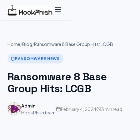
Skip
to
content
Home
/
Blog
/
Ransomware 8 Base Group Hits: LCGB
RANSOMWARE NEWS
Ransomware 8 Base
Group Hits: LCGB
Admin
February 4, 2024
3 min read
HookPhish team