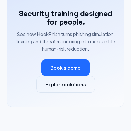
Security training designed
for people.
See how HookPhish turns phishing simulation,
training and threat monitoring into measurable
human-risk reduction.
Book a demo
Explore solutions