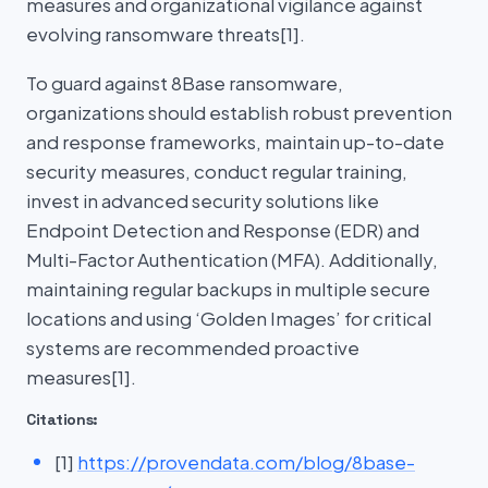
measures and organizational vigilance against
evolving ransomware threats[1].
To guard against 8Base ransomware,
organizations should establish robust prevention
and response frameworks, maintain up-to-date
security measures, conduct regular training,
invest in advanced security solutions like
Endpoint Detection and Response (EDR) and
Multi-Factor Authentication (MFA). Additionally,
maintaining regular backups in multiple secure
locations and using ‘Golden Images’ for critical
systems are recommended proactive
measures[1].
Citations:
[1]
https://provendata.com/blog/8base-