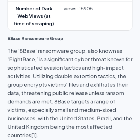
Number of Dark
views: 15905
Web Views (at
time of scraping)
8Base Ransomware Group
The ‘8Base’ ransomware group, also known as
‘EightBase,’ is a significant cyber threat known for
sophisticated evasion tactics and high-impact
activities. Utilizing double extortion tactics, the
group encrypts victims’ files and exfiltrates their
data, threatening public release unless ransom
demands are met. 8Base targets a range of
victims, especially small and medium-sized
businesses, with the United States, Brazil, and the
United Kingdom being the most affected
countries[1].