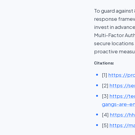
To guard against
response framewo
invest in advanc
Multi-Factor Auth
secure locations
proactive measur
Citations:
[1]
https://p
[2]
https://s
[3]
https://t
gangs-are-e
[4]
https://h
[5]
https://ma