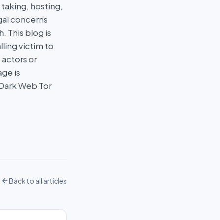
taking, hosting,
egal concerns
 This blog is
ling victim to
 actors or
age is
 Dark Web Tor
Back to all articles