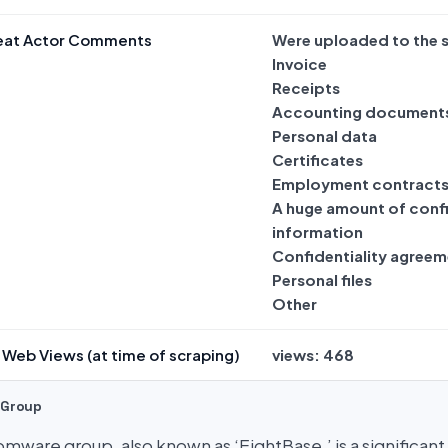
eat Actor Comments
Were uploaded to the s
Invoice
Receipts
Accounting document
Personal data
Certificates
Employment contract
A huge amount of confi
information
Confidentiality agreem
Personal files
Other
Web Views (at time of scraping)
views: 468
 Group
mware group, also known as ‘EightBase,’ is a significant