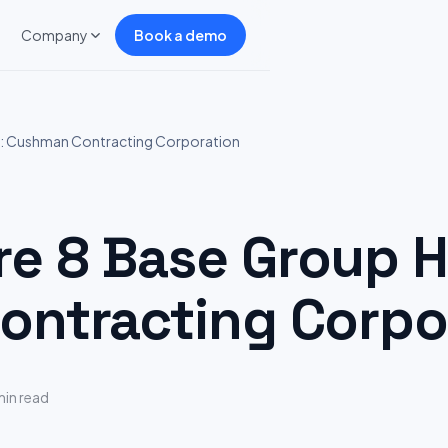
Company
Book a demo
: Cushman Contracting Corporation
 8 Base Group Hi
ntracting Corpo
min read