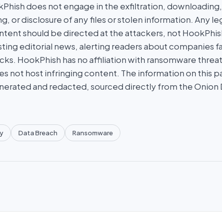
hish does not engage in the exfiltration, downloading, 
g, or disclosure of any files or stolen information. Any l
tent should be directed at the attackers, not HookPhish.
ing editorial news, alerting readers about companies fal
ks. HookPhish has no affiliation with ransomware threat
es not host infringing content. The information on this p
nerated and redacted, sourced directly from the Onion
y
Data Breach
Ransomware