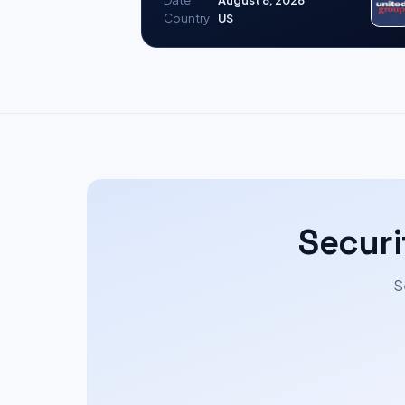
Date
August 8, 2026
Country
US
Securi
S