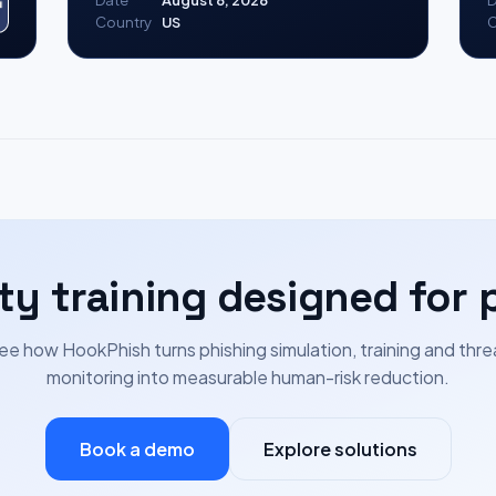
Date
August 8, 2026
D
Country
US
C
ty training designed for 
ee how HookPhish turns phishing simulation, training and thre
monitoring into measurable human-risk reduction.
Book a demo
Explore solutions