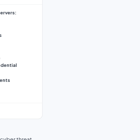
ervers:
s
s
dential
ents
 cyber threat