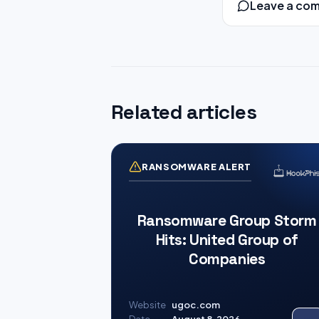
Leave a co
Related articles
RANSOMWARE ALERT
Ransomware Group Storm
Hits: United Group of
Companies
Website
ugoc.com