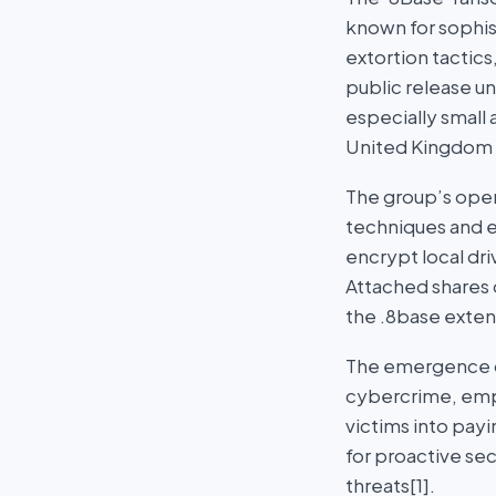
known for sophist
extortion tactics
public release u
especially small
United Kingdom b
The group’s oper
techniques and e
encrypt local dr
Attached shares 
the .8base exten
The emergence of
cybercrime, emph
victims into pay
for proactive se
threats[1].