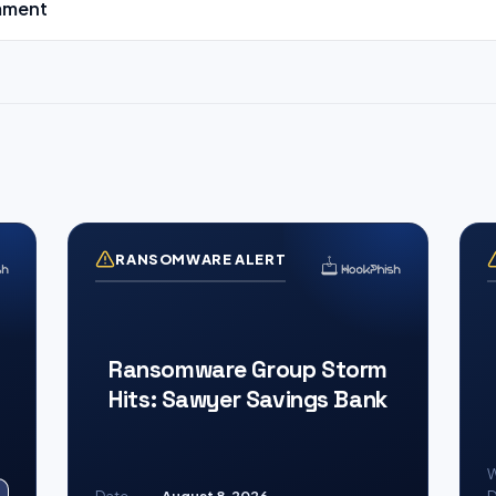
mment
RANSOMWARE ALERT
Ransomware Group Storm
Hits: Sawyer Savings Bank
W