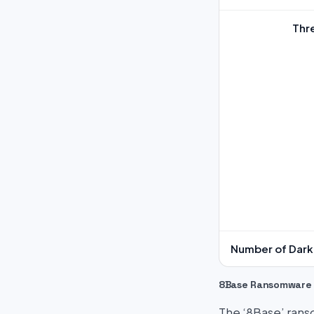
Thr
Number of Dark 
8Base Ransomware
The ‘8Base’ ranso