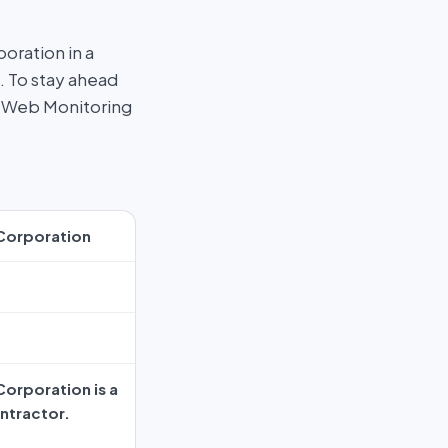
ration in a
. To stay ahead
rk Web Monitoring
Corporation
orporation is a
ntractor.