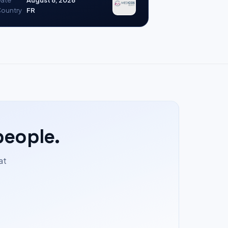
ate
August 8, 2026
ountry
FR
people.
at