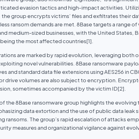
icated evasion tactics and high-impact activities. Utili
, the group encrypts victims’ files and exfiltrates their d
nless ransom demands are met. 8Base targets a range of 
 and medium-sized businesses, with the United States, Br
eing the most affected countries[1].
ations are marked by rapid evolution, leveraging both 
xploiting novel vulnerabilities. 8Base ransomware payloa
ives and standard data file extensions using AES256 in 
or drive volumes are also subject to encryption. Encrypt
sion, sometimes accompanied by the victim ID[2].
 the 8Base ransomware group highlights the evolving t
asizing data extortion and the use of public data leak s
ing ransoms. The group’s rapid escalation of attacks em
curity measures and organizational vigilance against ev