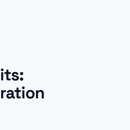
ts:
ration