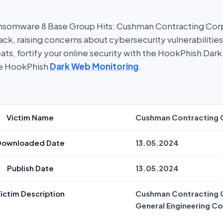
nsomware 8 Base Group Hits: Cushman Contracting Corpo
ck, raising concerns about cybersecurity vulnerabilities
ats, fortify your online security with the HookPhish Da
re HookPhish
Dark Web Monitoring
.
Victim Name
Cushman Contracting 
Downloaded Date
13.05.2024
Publish Date
13.05.2024
ictim Description
Cushman Contracting C
General Engineering Co