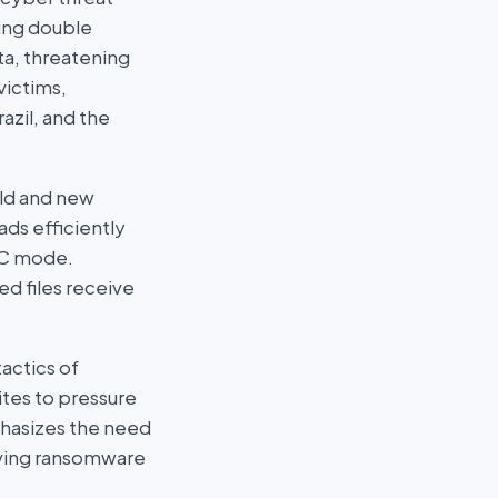
zing double
ata, threatening
victims,
azil, and the
old and new
ds efficiently
CBC mode.
ed files receive
actics of
ites to pressure
phasizes the need
olving ransomware