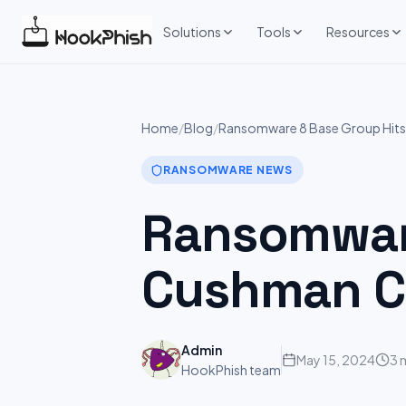
Skip
to
Solutions
Tools
Resources
content
Home
/
Blog
/
Ransomware 8 Base Group Hits
RANSOMWARE NEWS
Ransomware
Cushman Co
Admin
May 15, 2024
3 
HookPhish team