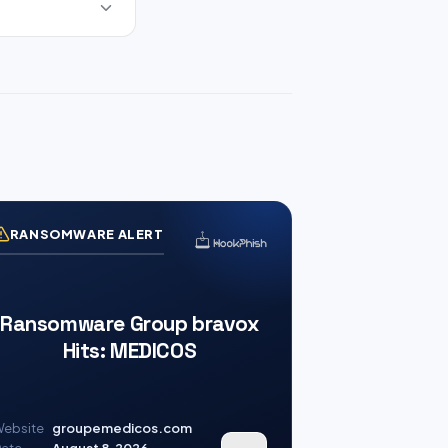
RANSOMWARE ALERT
Ransomware Group bravox
Hits: MEDICOS
ebsite
groupemedicos.com