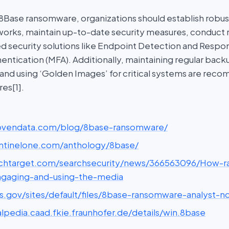
 8Base ransomware, organizations should establish robu
rks, maintain up-to-date security measures, conduct re
ed security solutions like Endpoint Detection and Respo
entication (MFA). Additionally, maintaining regular backu
 and using ‘Golden Images’ for critical systems are re
es[1].
rovendata.com/blog/8base-ransomware/
entinelone.com/anthology/8base/
echtarget.com/searchsecurity/news/366563096/How-
ngaging-and-using-the-media
hs.gov/sites/default/files/8base-ransomware-analyst-n
lpedia.caad.fkie.fraunhofer.de/details/win.8base