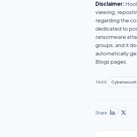
Disclaimer:
HookP
viewing, repostin
regarding the con
dedicated to post
ransomware attac
groups, and it do
automatically ge
Blogs pages.
Cybersecurit
TAGS
Share