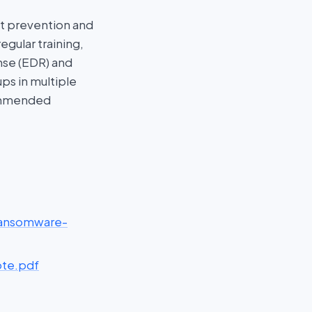
st prevention and
gular training,
nse (EDR) and
ps in multiple
commended
ransomware-
ote.pdf