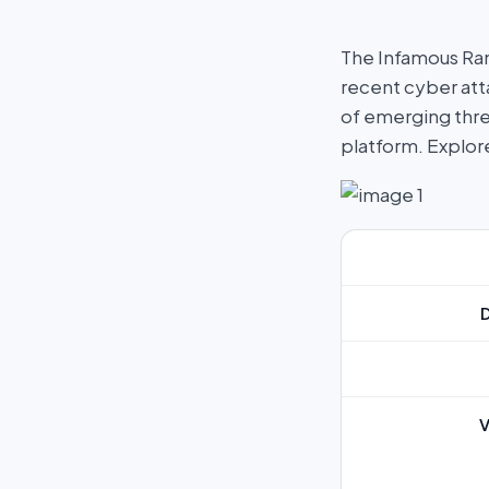
The Infamous Ra
recent cyber atta
of emerging thre
platform. Explo
V