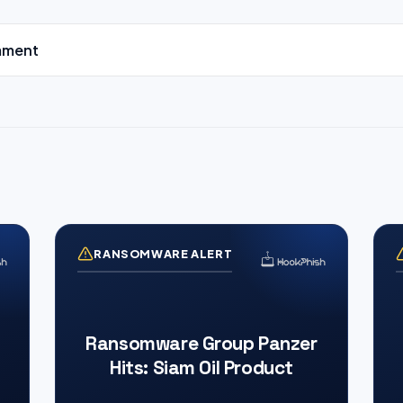
mment
RANSOMWARE ALERT
Ransomware Group Panzer
Hits: Siam Oil Product