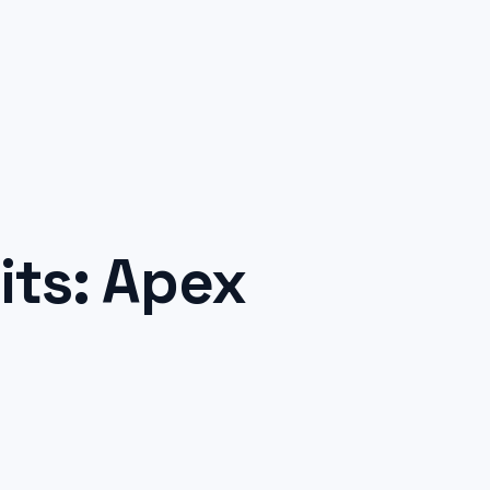
ts: Apex