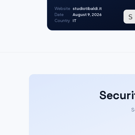
Website
studiotibaldi.it
Date
August 9, 2026
Country
IT
Securi
S