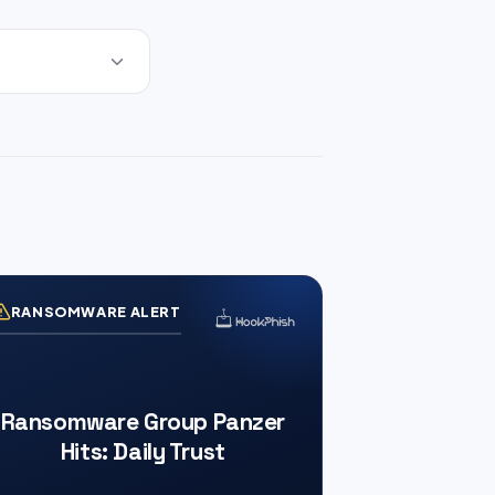
RANSOMWARE ALERT
Ransomware Group Panzer
Hits: Daily Trust