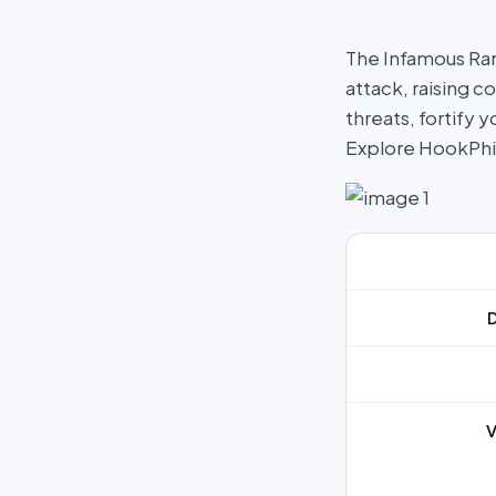
The Infamous Ran
attack, raising c
threats, fortify
Explore HookPh
V