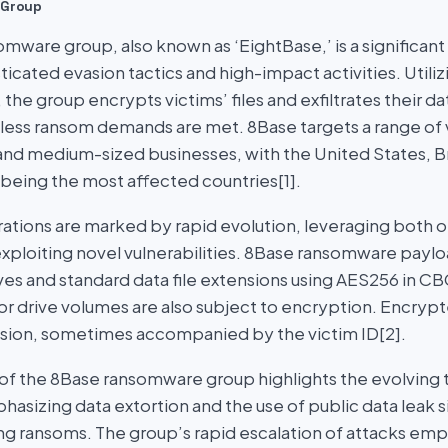
 Group
mware group, also known as ‘EightBase,’ is a significant
icated evasion tactics and high-impact activities. Utili
, the group encrypts victims’ files and exfiltrates their d
nless ransom demands are met. 8Base targets a range of 
 and medium-sized businesses, with the United States, Br
eing the most affected countries[1].
ations are marked by rapid evolution, leveraging both 
xploiting novel vulnerabilities. 8Base ransomware payloa
ives and standard data file extensions using AES256 in 
or drive volumes are also subject to encryption. Encrypt
sion, sometimes accompanied by the victim ID[2].
 the 8Base ransomware group highlights the evolving t
asizing data extortion and the use of public data leak s
ing ransoms. The group’s rapid escalation of attacks em