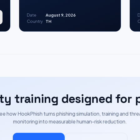
Date
August 9, 2026
D
Country
TH
C
ty training designed for 
ee how HookPhish turns phishing simulation, training and thre
monitoring into measurable human-risk reduction.