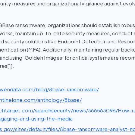
curity measures and organizational vigilance against ev
 8Base ransomware, organizations should establish robu
rks, maintain up-to-date security measures, conduct re
ed security solutions like Endpoint Detection and Respo
entication (MFA). Additionally, maintaining regular backu
 and using ‘Golden Images’ for critical systems are re
es[1].
rovendata.com/blog/8base-ransomware/
entinelone.com/anthology/8base/
echtarget.com/searchsecurity/news/366563096/How-
ngaging-and-using-the-media
hs.gov/sites/default/files/8base-ransomware-analyst-n