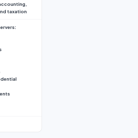
 accounting,
and taxation
ervers:
s
s
dential
ents