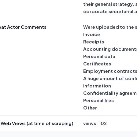
their general strategy,
corporate secretarial 
eat Actor Comments
Were uploaded to the s
Invoice
Receipts
Accounting document
Personal data
Certificates
Employment contract
A huge amount of confi
information
Confidentiality agreem
Personal files
Other
Web Views (at time of scraping)
views: 102