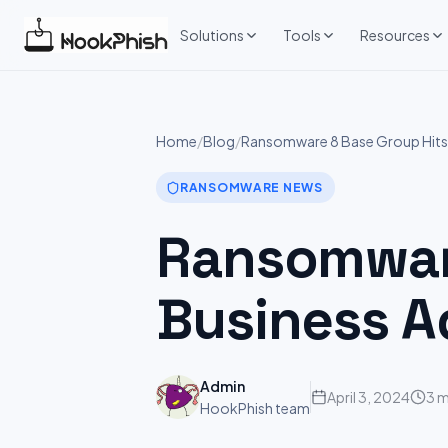
Skip
to
Solutions
Tools
Resources
content
Home
/
Blog
/
Ransomware 8 Base Group Hits:
RANSOMWARE NEWS
Ransomware
Business A
Admin
April 3, 2024
3 m
HookPhish team