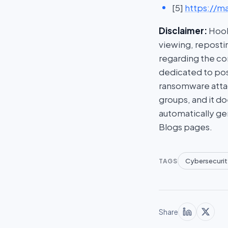
[5]
https://ma
Disclaimer:
HookP
viewing, repostin
regarding the con
dedicated to post
ransomware attac
groups, and it do
automatically ge
Blogs pages.
Cybersecurit
TAGS
Share