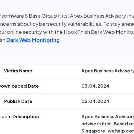
somware 8 Base Group Hits: Apex Business Advisory in 
oncerns about cybersecurity vulnerabilities. To stay ahe
 your online security with the HookPhish Dark Web Monito
ish
Dark Web Monitoring
.
Victim Name
Apex Business Advisor
Downloaded Date
03.04.2024
Publish Date
05.04.2024
ictim Description
Apec Business Advisory
advisors first. Based o
Singapore, we help co