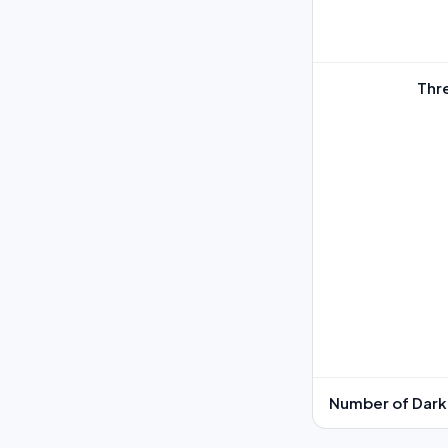
Thr
Number of Dark 