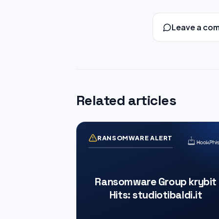
Leave a co
Related articles
RANSOMWARE ALERT
Ransomware Group krybit
Hits: studiotibaldi.it