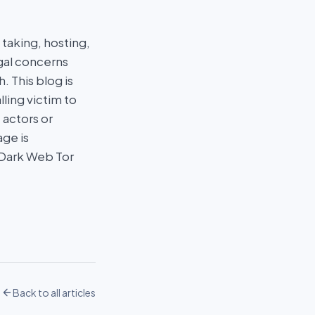
taking, hosting,
egal concerns
 This blog is
ling victim to
 actors or
age is
 Dark Web Tor
Back to all articles