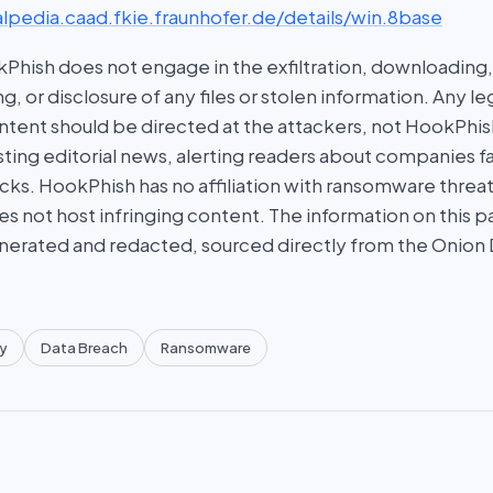
lpedia.caad.fkie.fraunhofer.de/details/win.8base
hish does not engage in the exfiltration, downloading, 
g, or disclosure of any files or stolen information. Any l
tent should be directed at the attackers, not HookPhish.
ing editorial news, alerting readers about companies fal
ks. HookPhish has no affiliation with ransomware threat
es not host infringing content. The information on this p
nerated and redacted, sourced directly from the Onion
y
Data Breach
Ransomware