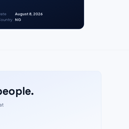
ate
August 8, 2026
ountry
NG
people.
at