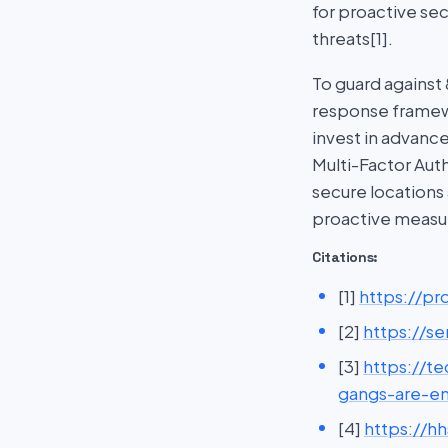
for proactive se
threats[1].
To guard against
response framewo
invest in advanc
Multi-Factor Auth
secure locations
proactive measur
Citations:
[1]
https://p
[2]
https://s
[3]
https://t
gangs-are-e
[4]
https://h