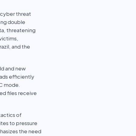
 cyber threat
zing double
ata, threatening
victims,
azil, and the
old and new
ds efficiently
CBC mode.
ed files receive
actics of
ites to pressure
phasizes the need