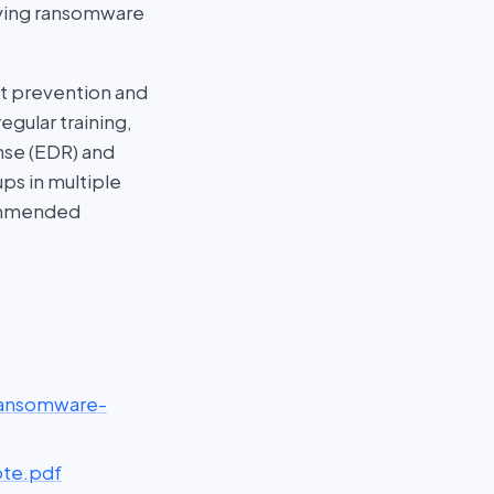
olving ransomware
st prevention and
gular training,
nse (EDR) and
ps in multiple
commended
ransomware-
ote.pdf