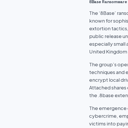
8Base Ransomware
The ‘8Base’ ranso
known for sophist
extortion tactics
public release u
especially small
United Kingdom b
The group’s oper
techniques and e
encrypt local dr
Attached shares 
the .8base exten
The emergence of
cybercrime, emph
victims into pay