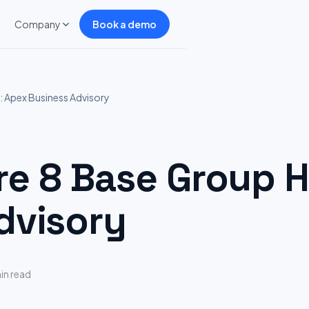
Company
Book a demo
 Apex Business Advisory
 8 Base Group Hi
dvisory
in read