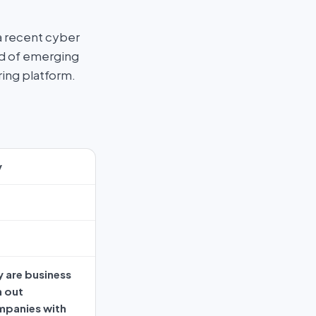
a recent cyber
ad of emerging
ring platform.
y
 are business
n out
mpanies with