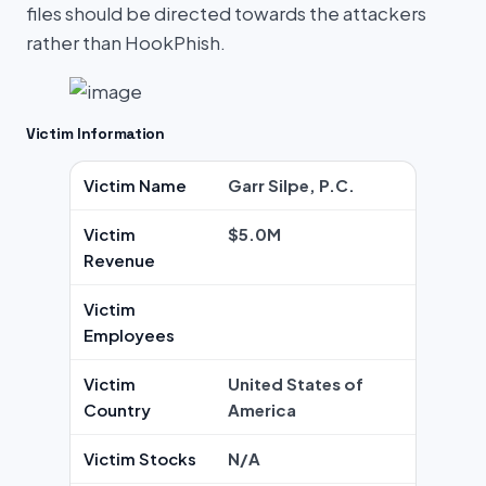
files should be directed towards the attackers
rather than HookPhish.
Victim Information
Victim Name
Garr Silpe, P.C.
Victim
$5.0M
Revenue
Victim
Employees
Victim
United States of
Country
America
Victim Stocks
N/A