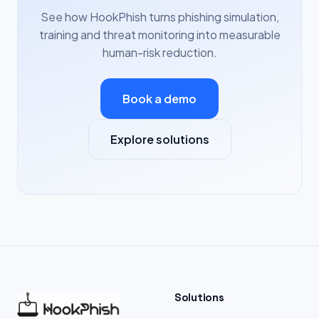
See how HookPhish turns phishing simulation,
training and threat monitoring into measurable
human-risk reduction.
Book a demo
Explore solutions
Solutions