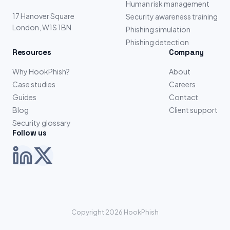
Human risk management
17 Hanover Square
Security awareness training
London, W1S 1BN
Phishing simulation
Phishing detection
Resources
Company
Why HookPhish?
About
Case studies
Careers
Guides
Contact
Blog
Client support
Security glossary
Follow us
Copyright 2026 HookPhish