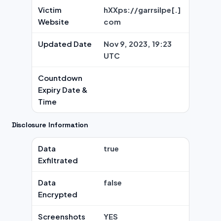
Victim
hXXps://garrsilpe[.]
Website
com
Updated Date
Nov 9, 2023, 19:23
UTC
Countdown
Expiry Date &
Time
Disclosure Information
Data
true
Exfiltrated
Data
false
Encrypted
Screenshots
YES