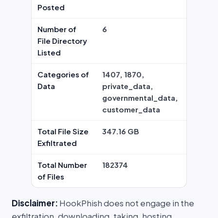
Posted
Number of
6
File Directory
Listed
Categories of
1407, 1870,
Data
private_data,
governmental_data,
customer_data
Total File Size
347.16 GB
Exfiltrated
Total Number
182374
of Files
Disclaimer:
HookPhish does not engage in the
exfiltration, downloading, taking, hosting,