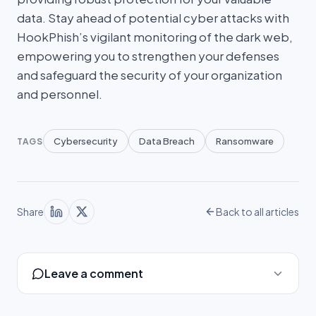
data. Stay ahead of potential cyber attacks with
HookPhish’s vigilant monitoring of the dark web,
empowering you to strengthen your defenses
and safeguard the security of your organization
and personnel.
Cybersecurity
Data Breach
Ransomware
TAGS
Share
Back to all articles
Leave a comment