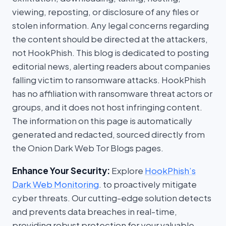
viewing, reposting, or disclosure of any files or
stolen information. Any legal concerns regarding
the content should be directed at the attackers,
not HookPhish. This blog is dedicated to posting
editorial news, alerting readers about companies
falling victim to ransomware attacks. HookPhish
has no affiliation with ransomware threat actors or
groups, and it does not host infringing content.
The information on this page is automatically
generated and redacted, sourced directly from
the Onion Dark Web Tor Blogs pages.
Enhance Your Security:
Explore
HookPhish’s
Dark Web Monitoring
. to proactively mitigate
cyber threats. Our cutting-edge solution detects
and prevents data breaches in real-time,
providing robust protection for your valuable