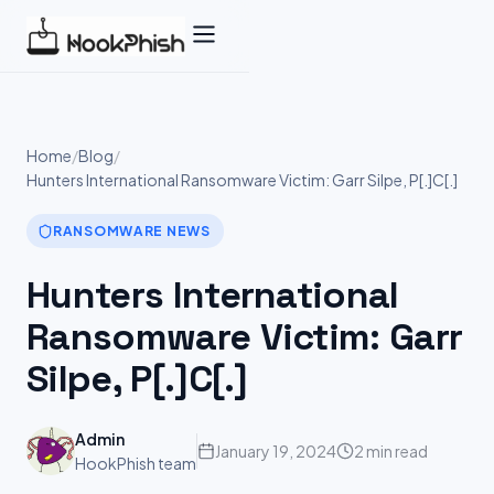
Skip
to
content
Home
/
Blog
/
Hunters International Ransomware Victim: Garr Silpe, P[.]C[.]
RANSOMWARE NEWS
Hunters International
Ransomware Victim: Garr
Silpe, P[.]C[.]
Admin
January 19, 2024
2 min read
HookPhish team