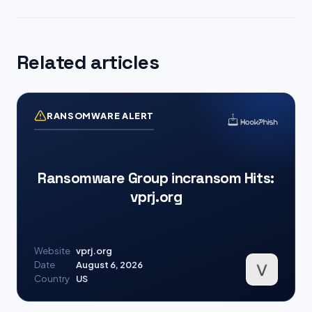
Related articles
RANSOMWARE ALERT
Ransomware Group incransom Hits:
vprj.org
Website
vprj.org
Date
August 6, 2026
Country
US