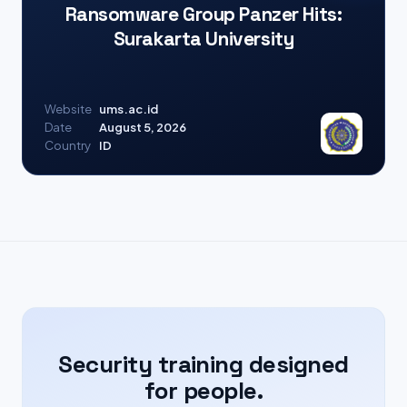
Ransomware Group Panzer Hits:
Surakarta University
Website
ums.ac.id
Date
August 5, 2026
Country
ID
Security training designed
for people.