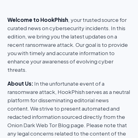
Welcome to HookPhish
, your trusted source for
curated news on cybersecurity incidents. In this
edition, we bring you the latest updates on a
recent ransomware attack. Our goal is to provide
you with timely and accurate information to
enhance your awareness of evolving cyber
threats.
About Us:
In the unfortunate event of a
ransomware attack, HookPhish serves as a neutral
platform for disseminating editorial news
content. We strive to present automated and
redacted information sourced directly from the
Onion Dark Web Tor Blog page. Please note that
any legal concerns related to the content of the