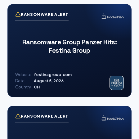
RANSOMWARE ALERT
Ransomware Group Panzer Hits:
Festina Group
Website
festinagroup.com
Date
August 5, 2026
Country
CH
RANSOMWARE ALERT