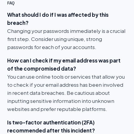
FAQ
What should I do if I was affected by this
breach?
Changing your passwords immediately is a crucial
first step. Consider using unique, strong
passwords for each of your accounts.
How can I check if my email address was part
of the compromised data?
You can use online tools or services that allow you
to check if your email address has been involved
in recent data breaches. Be cautious about
inputting sensitive information into unknown
websites and prefer reputable platforms.
Is two-factor authentication (2FA)
recommended after this incident?