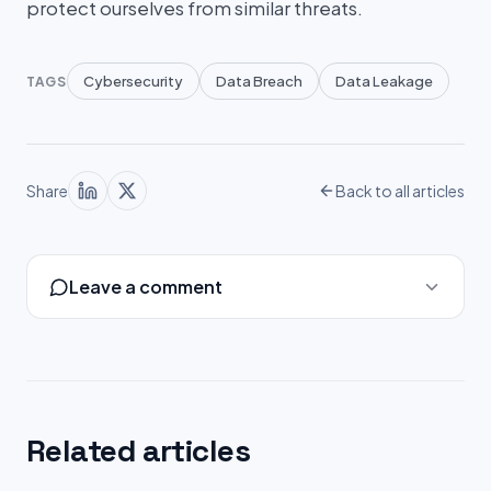
protect ourselves from similar threats.
Cybersecurity
Data Breach
Data Leakage
TAGS
Share
Back to all articles
Leave a comment
Related articles