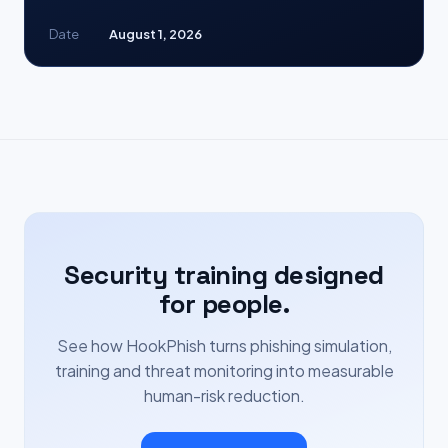
Date
August 1, 2026
Security training designed
for people.
See how HookPhish turns phishing simulation,
training and threat monitoring into measurable
human-risk reduction.