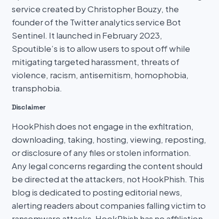
service created by Christopher Bouzy, the
founder of the Twitter analytics service Bot
Sentinel. It launched in February 2023,
Spoutible’s is to allow users to spout off while
mitigating targeted harassment, threats of
violence, racism, antisemitism, homophobia,
transphobia.
Disclaimer
HookPhish does not engage in the exfiltration,
downloading, taking, hosting, viewing, reposting,
or disclosure of any files or stolen information.
Any legal concerns regarding the content should
be directed at the attackers, not HookPhish. This
blog is dedicated to posting editorial news,
alerting readers about companies falling victim to
ransomware attacks. HookPhish has no affiliation