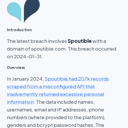
Introduction
The latest breach involves
Spoutible
with a
domain of spoutible.com. This breach occurred
on 2024-01-31.
Overview
In January 2024,
Spoutible had 207k records
scraped from a misconfigured API that
inadvertently returned excessive personal
information
. The data included names,
usernames, email and IP addresses, phone
numbers (where provided to the platform),
genders and bcrypt password hashes. The