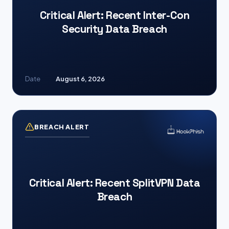
Critical Alert: Recent Inter-Con
Security Data Breach
Date
August 6, 2026
BREACH ALERT
Critical Alert: Recent SplitVPN Data
Breach