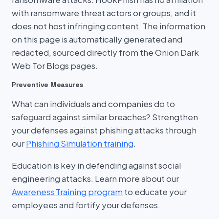
with ransomware threat actors or groups, and it
does not host infringing content. The information
on this page is automatically generated and
redacted, sourced directly from the Onion Dark
Web Tor Blogs pages.
Preventive Measures
What can individuals and companies do to
safeguard against similar breaches? Strengthen
your defenses against phishing attacks through
our
Phishing Simulation training
.
Education is key in defending against social
engineering attacks. Learn more about our
Awareness Training program
to educate your
employees and fortify your defenses.