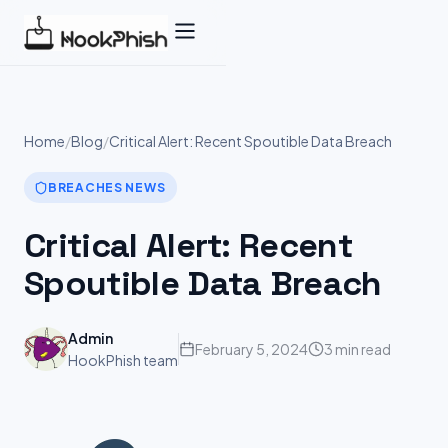
Skip
to
content
Home
/
Blog
/
Critical Alert: Recent Spoutible Data Breach
BREACHES NEWS
Critical Alert: Recent
Spoutible Data Breach
Admin
February 5, 2024
3 min read
HookPhish team