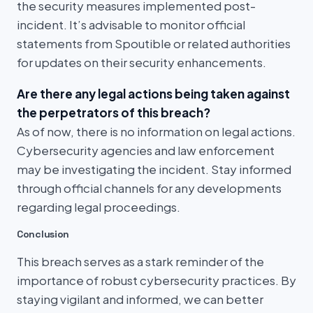
the security measures implemented post-
incident. It’s advisable to monitor official
statements from Spoutible or related authorities
for updates on their security enhancements.
Are there any legal actions being taken against
the perpetrators of this breach?
As of now, there is no information on legal actions.
Cybersecurity agencies and law enforcement
may be investigating the incident. Stay informed
through official channels for any developments
regarding legal proceedings.
Conclusion
This breach serves as a stark reminder of the
importance of robust cybersecurity practices. By
staying vigilant and informed, we can better