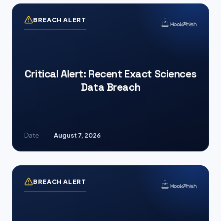
BREACH ALERT
Critical Alert: Recent Exact Sciences
Data Breach
Date
August 7, 2026
BREACH ALERT