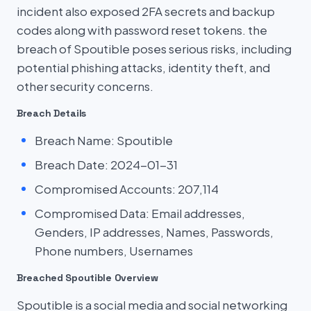
incident also exposed 2FA secrets and backup
codes along with password reset tokens. the
breach of Spoutible poses serious risks, including
potential phishing attacks, identity theft, and
other security concerns.
Breach Details
Breach Name: Spoutible
Breach Date: 2024-01-31
Compromised Accounts: 207,114
Compromised Data: Email addresses,
Genders, IP addresses, Names, Passwords,
Phone numbers, Usernames
Breached Spoutible Overview
Spoutible is a social media and social networking