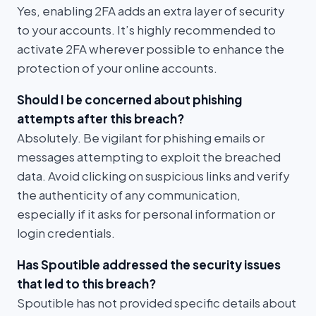
Yes, enabling 2FA adds an extra layer of security
to your accounts. It’s highly recommended to
activate 2FA wherever possible to enhance the
protection of your online accounts.
Should I be concerned about phishing
attempts after this breach?
Absolutely. Be vigilant for phishing emails or
messages attempting to exploit the breached
data. Avoid clicking on suspicious links and verify
the authenticity of any communication,
especially if it asks for personal information or
login credentials.
Has Spoutible addressed the security issues
that led to this breach?
Spoutible has not provided specific details about