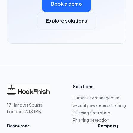
Book a demo
Explore solutions
Solutions
Human risk management
17 Hanover Square
Security awareness training
London, W1S 1BN
Phishing simulation
Phishing detection
Resources
Company