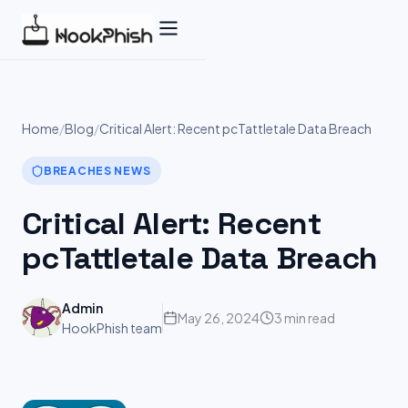
Skip
to
content
Home
/
Blog
/
Critical Alert: Recent pcTattletale Data Breach
BREACHES NEWS
Critical Alert: Recent
pcTattletale Data Breach
Admin
May 26, 2024
3 min read
HookPhish team