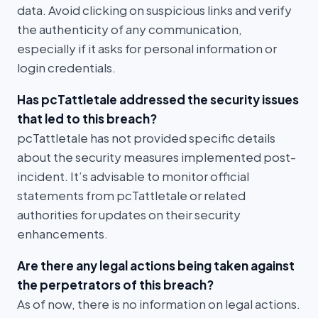
data. Avoid clicking on suspicious links and verify
the authenticity of any communication,
especially if it asks for personal information or
login credentials.
Has pcTattletale addressed the security issues
that led to this breach?
pcTattletale has not provided specific details
about the security measures implemented post-
incident. It’s advisable to monitor official
statements from pcTattletale or related
authorities for updates on their security
enhancements.
Are there any legal actions being taken against
the perpetrators of this breach?
As of now, there is no information on legal actions.