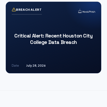
BREACH ALERT
Critical Alert: Recent Houston City
College Data Breach
Date
July 28, 2026