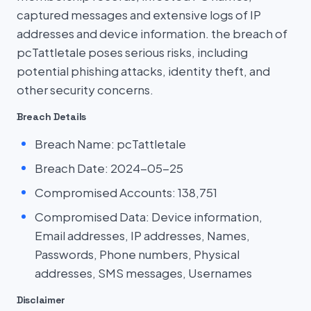
captured messages and extensive logs of IP
addresses and device information. the breach of
pcTattletale poses serious risks, including
potential phishing attacks, identity theft, and
other security concerns.
Breach Details
Breach Name: pcTattletale
Breach Date: 2024-05-25
Compromised Accounts: 138,751
Compromised Data: Device information,
Email addresses, IP addresses, Names,
Passwords, Phone numbers, Physical
addresses, SMS messages, Usernames
Disclaimer