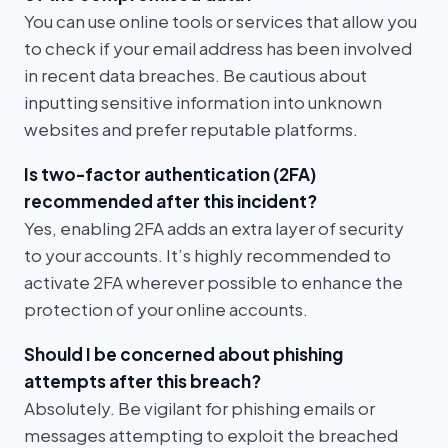
You can use online tools or services that allow you
to check if your email address has been involved
in recent data breaches. Be cautious about
inputting sensitive information into unknown
websites and prefer reputable platforms.
Is two-factor authentication (2FA)
recommended after this incident?
Yes, enabling 2FA adds an extra layer of security
to your accounts. It’s highly recommended to
activate 2FA wherever possible to enhance the
protection of your online accounts.
Should I be concerned about phishing
attempts after this breach?
Absolutely. Be vigilant for phishing emails or
messages attempting to exploit the breached