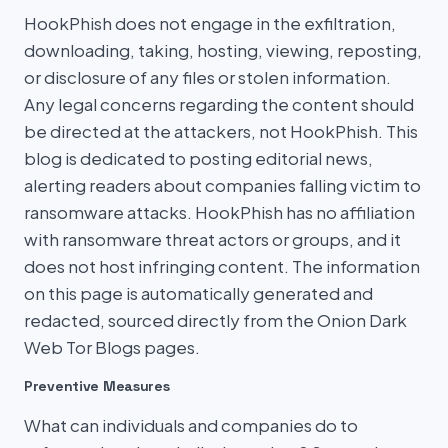
HookPhish does not engage in the exfiltration,
downloading, taking, hosting, viewing, reposting,
or disclosure of any files or stolen information.
Any legal concerns regarding the content should
be directed at the attackers, not HookPhish. This
blog is dedicated to posting editorial news,
alerting readers about companies falling victim to
ransomware attacks. HookPhish has no affiliation
with ransomware threat actors or groups, and it
does not host infringing content. The information
on this page is automatically generated and
redacted, sourced directly from the Onion Dark
Web Tor Blogs pages.
Preventive Measures
What can individuals and companies do to