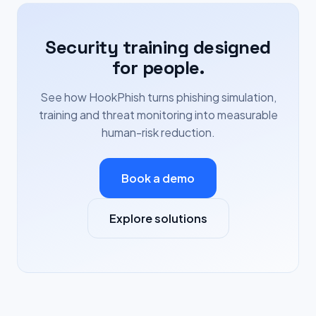
Security training designed
for people.
See how HookPhish turns phishing simulation,
training and threat monitoring into measurable
human-risk reduction.
Book a demo
Explore solutions