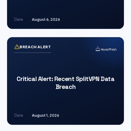
Date
August 6, 2026
BREACH ALERT
Critical Alert: Recent SplitVPN Data
Breach
Date
August 1, 2026