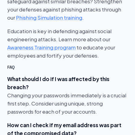
safeguard against similar breaches? Strengthen
your defenses against phishing attacks through
our
Phishing Simulation training
.
Education is key in defending against social
engineering attacks. Learn more about our
Awareness Training program
to educate your
employees and fortify your defenses.
FAQ
What should I do if I was affected by this
breach?
Changing your passwords immediately is a crucial
first step. Consider using unique, strong
passwords for each of your accounts.
How can I check if my email address was part
of the compromised data?