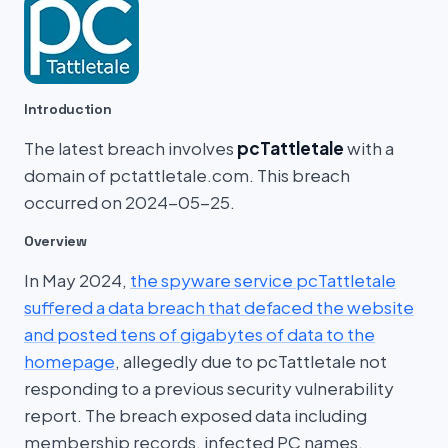
Introduction
The latest breach involves
pcTattletale
with a
domain of pctattletale.com. This breach
occurred on 2024-05-25.
Overview
In May 2024,
the spyware service pcTattletale
suffered a data breach that defaced the website
and posted tens of gigabytes of data to the
homepage
, allegedly due to pcTattletale not
responding to a previous security vulnerability
report. The breach exposed data including
membership records, infected PC names,