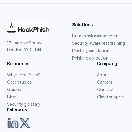
Solutions
Human risk management
17 Hanover Square
Security awareness training
London, W1S 1BN
Phishing simulation
Phishing detection
Resources
Company
Why HookPhish?
About
Case studies
Careers
Guides
Contact
Blog
Client support
Security glossary
Follow us