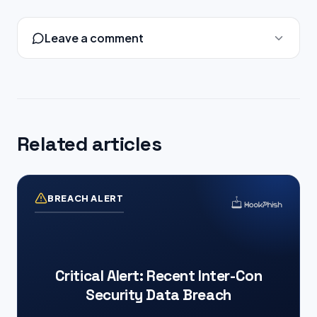
Leave a comment
Related articles
BREACH ALERT
Critical Alert: Recent Inter-Con
Security Data Breach