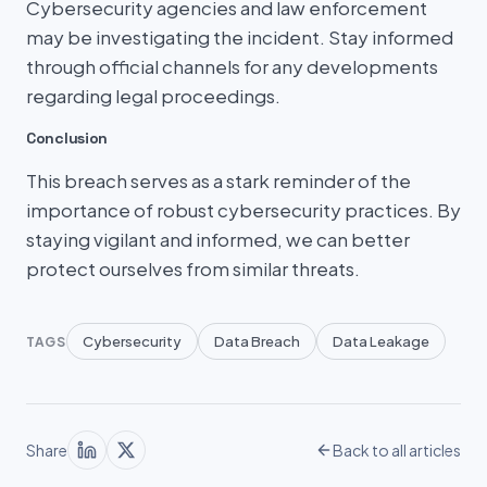
Cybersecurity agencies and law enforcement
may be investigating the incident. Stay informed
through official channels for any developments
regarding legal proceedings.
Conclusion
This breach serves as a stark reminder of the
importance of robust cybersecurity practices. By
staying vigilant and informed, we can better
protect ourselves from similar threats.
Cybersecurity
Data Breach
Data Leakage
TAGS
Share
Back to all articles